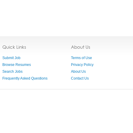
Quick Links
About Us
Submit Job
Terms of Use
Browse Resumes
Privacy Policy
Search Jobs
About Us
Frequently Asked Questions
Contact Us