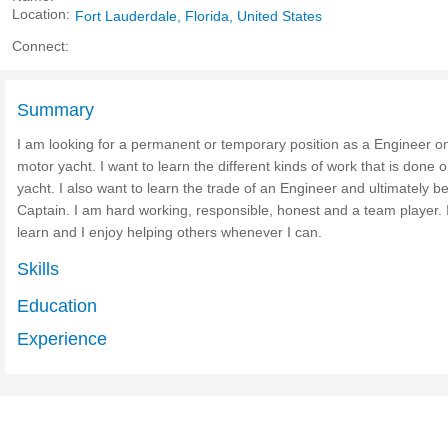
Location:
Fort Lauderdale, Florida, United States
Connect:
Summary
I am looking for a permanent or temporary position as a Engineer o
motor yacht. I want to learn the different kinds of work that is done 
yacht. I also want to learn the trade of an Engineer and ultimately 
Captain. I am hard working, responsible, honest and a team player. I
learn and I enjoy helping others whenever I can.
Skills
Education
Experience