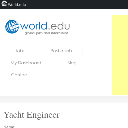
World.edu
Home
Skip to content
Jobs
Post a Job
News
My Dashboard
Blog
Blogs
Contact
Courses
Jobs
Yacht Engineer
Name: