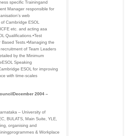
ness specific Trainingand
nt Manager responsible for
anisation’s web
on of Cambridge ESOL
ICFE etc. and acting asa
OL Qualifications.•Test
 Based Tests.•Managing the
e recruitment of Team Leaders
etailed by the Minimum
dgeESOL Speaking
 Cambridge ESOL for improving
nce with time-scales
 CouncilDecember 2004 –
arnataka – University of
EC, BULATS, Main Suite, YLE,
ing, organising and
Trainingprogrammes & Workplace