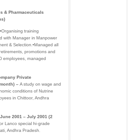
gs & Pharmaceuticals
hs)
•Organising training
ed with Manager in Manpower
ent & Selection.•Managed all
, retirements, promotions and
150 employees, managed
Company Private
 month) –
A study on wage and
nomic conditions of Nutrine
yees in Chittoor, Andhra
dJune 2001 – July 2001 (2
or Lanco special hi-grade
ati, Andhra Pradesh.