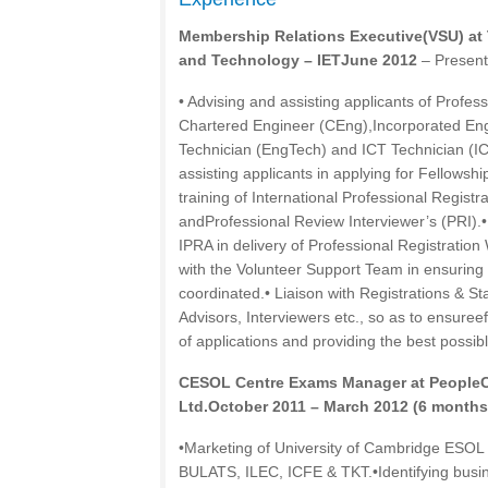
Membership Relations Executive(VSU) at T
and Technology – IETJune 2012
– Present
• Advising and assisting applicants of Profes
Chartered Engineer (CEng),Incorporated Eng
Technician (EngTech) and ICT Technician (IC
assisting applicants in applying for Fellowsh
training of International Professional Registr
andProfessional Review Interviewer’s (PRI).•
IPRA in delivery of Professional Registratio
with the Volunteer Support Team in ensuring
coordinated.• Liaison with Registrations & S
Advisors, Interviewers etc., so as to ensureef
of applications and providing the best possibl
CESOL Centre Exams Manager at PeopleCa
Ltd.October 2011 – March 2012 (6 months
•Marketing of University of Cambridge ESOL
BULATS, ILEC, ICFE & TKT.•Identifying busin