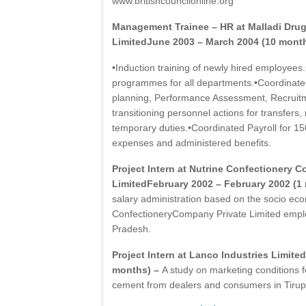
www.britishcouncilonline.org
Management Trainee – HR at Malladi Dru
LimitedJune 2003 – March 2004 (10 mont
•Induction training of newly hired employees.
programmes for all departments.•Coordinat
planning, Performance Assessment, Recruitm
transitioning personnel actions for transfers
temporary duties.•Coordinated Payroll for 
expenses and administered benefits.
Project Intern at Nutrine Confectionery 
LimitedFebruary 2002 – February 2002 (1
salary administration based on the socio eco
ConfectioneryCompany Private Limited emplo
Pradesh.
Project Intern at Lanco Industries Limite
months) –
A study on marketing conditions f
cement from dealers and consumers in Tirup