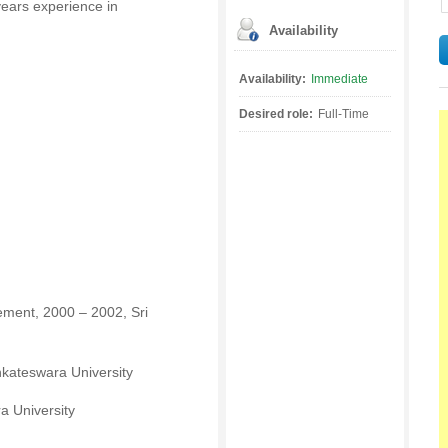
ears experience in
Availability
Availability:
Immediate
Desired role:
Full-Time
ment, 2000 – 2002, Sri
enkateswara University
a University