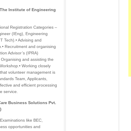
he Institute of Engineering
sional Registration Categories –
ineer (IEng), Engineering
T Tech).• Advising and
ip.• Recruitment and organising
ation Advisor’s (IPRA)
 Organising and assisting the
n Workshop.• Working closely
 that volunteer management is
tandards Team, Applicants,
fective and efficient processing
e service.
re Business Solutions Pvt.
)
 Examinations like BEC,
ess opportunities and