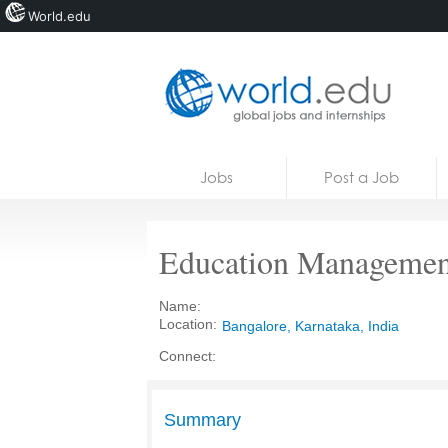
World.edu
Home
Skip to content
Jobs
Post a Job
News
Blogs
Education Management
Courses
Name:
Jobs
Location:
Bangalore, Karnataka, India
Connect:
Summary