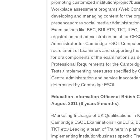
promoting customized institution/project/busi
Workplace assessment programs.•Web Conte
developing and managing content for the org
presenceacross social media.•Administrati
Examinations like BEC, BULATS, TKT, ILEC, 
registration and administration point for CES
Administrator for Cambridge ESOL Computer
recruitment of Examiners and supporting th
for oralcomponents of the examinations as d
Professional Requirements for the Cambri
Tests.•Implementing measures specified by
Centre administration and service inaccorda
determined by Cambridge ESOL.
Education Information Officer at British
August 2011 (6 years 9 months)
•Marketing Incharge of UK Qualifications in K
Cambridge ESOL Examinations likeIELTS, B
TKT etc.•Leading a team of Trainers in plann
implementing institution/business specific 