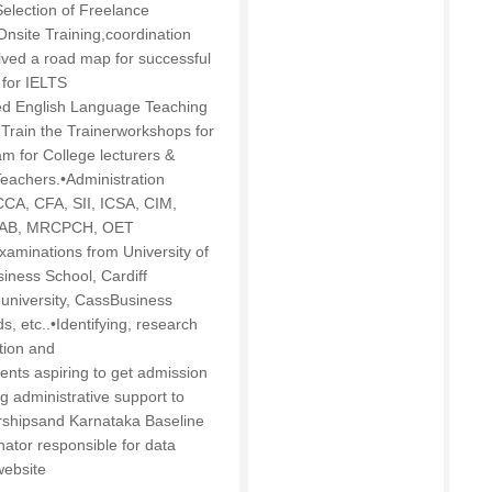
election of Freelance
 Onsite Training,coordination
volved a road map for successful
 for IELTS
ed English Language Teaching
Train the Trainerworkshops for
m for College lecturers &
eachers.•Administration
CCA, CFA, SII, ICSA, CIM,
PLAB, MRCPCH, OET
examinations from University of
iness School, Cardiff
m university, CassBusiness
s, etc..•Identifying, research
tion and
ents aspiring to get admission
ng administrative support to
nershipsand Karnataka Baseline
ator responsible for data
website