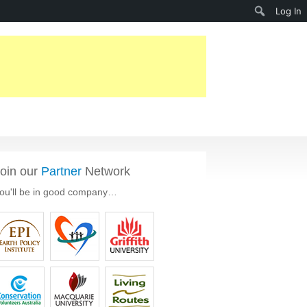
Search
Log In
oin our
Partner
Network
ou'll be in good company…