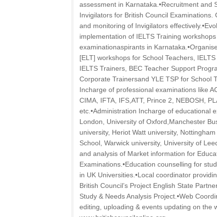
assessment in Karnataka.•Recruitment and S
Invigilators for British Council Examinations.
and monitoring of Invigilators effectively.•E
implementation of IELTS Training workshops
examinationaspirants in Karnataka.•Organis
[ELT] workshops for School Teachers, IELTS 
IELTS Trainers, BEC Teacher Support Progra
Corporate Trainersand YLE TSP for School T
Incharge of professional examinations like A
CIMA, IFTA, IFS,ATT, Prince 2, NEBOSH, 
etc.•Administration Incharge of educational 
London, University of Oxford,Manchester Bus
university, Heriot Watt university, Nottingha
School, Warwick university, University of Leed
and analysis of Market information for Educa
Examinations.•Education counselling for stud
in UK Universities.•Local coordinator providi
British Council’s Project English State Part
Study & Needs Analysis Project.•Web Coordin
editing, uploading & events updating on the 