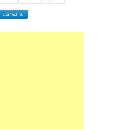
Contact us