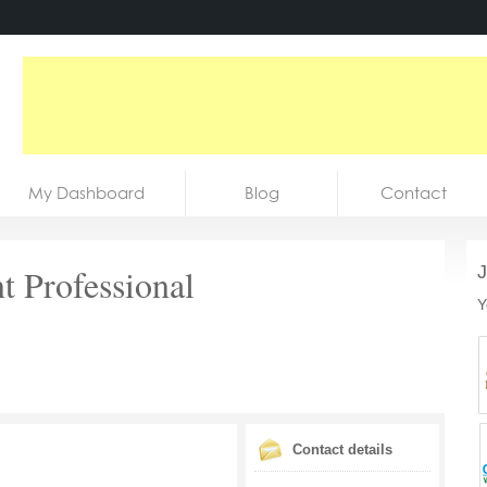
My Dashboard
Blog
Contact
 Professional
J
Y
Contact details