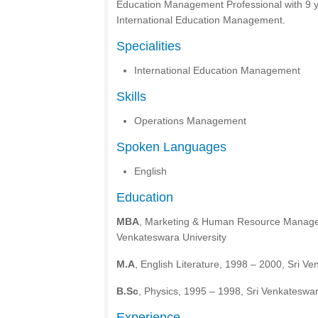
Education Management Professional with 9 y
International Education Management.
Specialities
International Education Management
Skills
Operations Management
Spoken Languages
English
Education
MBA
, Marketing & Human Resource Manage
Venkateswara University
M.A
, English Literature, 1998 – 2000, Sri V
B.Sc
, Physics, 1995 – 1998, Sri Venkateswar
Experience