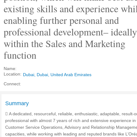
existing skills and experience whi
enabling further personal and
professional development– ideally
within the Sales and Marketing
function
Name:
Location:
Dubai, Dubai, United Arab Emirates
Connect:
Summary
 A dedicated, resourceful, reliable, enthusiastic, adaptable, result-o
professional with almost 7 years of rich and extensive experience in
Customer Service Operations, Advisory and Relationship Managem
capacities, while working with leading and reputed brands like L’Oréa