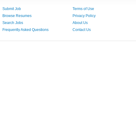
Submit Job
Terms of Use
Browse Resumes
Privacy Policy
Search Jobs
About Us
Frequently Asked Questions
Contact Us