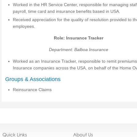
Worked in the HR Service Center, responsible for managing staf
payroll, time card and insurance benefits based in USA.
Received appreciation for the quality of resolution provided to t
employees.
Role: Insurance Tracker
Department: Balboa Insurance
Worked as an Insurance Tracker, responsible to remit premiums
Insurance companies across the USA, on behalf of the Home O
Groups & Associations
Reinsurance Claims
Quick Links
About Us