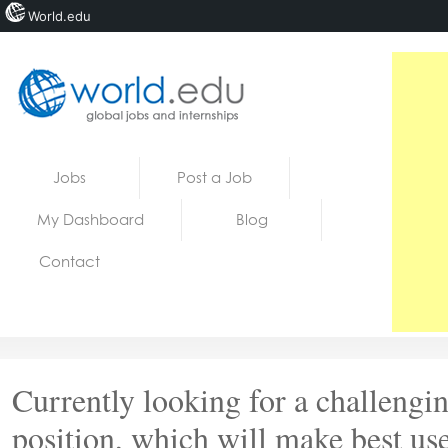
World.edu
Home
Skip to content
Jobs
Post a Job
News
My Dashboard
Blog
Blogs
Contact
Courses
Jobs
Currently looking for a challengi
position, which will make best us