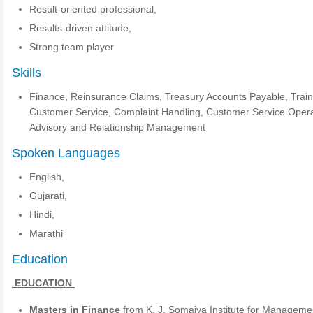
Result-oriented professional,
Results-driven attitude,
Strong team player
Skills
Finance, Reinsurance Claims, Treasury Accounts Payable, Train
Customer Service, Complaint Handling, Customer Service Opera
Advisory and Relationship Management
Spoken Languages
English,
Gujarati,
Hindi,
Marathi
Education
EDUCATION
Masters in Finance
from K. J. Somaiya Institute for Manageme