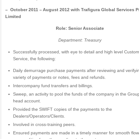
– October 2011 – August 2012 with Trafigura Global Services P
Limited
Role: Senior Associate
Department: Treasury
Successfully processed, with eye to detail and high level Custo
Service, the following:
Daily demurrage purchase payments after reviewing and verifyi
variety of payments or notes, fees and refunds.
Intercompany fund transfers and billings.
Sweep, an activity to pool the funds of the company in the Grou
head account.
Provided the SWIFT copies of the payments to the
Dealers/Operators/Clients.
Involved in cross-training peers.
Ensured payments are made in a timely manner for smooth flow