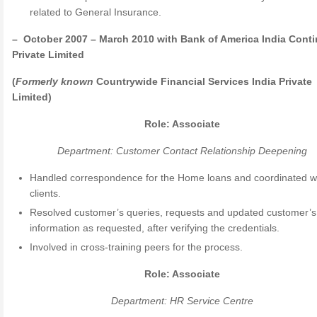
related to General Insurance.
– October 2007 – March 2010 with Bank of America India Cont
Private Limited
(
Formerly
known
Countrywide Financial Services India Private
Limited)
Role: Associate
Department: Customer Contact Relationship Deepening
Handled correspondence for the Home loans and coordinated wi
clients.
Resolved customer’s queries, requests and updated customer’s
information as requested, after verifying the credentials.
Involved in cross-training peers for the process.
Role: Associate
Department: HR Service Centre