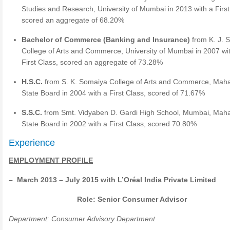
Studies and Research, University of Mumbai in 2013 with a First
scored an aggregate of 68.20%
Bachelor of Commerce (Banking and Insurance)
from K. J. 
College of Arts and Commerce, University of Mumbai in 2007 wi
First Class, scored an aggregate of 73.28%
H.S.C.
from S. K. Somaiya College of Arts and Commerce, Mah
State Board in 2004 with a First Class, scored of 71.67%
S.S.C.
from Smt. Vidyaben D. Gardi High School, Mumbai, Mah
State Board in 2002 with a First Class, scored 70.80%
Experience
EMPLOYMENT PROFILE
–
March 2013 – July 2015 with L’Or
é
al India Private Limited
Role: Senior Consumer Advisor
Department: Consumer Advisory Department