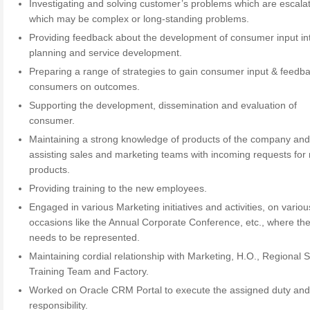
Investigating and solving customer’s problems which are escala
which may be complex or long-standing problems.
Providing feedback about the development of consumer input in
planning and service development.
Preparing a range of strategies to gain consumer input & feedba
consumers on outcomes.
Supporting the development, dissemination and evaluation of
consumer.
Maintaining a strong knowledge of products of the company an
assisting sales and marketing teams with incoming requests for
products.
Providing training to the new employees.
Engaged in various Marketing initiatives and activities, on variou
occasions like the Annual Corporate Conference, etc., where th
needs to be represented.
Maintaining cordial relationship with Marketing, H.O., Regional S
Training Team and Factory.
Worked on Oracle CRM Portal to execute the assigned duty an
responsibility.