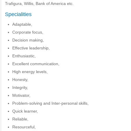
Trafigura, Willis, Bank of America etc.
Specialities
Adaptable,
Corporate focus,
Decision making,
Effective leadership,
Enthusiastic,
Excellent communication,
High energy levels,
Honesty,
Integrity,
Motivator,
Problem-solving and Inter-personal skills,
Quick learner,
Reliable,
Resourceful,