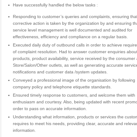
Have successfully handled the below tasks :
Responding to customer’s queries and complaints, ensuring tha
corrective action is taken by the organization by and ensuring th
service level management is well documented and audited for
effectiveness, efficiency and compliance on a regular basis.
Executed daily duty of outbound calls in order to achieve requir
of complaint resolution. Had to answer customer enquiries abou
products, product availability, service received by the consumer 
Store/Salon/Other outlets, as well as generating accurate servic
notifications and customer data /system updates.
Conveyed a professional image of the organisation by following
company policy and telephone etiquette standards.
Ensured timely response to customers, and welcome them with
enthusiasm and courtesy. Also, being updated with recent promo
order to pass on accurate information.
Understanding what information, products or services the custo
requires to meet his needs, providing clear, accurate and releva
information.