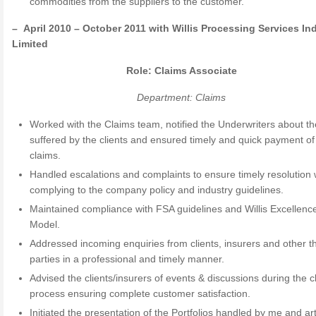
commodities from the suppliers to the customer.
–
April 2010 – October 2011 with Willis Processing Services In
Limited
Role: Claims Associate
Department: Claims
Worked with the Claims team, notified the Underwriters about th
suffered by the clients and ensured timely and quick payment of 
claims.
Handled escalations and complaints to ensure timely resolution 
complying to the company policy and industry guidelines.
Maintained compliance with FSA guidelines and Willis Excellenc
Model.
Addressed incoming enquiries from clients, insurers and other th
parties in a professional and timely manner.
Advised the clients/insurers of events & discussions during the c
process ensuring complete customer satisfaction.
Initiated the presentation of the Portfolios handled by me and art