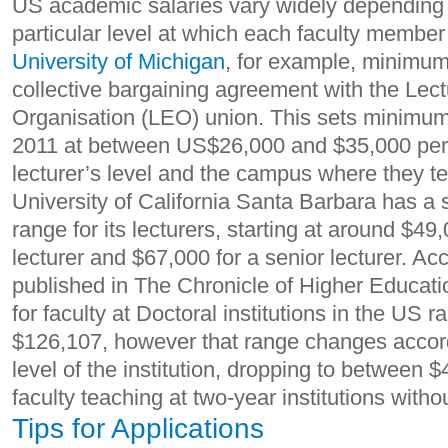
US academic salaries vary widely depending o
particular level at which each faculty member
University of Michigan
, for example, minimum
collective bargaining agreement with the Lec
Organisation (LEO) union. This sets minimum f
2011 at between US$26,000 and $35,000 per 
lecturer’s level and the campus where they 
University of California Santa Barbara has a s
range for its lecturers, starting at around $49
lecturer and $67,000 for a senior lecturer. Ac
published in The Chronicle of Higher Educat
for faculty at Doctoral institutions in the US 
$126,107, however that range changes accor
level of the institution, dropping to between 
faculty teaching at two-year institutions with
Tips for Applications