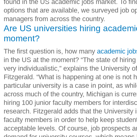
found in the US academic jobs market. To fin
options that are available, we surveyed job o
managers from across the country.
Are US universities hiring academic
moment?
The first question is, how many
academic job
in the US at the moment? “The state of hiring 
very individualistic,” explains the University 
Fitzgerald. “What is happening at one is not h
particular university is a case in point, as whi
across much of the country, Michigan is curren
hiring 100 junior faculty members for interdis
research. Fitzgerald adds that the University 
faculty members in order to help keep student-
acceptable levels. Of course, job prospects 
demand for university courses, which means 