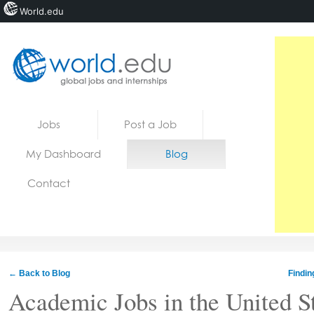
World.edu
Home
Skip to content
Jobs
Post a Job
News
My Dashboard
Blog
Blogs
Contact
Courses
Jobs
← Back to Blog
Findin
Academic Jobs in the United St