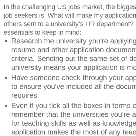
In the challenging US jobs market, the bigge
job seekers is: What will make my application 
others sent to a university’s HR department?
essentials to keep in mind:
Research the university you’re applyin
resume and other application documents t
criteria. Sending out the same set of 
university means your application is mor
Have someone check through your appli
to ensure you’ve included all the docum
requires.
Even if you tick all the boxes in terms o
remember that the universities you’re a
for teaching skills as well as knowled
application makes the most of any tea