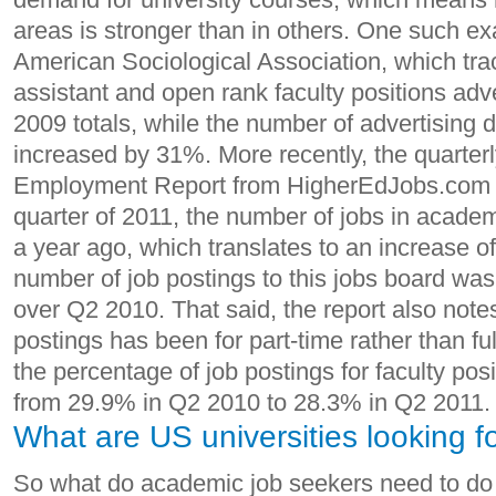
areas is stronger than in others. One such 
American Sociological Association, which tr
assistant and open rank faculty positions adve
2009 totals, while the number of advertising 
increased by 31%. More recently, the quarter
Employment Report from HigherEdJobs.com f
quarter of 2011, the number of jobs in acade
a year ago, which translates to an increase o
number of job postings to this jobs board wa
over Q2 2010. That said, the report also notes
postings has been for part-time rather than ful
the percentage of job postings for faculty pos
from 29.9% in Q2 2010 to 28.3% in Q2 2011.
What are US universities looking f
So what do academic job seekers need to do t