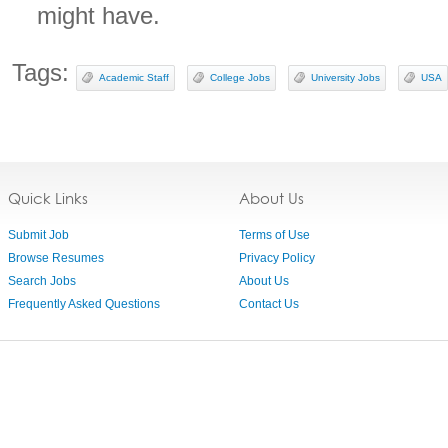
might have.
Tags:
Academic Staff
College Jobs
University Jobs
USA
Quick Links
About Us
Submit Job
Terms of Use
Browse Resumes
Privacy Policy
Search Jobs
About Us
Frequently Asked Questions
Contact Us