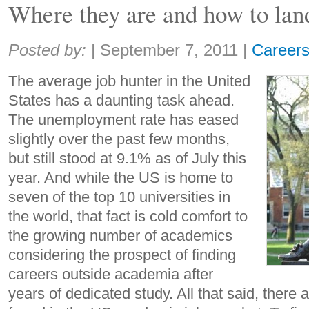
Where they are and how to lan
Share:
Posted by:
|
September 7, 2011
|
Career
The average job hunter in the United
States has a daunting task ahead.
The unemployment rate has eased
slightly over the past few months,
but still stood at 9.1% as of July this
year. And while the US is home to
seven of the top 10 universities in
the world, that fact is cold comfort to
the growing number of academics
considering the prospect of finding
careers outside academia after
years of dedicated study. All that said, there ar