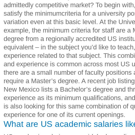
admittedly competitive market? To begin with,
satisfy the minimumcriteria for a university p
variation even at this basic level. At the Unive
example, the minimum criteria for staff are a 
degree from a regionally accredited US institu
equivalent – in the subject you’d like to teach
experience related to that subject. This combi
and experience is common across most US un
there are a small number of faculty positions 
require a Master’s degree. A recent job listing
New Mexico lists a Bachelor’s degree and thr
experience as its minimum qualifications, and
is also looking for this same combination of q
experience for one of its current openings.
What are US academic salaries lik