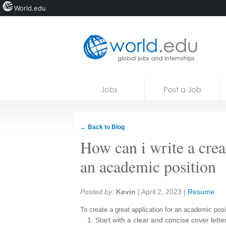
World.edu
Home
Skip to content
Jobs
Post a Job
News
Blogs
← Back to Blog
Courses
How can i write a creat
Jobs
an academic position
Share:
Posted by:
Kevin
|
April 2, 2023
|
Resume
To create a great application for an academic posi
Start with a clear and concise cover letter