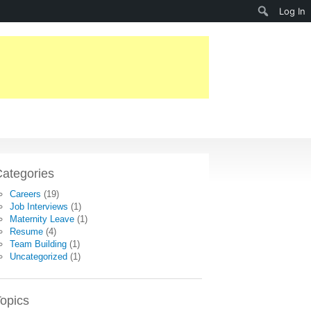
Search
Log In
ategories
Careers
(19)
Job Interviews
(1)
Maternity Leave
(1)
Resume
(4)
Team Building
(1)
Uncategorized
(1)
opics