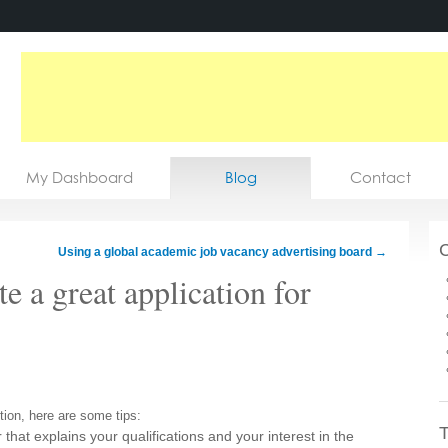
My Dashboard
Blog
Contact
C
Using a global academic job vacancy advertising board
→
e a great application for
tion, here are some tips:
T
 that explains your qualifications and your interest in the