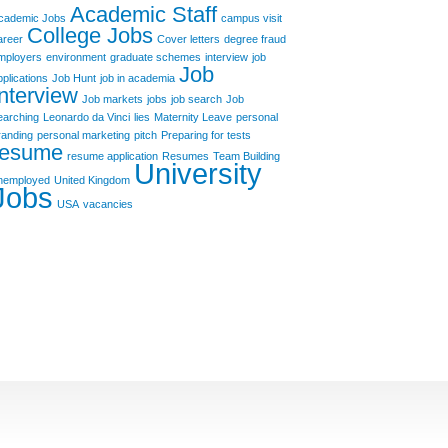
Academic Staff
cademic Jobs
campus visit
College Jobs
areer
Cover letters
degree fraud
mployers
environment
graduate schemes
interview
job
Job
pplications
Job Hunt
job in academia
Interview
Job markets
jobs
job search
Job
earching
Leonardo da Vinci
lies
Maternity Leave
personal
randing
personal marketing
pitch
Preparing for tests
resume
resume application
Resumes
Team Building
University
nemployed
United Kingdom
Jobs
USA
vacancies