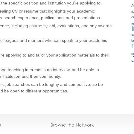
 the specific position and institution you’re applying to.
A
pealing CV or resume that highlights your academic
c
research experience, publications, and presentations.
e
a
ence, including course syllabi, evaluations, and any awards
s
 colleagues and mentors who can speak to your academic
b
u
re applying to and tailor your application materials to their
nd teaching interests in an interview, and be able to
e institution and their community.
emic job searches can be lengthy and competitive, so be
nd be open to different opportunities.
s
Browse the Network