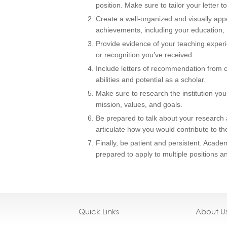
position. Make sure to tailor your letter to
Create a well-organized and visually ap
achievements, including your education, 
Provide evidence of your teaching experi
or recognition you’ve received.
Include letters of recommendation from
abilities and potential as a scholar.
Make sure to research the institution you’
mission, values, and goals.
Be prepared to talk about your research a
articulate how you would contribute to th
Finally, be patient and persistent. Acad
prepared to apply to multiple positions a
Quick Links
About U