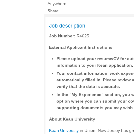
Anywhere
Share:
Job description
Job Number:
R4025
External Applicant Instructions
Please upload your resume/CV for aut
information to your Kean application.
Your contact information, work exper
automatically filled in. Please review a
verify that the data is accurate.
In the “My Experience” section, you w
option where you can submit your cov
supporting documents you may wish 
About Kean University
Kean University
in Union, New Jersey has gr