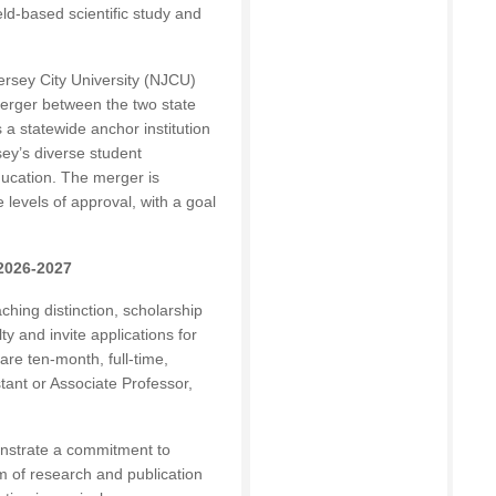
ield-based scientific study and
rsey City University (NJCU)
erger between the two state
 a statewide anchor institution
sey’s diverse student
ducation. The merger is
 levels of approval, with a goal
 2026-2027
hing distinction, scholarship
y and invite applications for
 are ten-month, full-time,
tant or Associate Professor,
onstrate a commitment to
 of research and publication