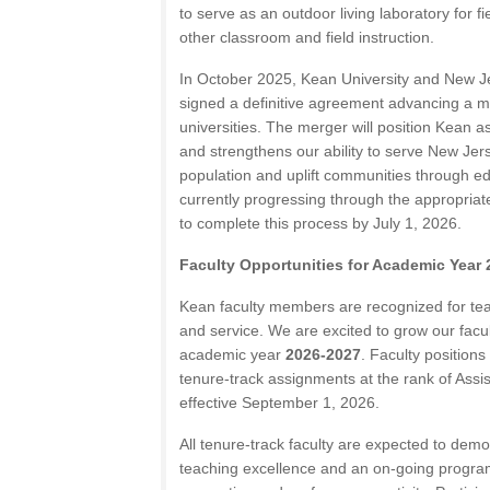
to serve as an outdoor living laboratory for f
other classroom and field instruction.
In October 2025, Kean University and New Je
signed a definitive agreement advancing a m
universities. The merger will position Kean as
and strengthens our ability to serve New Jer
population and uplift communities through e
currently progressing through the appropriate
to complete this process by July 1, 2026.
Faculty Opportunities for Academic Year
Kean faculty members are recognized for teac
and service. We are excited to grow our facult
academic year
2026-2027
. Faculty positions
tenure-track assignments at the rank of Assis
effective September 1, 2026.
All tenure-track faculty are expected to dem
teaching excellence and an on-going program