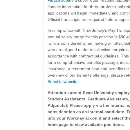
Please submit
a cover letter, resume, statem
contact information for three professional re
applications will begin immediately and continue
Official transcripts are required before appoi
In compliance with New Jersey’s Pay Transp
annual salary range for this position is $80,
rank is considered when making an offer. Sala
who are aligned under a collective bargaining
accordance with contractual guidelines. This 
for a comprehensive benefits package, inclu
insurance, a retirement plan and benefits for 
overview of our benefits offerings, please ref
Benefits website
.
Attention current Kean University employ
Student Assistants, Graduate Assistants,
Adjuncts): Please apply via the internal c
consideration as an internal candidate. To
into your Workday account and select the
homepage to view available positions.