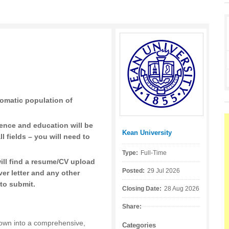
omatic population of
ience and education will be
Kean University
Posted by:
ll fields – you will need to
Type:
Full-Time
ill find a resume/CV upload
Posted:
29 Jul 2026
er letter and any other
to submit.
Closing Date:
28 Aug 2026
Share:
own into a comprehensive,
Categories