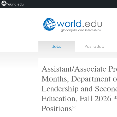
World.edu
Home
Skip to content
Jobs
Post a Job
News
Blogs
Assistant/Associate Pr
Courses
Months, Department o
Jobs
Leadership and Secon
Education, Fall 2026
Positions*