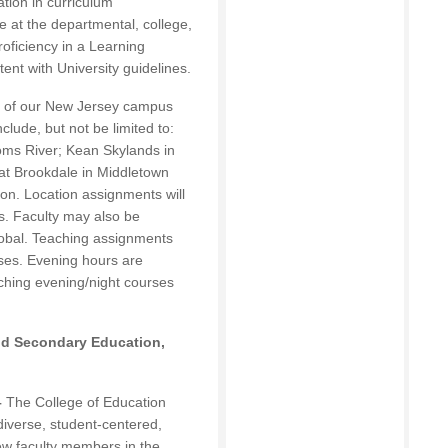
ation in curriculum
 at the departmental, college,
roficiency in a Learning
nt with University guidelines.
y of our New Jersey campus
nclude, but not be limited to:
ms River; Kean Skylands in
at Brookdale in Middletown
on. Location assignments will
s. Faculty may also be
lobal. Teaching assignments
ses. Evening hours are
ching evening/night courses
nd Secondary Education,
–
The College of Education
 diverse, student-centered,
w faculty members in the