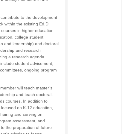
l contribute to the development
k within the existing Ed.D.
l courses in higher education
ucation, college student
on and leadership) and doctoral
eadership and research
ining a research agenda
s include student advisement,
on committees, ongoing program
y member will teach master’s
adership and teach doctoral-
ds courses. In addition to
 focused on K-12 education,
chairing and serving on
program assessment, and
 to the preparation of future