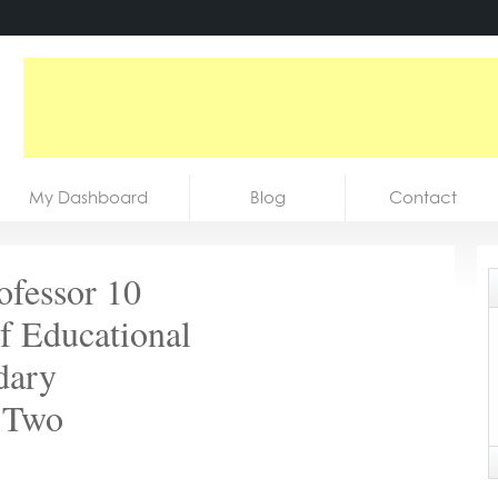
My Dashboard
Blog
Contact
ofessor 10
f Educational
dary
 *Two