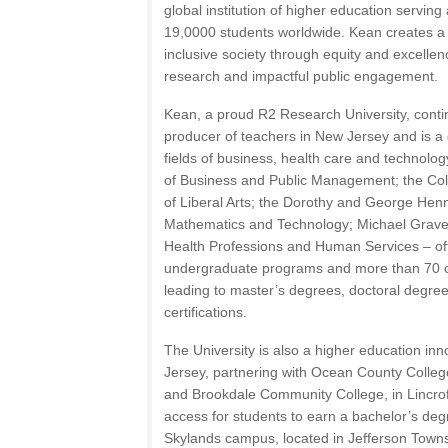
global institution of higher education serving
19,0000 students worldwide. Kean creates a 
inclusive society through equity and excellenc
research and impactful public engagement.
Kean, a proud R2 Research University, contin
producer of teachers in New Jersey and is a 
fields of business, health care and technology
of Business and Public Management; the Coll
of Liberal Arts; the Dorothy and George Hen
Mathematics and Technology; Michael Graves
Health Professions and Human Services – of
undergraduate programs and more than 70 op
leading to master’s degrees, doctoral degree
certifications.
The University is also a higher education inn
Jersey, partnering with Ocean County Colleg
and Brookdale Community College, in Lincrof
access for students to earn a bachelor’s d
Skylands campus, located in Jefferson Towns