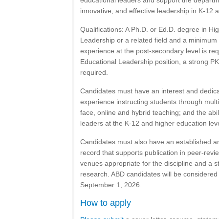
educational leaders and support the departme
innovative, and effective leadership in K-12 
Qualifications: A Ph.D. or Ed.D. degree in Hi
Leadership or a related field and a minimum 
experience at the post-secondary level is re
Educational Leadership position, a strong P
required.
Candidates must have an interest and dedic
experience instructing students through multi
face, online and hybrid teaching; and the abi
leaders at the K-12 and higher education lev
Candidates must also have an established a
record that supports publication in peer-revi
venues appropriate for the discipline and a s
research. ABD candidates will be considered
September 1, 2026.
How to apply