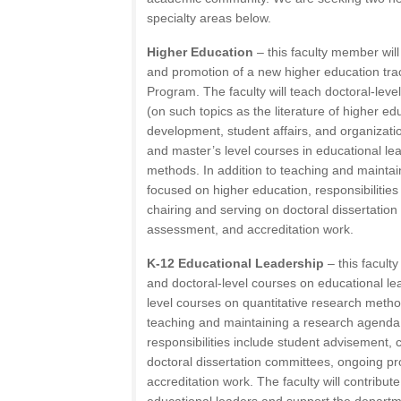
specialty areas below.
Higher Education
– this faculty member wil
and promotion of a new higher education trac
Program. The faculty will teach doctoral-leve
(on such topics as the literature of higher ed
development, student affairs, and organizati
and master’s level courses in educational l
methods. In addition to teaching and mainta
focused on higher education, responsibilitie
chairing and serving on doctoral dissertati
assessment, and accreditation work.
K-12 Educational Leadership
– this facult
and doctoral-level courses on educational le
level courses on quantitative research metho
teaching and maintaining a research agenda
responsibilities include student advisement, 
doctoral dissertation committees, ongoing 
accreditation work. The faculty will contribute