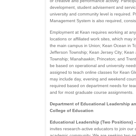
or creative and performance activity. Particip
development, student advisement and service
university and community level is required. P
Management System is also required, consiste
Employment at Kean requires working at an
locations or affiliated work sites, which may i
the main campus in Union; Kean Ocean in To
Jefferson Township; Kean Jersey City; Kean 
Township; Manahawkin; Princeton; and Trent
be based on operational and university need
assigned to teach online classes for Kean G
may include day, evening and weekend cour
required based on department needs for tea
and for most graduate course assignments.
Department of Educational Leadership a
College of Education
Educational Leadership (Two Positions) 
invites research-active educators to join our
academic community. We are seeking two ne