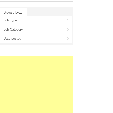
Browse by…
Job Type
Job Category
Date posted