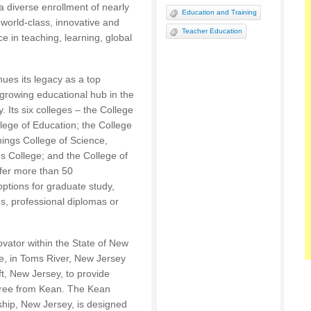
 a diverse enrollment of nearly
Education and Training
world-class, innovative and
Teacher Education
e in teaching, learning, global
ues its legacy as a top
growing educational hub in the
. Its six colleges – the College
ege of Education; the College
nings College of Science,
 College; and the College of
fer more than 50
tions for graduate study,
s, professional diplomas or
ovator within the State of New
e, in Toms River, New Jersey
t, New Jersey, to provide
egree from Kean. The Kean
hip, New Jersey, is designed