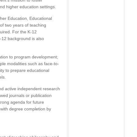
nt’s mission to foster
and higher education settings.
gher Education, Educational
of two years of teaching
quired. For the K-12
K-12 background is also
ation to program development;
ple modalities such as face-to-
lity to prepare educational
els.
nd active independent research
ewed journals or publication
trong agenda for future
 with degree completion by