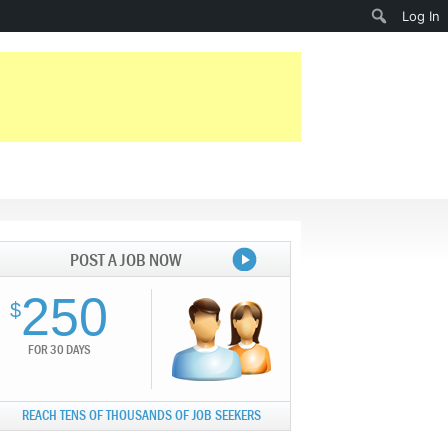
Search
Log In
POST A JOB NOW
250
$
FOR 30 DAYS
REACH TENS OF THOUSANDS OF JOB SEEKERS