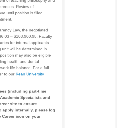
ent of teaching philosophy and
ferences. Review of
 until position is filled.
ntment.
arency Law, the negotiated
436.03 – $103,900.98. Faculty
ries for internal applicants
 unit will be determined in
position may also be eligible
ding health and dental
work life balance. For a full
er to our
Kean University
ees (including part-time
 Academic Specialists and
areer site to ensure
 apply internally, please log
 Career icon on your