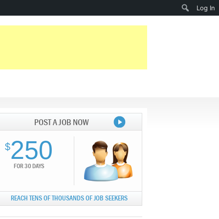
Search
Log In
POST A JOB NOW
250
$
FOR 30 DAYS
REACH TENS OF THOUSANDS OF JOB SEEKERS