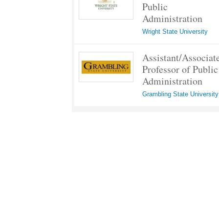
Public
Administration
Wright State University
Assistant/Associat
Professor of Public
Administration
Grambling State University