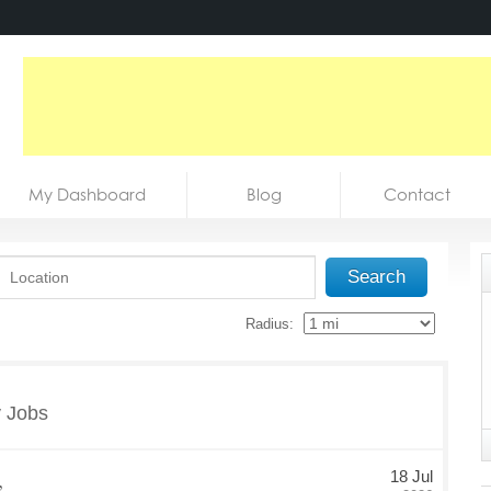
My Dashboard
Blog
Contact
Search
Radius:
y Jobs
,
18 Jul
Date Posted