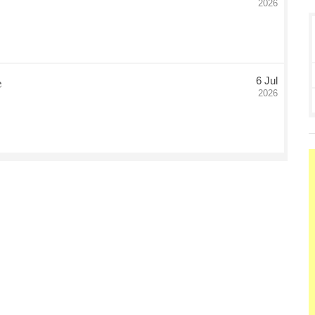
2026
e
6 Jul
Date Posted
2026