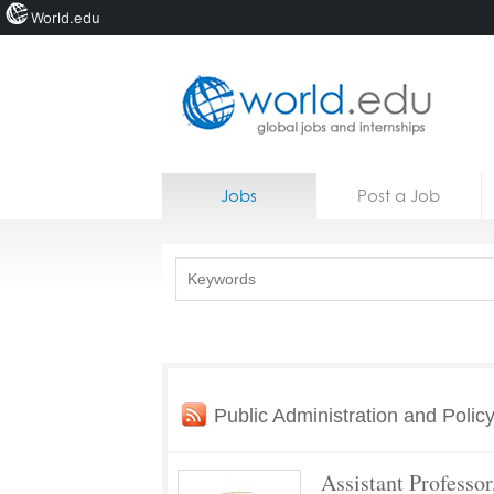
World.edu
Home
Skip to content
Jobs
Post a Job
News
Blogs
Courses
Jobs
Public Administration and Polic
Assistant Professor