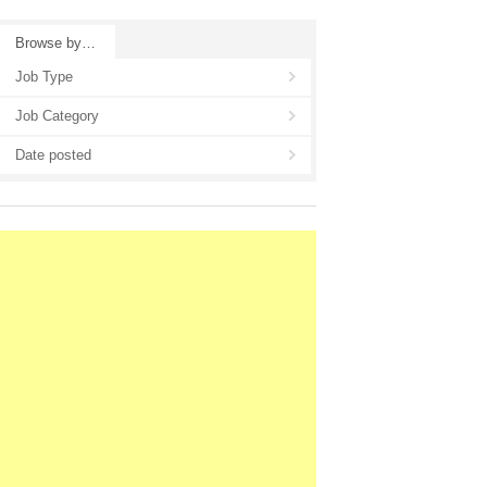
Browse by…
Job Type
Job Category
Date posted