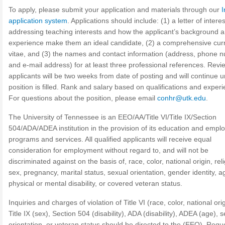
To apply, please submit your application and materials through our
I
application system
. Applications should include: (1) a letter of interes
addressing teaching interests and how the applicant’s background 
experience make them an ideal candidate, (2) a comprehensive cur
vitae, and (3) the names and contact information (address, phone 
and e-mail address) for at least three professional references. Revi
applicants will be two weeks from date of posting and will continue un
position is filled. Rank and salary based on qualifications and exper
For questions about the position, please email
conhr@utk.edu
.
The University of Tennessee is an EEO/AA/Title VI/Title IX/Section
504/ADA/ADEA institution in the provision of its education and emp
programs and services. All qualified applicants will receive equal
consideration for employment without regard to, and will not be
discriminated against on the basis of, race, color, national origin, reli
sex, pregnancy, marital status, sexual orientation, gender identity, a
physical or mental disability, or covered veteran status.
Inquiries and charges of violation of Title VI (race, color, national orig
Title IX (sex), Section 504 (disability), ADA (disability), ADEA (age), 
orientation, or veteran status should be directed to the (EEO). Requ