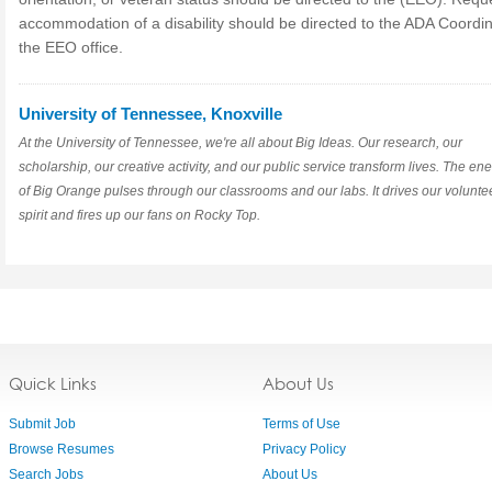
accommodation of a disability should be directed to the ADA Coordin
the EEO office.
University of Tennessee, Knoxville
At the University of Tennessee, we're all about Big Ideas. Our research, our
scholarship, our creative activity, and our public service transform lives. The en
of Big Orange pulses through our classrooms and our labs. It drives our volunte
spirit and fires up our fans on Rocky Top.
Quick Links
About Us
Submit Job
Terms of Use
Browse Resumes
Privacy Policy
Search Jobs
About Us