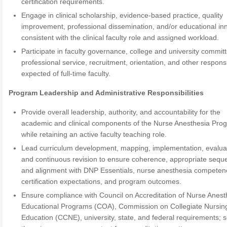
certification requirements.
Engage in clinical scholarship, evidence-based practice, quality
improvement, professional dissemination, and/or educational in
consistent with the clinical faculty role and assigned workload.
Participate in faculty governance, college and university commit
professional service, recruitment, orientation, and other responsib
expected of full-time faculty.
Program Leadership and Administrative Responsibilities
Provide overall leadership, authority, and accountability for the
academic and clinical components of the Nurse Anesthesia Pro
while retaining an active faculty teaching role.
Lead curriculum development, mapping, implementation, evalua
and continuous revision to ensure coherence, appropriate sequ
and alignment with DNP Essentials, nurse anesthesia competen
certification expectations, and program outcomes.
Ensure compliance with Council on Accreditation of Nurse Anest
Educational Programs (COA), Commission on Collegiate Nursin
Education (CCNE), university, state, and federal requirements; 