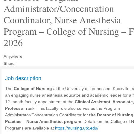
Administrator/Concentration
Coordinator, Nurse Anesthesia
Program – College of Nursing – F
2026
Anywhere
Share:
Job description
The
College of Nursing
at the University of Tennessee, Knoxville, 
an engaging nurse anesthesia educator and academic leader for a fu
12-month faculty appointment at the
Clinical Assistant, Associate,
Professor
rank. This faculty role also serves as the Program
Administrator/Concentration Coordinator for
the Doctor of Nursing
Practice – Nurse Anesthetist program
. Details on the College of 
Programs are available at
https://nursing.utk.edu/