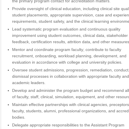
the primary program contact for accreditation matters.
Provide oversight of clinical education, including clinical site quali
student placements, appropriate supervision, case and experie
requirements, student safety, and the clinical learning environme
Lead systematic program evaluation and continuous quality
improvement using student outcomes, clinical data, stakeholder
feedback, certification results, attrition data, and other measures
Mentor and coordinate program faculty; contribute to faculty
recruitment, onboarding, workload planning, development, and
evaluation in accordance with college and university policies.
Oversee student admissions, progression, remediation, conduct
dismissal processes in collaboration with appropriate faculty an
academic leaders.
Develop and administer the program budget and recommend all
of faculty, staff, clinical, simulation, equipment, and other resour
Maintain effective partnerships with clinical agencies, preceptors
faculty, students, alumni, professional organizations, and accred
bodies.
Delegate appropriate responsibilities to the Assistant Program