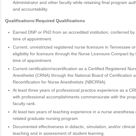
Administrator and other faculty while retaining final program auth
and accountability.
Qualifications:
Required Qualifications
Earned DNP or PhD from an accredited institution, conferred by
time of appointment.
Current, unrestricted registered nurse licensure in Tennessee or
eligibility for licensure through the Nurse Licensure Compact by 
time of appointment.
Current certification/recertification as a Certified Registered Nur
Anesthetist (CRNA) through the National Board of Certification 
Recertification for Nurse Anesthetists (NBCRNA).
At least three years of professional practice experience as a C
with professional accomplishments commensurate with the pro
faculty rank.
At least two years of teaching experience in a nurse anesthesia 
related graduate nursing program.
Documented effectiveness in didactic, simulation, and/or clinical
teaching and in assessment of student learning.