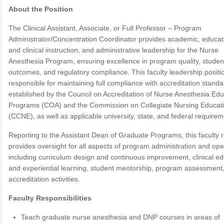
About the Position
The Clinical Assistant, Associate, or Full Professor – Program
Administrator/Concentration Coordinator provides academic, educat
and clinical instruction, and administrative leadership for the Nurse
Anesthesia Program, ensuring excellence in program quality, studen
outcomes, and regulatory compliance. This faculty leadership positio
responsible for maintaining full compliance with accreditation stand
established by the Council on Accreditation of Nurse Anesthesia Edu
Programs (COA) and the Commission on Collegiate Nursing Educat
(CCNE), as well as applicable university, state, and federal requirem
Reporting to the Assistant Dean of Graduate Programs, this faculty r
provides oversight for all aspects of program administration and ope
including curriculum design and continuous improvement, clinical ed
and experiential learning, student mentorship, program assessment
accreditation activities.
Faculty Responsibilities
Teach graduate nurse anesthesia and DNP courses in areas of