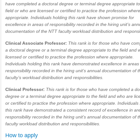
have completed a doctoral degree or terminal degree appropriate to
field or who are licensed or certified to practice the profession wher
appropriate. Individuals holding this rank have shown promise for
excellence in areas of responsibility recorded in the hiring unit’s ann
documentation of the NTT faculty workload distribution and responsibi
Clinical Associate Professor:
This rank is for those who have com
a doctoral degree or a terminal degree appropriate to the field and 
licensed or certified to practice the profession where appropriate.
Individuals holding this rank have demonstrated excellence in areas
responsibility recorded in the hiring unit’s annual documentation of
faculty’s workload distribution and responsibilities.
Clinical Professor:
This rank is for those who have completed a do
degree or a terminal degree appropriate to the field and who are li
or certified to practice the profession where appropriate. Individuals
this rank have demonstrated a consistent record of excellence in ar
responsibility recorded in the hiring unit’s annual documentation of
faculty workload distribution and responsibilities.
How to apply