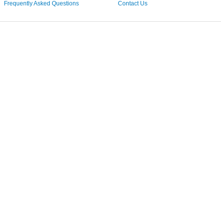
Frequently Asked Questions
Contact Us