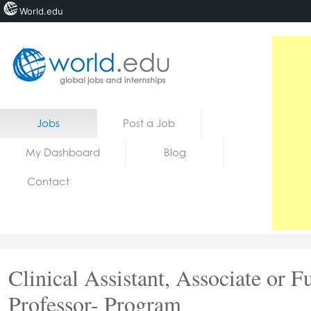
World.edu
Home
Skip to content
Jobs
Post a Job
News
My Dashboard
Blog
Blogs
Contact
Courses
Jobs
Clinical Assistant, Associate or Fu
Professor- Program