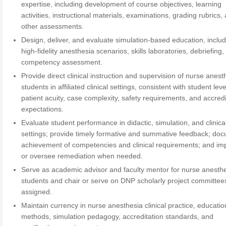
expertise, including development of course objectives, learning
activities, instructional materials, examinations, grading rubrics,
other assessments.
Design, deliver, and evaluate simulation-based education, inclu
high-fidelity anesthesia scenarios, skills laboratories, debriefing
competency assessment.
Provide direct clinical instruction and supervision of nurse anest
students in affiliated clinical settings, consistent with student leve
patient acuity, case complexity, safety requirements, and accredi
expectations.
Evaluate student performance in didactic, simulation, and clinica
settings; provide timely formative and summative feedback; do
achievement of competencies and clinical requirements; and i
or oversee remediation when needed.
Serve as academic advisor and faculty mentor for nurse anesth
students and chair or serve on DNP scholarly project committee
assigned.
Maintain currency in nurse anesthesia clinical practice, educatio
methods, simulation pedagogy, accreditation standards, and