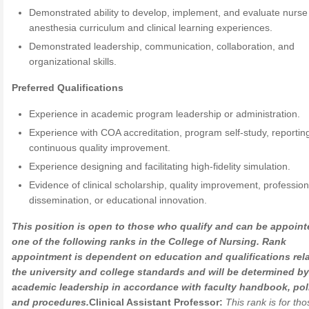
Demonstrated ability to develop, implement, and evaluate nurse
anesthesia curriculum and clinical learning experiences.
Demonstrated leadership, communication, collaboration, and
organizational skills.
Preferred Qualifications
Experience in academic program leadership or administration.
Experience with COA accreditation, program self-study, reportin
continuous quality improvement.
Experience designing and facilitating high-fidelity simulation.
Evidence of clinical scholarship, quality improvement, profession
dissemination, or educational innovation.
This position is open to those who qualify and can be appoint
one of the following ranks in the College of Nursing. Rank
appointment is dependent on education and qualifications rela
the university and college standards and will be determined by
academic leadership in accordance with faculty handbook, poli
and procedures.
Clinical Assistant Professor:
This rank is for th