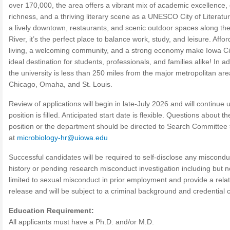
over 170,000, the area offers a vibrant mix of academic excellence, 
richness, and a thriving literary scene as a UNESCO City of Literatu
a lively downtown, restaurants, and scenic outdoor spaces along th
River, it’s the perfect place to balance work, study, and leisure. Affo
living, a welcoming community, and a strong economy make Iowa Ci
ideal destination for students, professionals, and families alike! In ad
the university is less than 250 miles from the major metropolitan are
Chicago, Omaha, and St. Louis.
Review of applications will begin in late-July 2026 and will continue u
position is filled. Anticipated start date is flexible. Questions about th
position or the department should be directed to Search Committe
at
microbiology-hr@uiowa.edu
Successful candidates will be required to self-disclose any miscondu
history or pending research misconduct investigation including but n
limited to sexual misconduct in prior employment and provide a rela
release and will be subject to a criminal background and credential 
Education Requirement:
All applicants must have a Ph.D. and/or M.D.