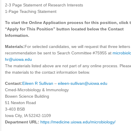
2-3 Page Statement of Research Interests
1-Page Teaching Statement
To start the Online Application process for this position, click 
“Apply for This Position” button located below the Contact
Information.
Materials:
For selected candidates, we will request that three letters
recommendation be sent to Search Committee #75955 at
microbiol
hr@uiowa.edu
The materials listed above are not part of any online process. Plea
the materials to the contact information below.
Contact:
Eileen R Sullivan
–
eileen-sullivan@uiowa.edu
Cmed-Microbiology & Immunology
Bowen Science Building
51 Newton Road
3-403 BSB
Iowa City, IA 52242-1109
Department URL:
https://medicine.uiowa.edu/microbiology/