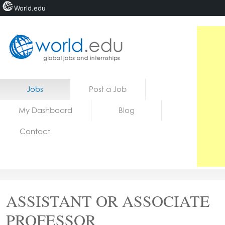
World.edu
Home
Skip to content
Jobs
Post a Job
News
My Dashboard
Blog
Blogs
Contact
Courses
Jobs
ASSISTANT OR ASSOCIATE
PROFESSOR