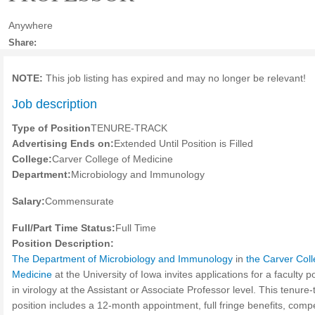
Anywhere
Share:
NOTE:
This job listing has expired and may no longer be relevant!
Job description
Type of Position
TENURE-TRACK
Advertising Ends on:
Extended Until Position is Filled
College:
Carver College of Medicine
Department:
Microbiology and Immunology
Salary:
Commensurate
Full/Part Time Status:
Full Time
Position Description:
The Department of Microbiology and Immunology
in
the Carver Coll
Medicine
at the University of Iowa invites applications for a faculty p
in virology at the Assistant or Associate Professor level. This tenure-
position includes a 12-month appointment, full fringe benefits, compe