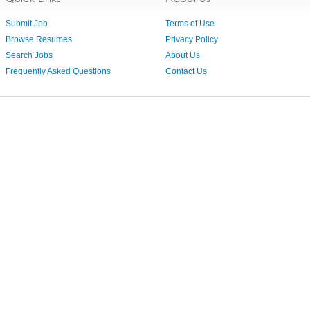
Submit Job
Terms of Use
Browse Resumes
Privacy Policy
Search Jobs
About Us
Frequently Asked Questions
Contact Us