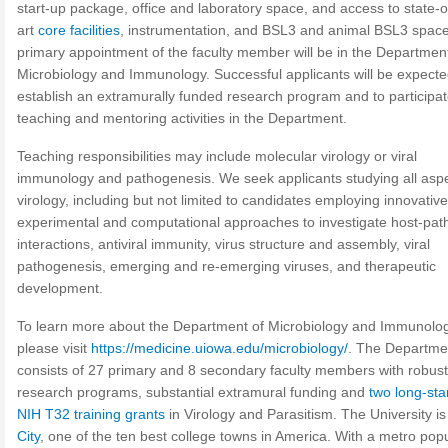
start-up package, office and laboratory space, and access to state-o
art
core facilities
, instrumentation, and BSL3 and animal BSL3 spac
primary appointment of the faculty member will be in the Department
Microbiology and Immunology. Successful applicants will be expecte
establish an extramurally funded research program and to participat
teaching and mentoring activities in the Department.
Teaching responsibilities may include molecular virology or viral
immunology and pathogenesis. We seek applicants studying all aspe
virology, including but not limited to candidates employing innovative
experimental and computational approaches to investigate host-pa
interactions, antiviral immunity, virus structure and assembly, viral
pathogenesis, emerging and re-emerging viruses, and therapeutic
development.
To learn more about the Department of Microbiology and Immunolog
please visit
https://medicine.uiowa.edu/microbiology/
. The Departme
consists of 27 primary and 8 secondary faculty members with robust
research programs, substantial extramural funding and
two long-st
NIH T32 training grants
in Virology and Parasitism. The University is
City
, one of the ten best college towns in America. With a metro pop