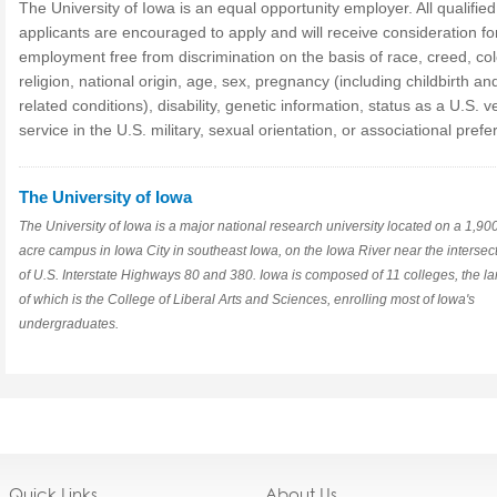
The University of Iowa is an equal opportunity employer. All qualified
applicants are encouraged to apply and will receive consideration fo
employment free from discrimination on the basis of race, creed, col
religion, national origin, age, sex, pregnancy (including childbirth an
related conditions), disability, genetic information, status as a U.S. v
service in the U.S. military, sexual orientation, or associational pref
The University of Iowa
The University of Iowa is a major national research university located on a 1,90
acre campus in Iowa City in southeast Iowa, on the Iowa River near the intersec
of U.S. Interstate Highways 80 and 380. Iowa is composed of 11 colleges, the la
of which is the College of Liberal Arts and Sciences, enrolling most of Iowa's
undergraduates.
Quick Links
About Us