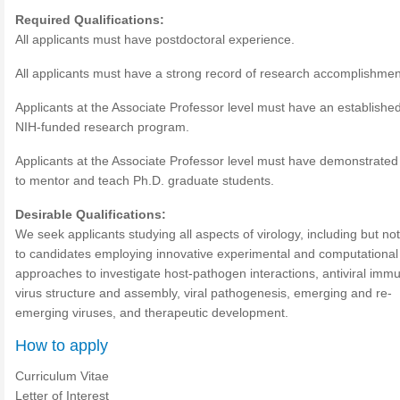
Required Qualifications:
All applicants must have postdoctoral experience.
All applicants must have a strong record of research accomplishmen
Applicants at the Associate Professor level must have an establishe
NIH-funded research program.
Applicants at the Associate Professor level must have demonstrated a
to mentor and teach Ph.D. graduate students.
Desirable Qualifications:
We seek applicants studying all aspects of virology, including but not
to candidates employing innovative experimental and computational
approaches to investigate host-pathogen interactions, antiviral immu
virus structure and assembly, viral pathogenesis, emerging and re-
emerging viruses, and therapeutic development.
How to apply
Curriculum Vitae
Letter of Interest