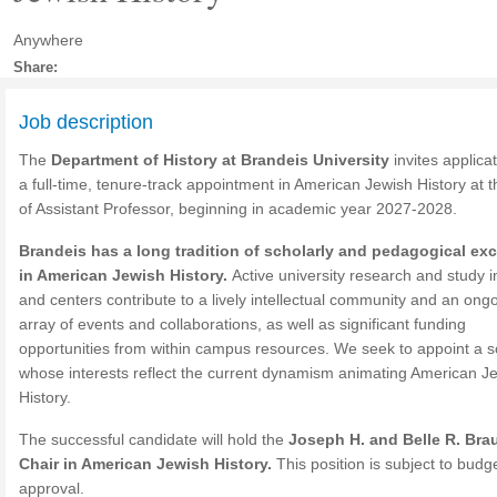
Anywhere
Share:
Job description
The
Department of History at Brandeis University
invites applicat
a full-time, tenure-track appointment in American Jewish History at 
of Assistant Professor, beginning in academic year 2027-2028.
Brandeis has a long tradition of scholarly and pedagogical ex
in American Jewish History.
Active university research and study in
and centers contribute to a lively intellectual community and an ong
array of events and collaborations, as well as significant funding
opportunities from within campus resources. We seek to appoint a s
whose interests reflect the current dynamism animating American J
History.
The successful candidate will hold the
Joseph H. and Belle R. Bra
Chair in American Jewish History.
This position is subject to budg
approval.