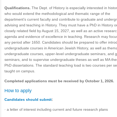
Qualifications.
The Dept. of History is especially interested in histo
who would extend the methodological and thematic range of the
department’s current faculty and contribute to graduate and underg
advising and teaching in History. They must have a PhD in History o
closely related field by August 15, 2027, as well as an active resear
agenda and evidence of excellence in teaching. Research may focu
any period after 1650. Candidates should be prepared to offer intro
undergraduate courses in American Jewish History, as well as thema
undergraduate courses, upper-level undergraduate seminars, and 
seminars, and to supervise undergraduate theses as well as MA th
PhD dissertations. The standard teaching load is two courses per s
taught on campus.
Completed applications must be received by October 1, 2026.
How to apply
Candidates should submit
:
· a letter of interest including current and future research plans