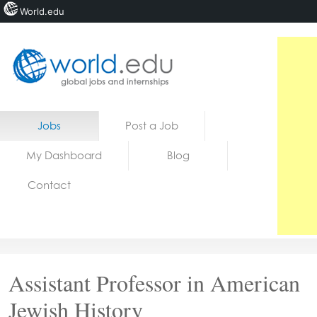
World.edu
Home
Skip to content
Jobs
Post a Job
News
My Dashboard
Blog
Blogs
Contact
Courses
Jobs
Assistant Professor in American
Jewish History