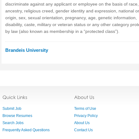
discriminate against any applicant or employee on the basis of race, 
ancestry, religious creed, gender identity and expression, national or
origin, sex, sexual orientation, pregnancy, age, genetic information,
disability, caste, military or veteran status or any other category pro
by law (also known as membership in a “protected class”).
Brandeis University
Quick Links
About Us
Submit Job
Terms of Use
Browse Resumes
Privacy Policy
Search Jobs
About Us
Frequently Asked Questions
Contact Us