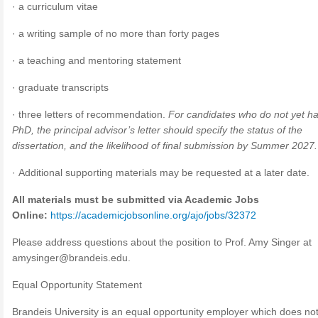
· a curriculum vitae
· a writing sample of no more than forty pages
· a teaching and mentoring statement
· graduate transcripts
· three letters of recommendation.
For candidates who do not yet h
PhD, the principal advisor’s letter should specify the status of the
dissertation, and the likelihood of final submission by Summer 2027.
· Additional supporting materials may be requested at a later date.
All materials must be submitted via Academic Jobs
Online:
https://academicjobsonline.org/ajo/jobs/32372
Please address questions about the position to Prof. Amy Singer at
amysinger@brandeis.edu
.
Equal Opportunity Statement
Brandeis University is an equal opportunity employer which does no