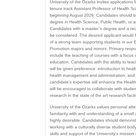
University of the Ozarks invites applications 
tenure track Assistant Professor of Health S
beginning August 2026. Candidates should 
degree in Health Science, Public Health, or a 
Candidates with a master’s degree and a reco
be considered. The desired applicant would ha
of a strong team supporting students in our 
Promotion majors and minors. Primary responsi
include the teaching of courses with a focus
education. Candidates with the ability to teac
will be given preference: introduction to heal
health management and administration, and h
candidate’s expertise will enhance the Healt
will be encouraged to collaborate with stude
research in the state of the art research facili
University of the Ozarks values personal atten
familiarity with and understanding of a small
highly desirable. Candidates should demonstr
working with a culturally diverse student bo
skills and support of the University’s mission