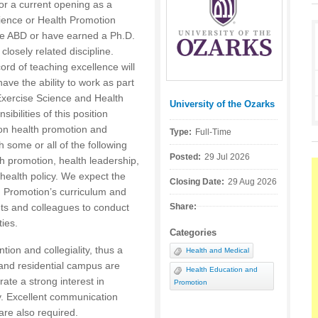
for a current opening as a
cience or Health Promotion
be ABD or have earned a Ph.D.
closely related discipline.
rd of teaching excellence will
ve the ability to work as part
Exercise Science and Health
University of the Ozarks
Posted by:
bilities of this position
 on health promotion and
Type:
Full-Time
h some or all of the following
Posted:
29 Jul 2026
th promotion, health leadership,
ealth policy. We expect the
Closing Date:
29 Aug 2026
h Promotion’s curriculum and
nts and colleagues to conduct
Share:
ties.
Categories
tion and collegiality, thus a
Health and Medical
 and residential campus are
Health Education and
ate a strong interest in
Promotion
dy. Excellent communication
 are also required.