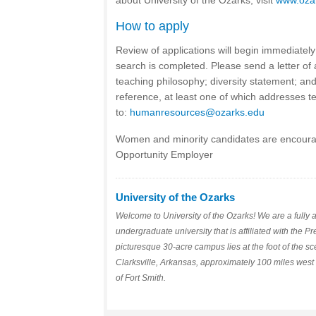
about University of the Ozarks, visit
www.oza
How to apply
Review of applications will begin immediately 
search is completed. Please send a letter of a
teaching philosophy; diversity statement; and 
reference, at least one of which addresses tea
to:
humanresources@ozarks.edu
Women and minority candidates are encoura
Opportunity Employer
University of the Ozarks
Welcome to University of the Ozarks! We are a fully a
undergraduate university that is affiliated with the 
picturesque 30-acre campus lies at the foot of the s
Clarksville, Arkansas, approximately 100 miles west 
of Fort Smith.