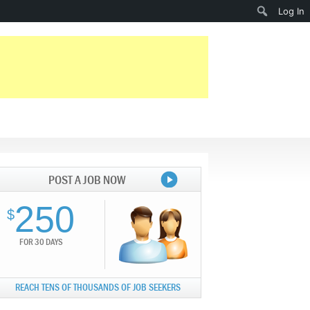
Search
Log In
POST A JOB NOW
250
$
FOR 30 DAYS
REACH TENS OF THOUSANDS OF JOB SEEKERS