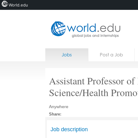
World.edu
Home
Skip to content
Jobs
Post a Job
News
Blogs
Assistant Professor of
Courses
Science/Health Promo
Jobs
Anywhere
Share:
Job description