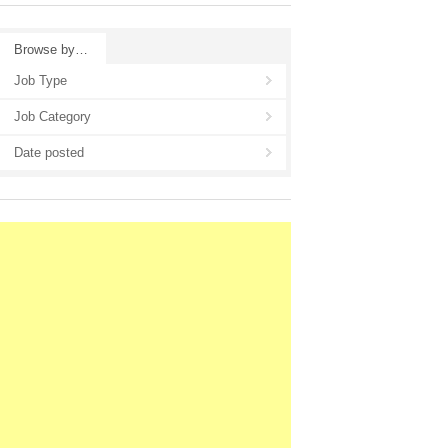
Browse by…
Job Type
Job Category
Date posted