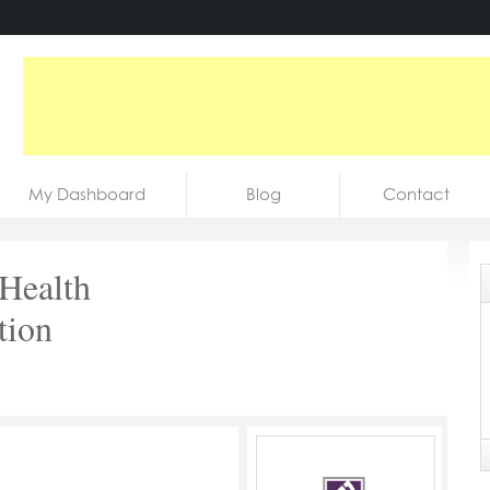
My Dashboard
Blog
Contact
 Health
tion