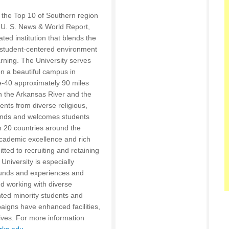
the Top 10 of Southern region
 U. S. News & World Report,
ated institution that blends the
 a student-centered environment
rning. The University serves
n a beautiful campus in
te-40 approximately 90 miles
n the Arkansas River and the
nts from diverse religious,
unds and welcomes students
 20 countries around the
 academic excellence and rich
ted to recruiting and retaining
University is especially
rounds and experiences and
nd working with diverse
nted minority students and
igns have enhanced facilities,
ves. For more information