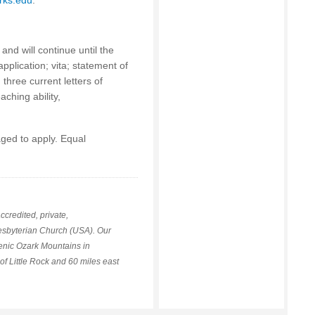
rks.edu
.
and will continue until the
pplication; vita; statement of
three current letters of
ching ability,
ged to apply. Equal
ccredited, private,
Presbyterian Church (USA). Our
cenic Ozark Mountains in
of Little Rock and 60 miles east