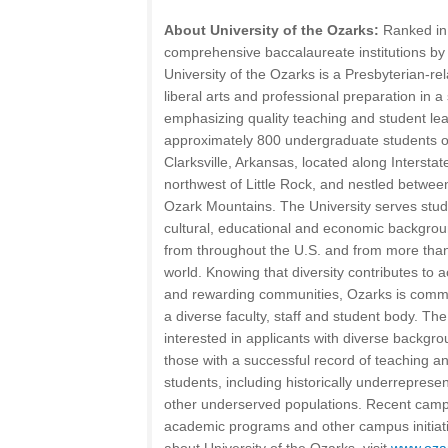
About University of the Ozarks:
Ranked in 
comprehensive baccalaureate institutions by
University of the Ozarks is a Presbyterian-rel
liberal arts and professional preparation in
emphasizing quality teaching and student lea
approximately 800 undergraduate students o
Clarksville, Arkansas, located along Intersta
northwest of Little Rock, and nestled betwee
Ozark Mountains. The University serves stude
cultural, educational and economic backgro
from throughout the U.S. and from more than
world. Knowing that diversity contributes to
and rewarding communities, Ozarks is commit
a diverse faculty, staff and student body. The 
interested in applicants with diverse backg
those with a successful record of teaching a
students, including historically underreprese
other underserved populations. Recent campa
academic programs and other campus initiati