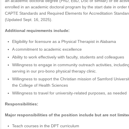
an academic doctoral degree (PhD, EdD, DSc or similar) or be activ
enrolled in an academic doctoral program by the start date in order
CAPTE Standards and Required Elements for Accreditation Standar
(Updated Sept. 16, 2025).
Additional requirements include:
Eligibility for licensure as a Physical Therapist in Alabama
A commitment to academic excellence
Ability to work effectively with faculty, students and colleagues
Willingness to engage in community outreach activities, includin
serving in our pro-bono physical therapy clinic.
Willingness to support the Christian mission of Samford Universi
the College of Health Sciences
Willingness to travel for university-related purposes, as needed
Responsibilities:
Major responsibilities of the position include but are not limite
Teach courses in the DPT curriculum