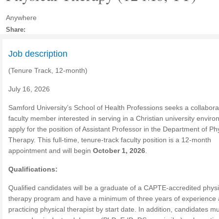
Anywhere
Share:
Job description
(Tenure Track, 12-month)
July 16, 2026
Samford University’s School of Health Professions seeks a collabora
faculty member interested in serving in a Christian university enviro
apply for the position of Assistant Professor in the Department of Ph
Therapy. This full-time, tenure-track faculty position is a 12-month
appointment and will begin
October 1, 2026
.
Qualifications:
Qualified candidates will be a graduate of a CAPTE-accredited physi
therapy program and have a minimum of three years of experience 
practicing physical therapist by start date. In addition, candidates m