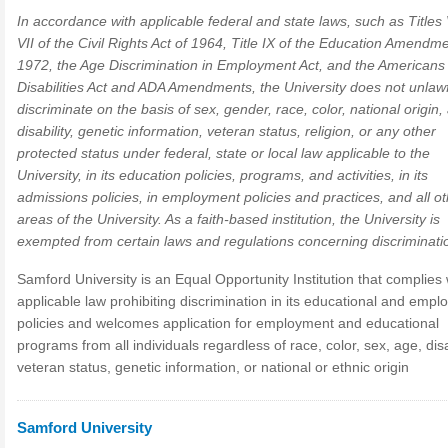
In accordance with applicable federal and state laws, such as Titles
VII of the Civil Rights Act of 1964, Title IX of the Education Amendm
1972, the Age Discrimination in Employment Act, and the Americans 
Disabilities Act and ADA Amendments, the University does not unlawf
discriminate on the basis of sex, gender, race, color, national origin,
disability, genetic information, veteran status, religion, or any other
protected status under federal, state or local law applicable to the
University, in its education policies, programs, and activities, in its
admissions policies, in employment policies and practices, and all o
areas of the University. As a faith-based institution, the University is
exempted from certain laws and regulations concerning discriminati
Samford University is an Equal Opportunity Institution that complies 
applicable law prohibiting discrimination in its educational and emp
policies and welcomes application for employment and educational
programs from all individuals regardless of race, color, sex, age, disab
veteran status, genetic information, or national or ethnic origin
Samford University