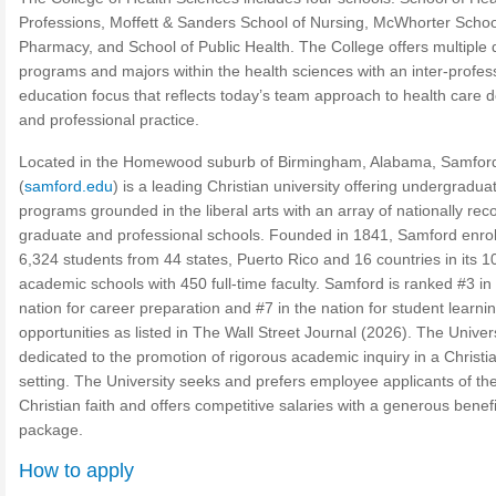
Professions, Moffett & Sanders School of Nursing, McWhorter Schoo
Pharmacy, and School of Public Health. The College offers multiple
programs and majors within the health sciences with an inter-profes
education focus that reflects today’s team approach to health care d
and professional practice.
Located in the Homewood suburb of Birmingham, Alabama, Samfor
(
samford.edu
) is a leading Christian university offering undergradua
programs grounded in the liberal arts with an array of nationally re
graduate and professional schools. Founded in 1841, Samford enrol
6,324 students from 44 states, Puerto Rico and 16 countries in its 1
academic schools with 450 full-time faculty. Samford is ranked #3 in
nation for career preparation and #7 in the nation for student learni
opportunities as listed in The Wall Street Journal (2026). The Univers
dedicated to the promotion of rigorous academic inquiry in a Christi
setting. The University seeks and prefers employee applicants of th
Christian faith and offers competitive salaries with a generous benefi
package.
How to apply