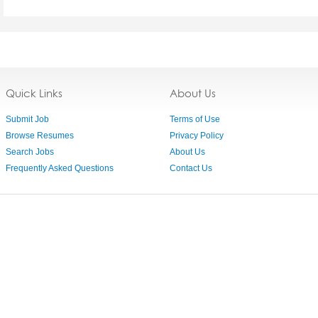
Quick Links
About Us
Submit Job
Terms of Use
Browse Resumes
Privacy Policy
Search Jobs
About Us
Frequently Asked Questions
Contact Us