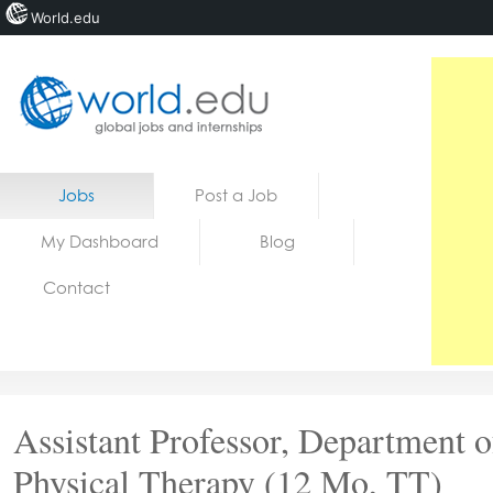
World.edu
Home
Skip to content
Jobs
Post a Job
News
My Dashboard
Blog
Blogs
Contact
Courses
Jobs
Assistant Professor, Department o
Physical Therapy (12 Mo, TT)