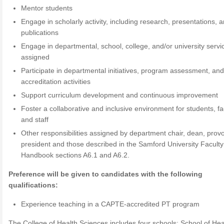
Mentor students
Engage in scholarly activity, including research, presentations, 
publications
Engage in departmental, school, college, and/or university servi
assigned
Participate in departmental initiatives, program assessment, an
accreditation activities
Support curriculum development and continuous improvement
Foster a collaborative and inclusive environment for students, fa
and staff
Other responsibilities assigned by department chair, dean, provo
president and those described in the Samford University Faculty
Handbook sections A6.1 and A6.2.
Preference will be given to candidates with the following
qualifications:
Experience teaching in a CAPTE-accredited PT program
The College of Health Sciences includes four schools: School of Hea