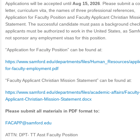
Applications will be accepted until
Aug 15, 2026
. Please submit a c
letter, curriculum vita, the names of three professional references,
Application for Faculty Position and Faculty Applicant Christian Miss
Statement. The successful candidate must pass a background chec
applicants must be authorized to work in the United States, as Samfo
not sponsor any employment visas for this position.
“Application for Faculty Position” can be found at:
https://www.samford.edu/departments/files/Human_Resources/appli
for-faculty-employment.pdf
“Faculty Applicant Christian Mission Statement” can be found at:
https://www.samford.edu/departments/files/academic-affairs/Faculty
Applicant-Christian-Mission-Statement.docx
Please submit all materials in PDF format to:
FACAPP@samford.edu
ATTN: DPT- TT Asst Faculty Position