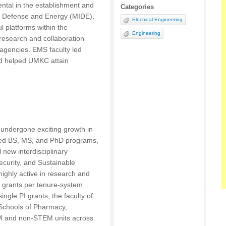
ntal in the establishment and
Categories
of Defense and Energy (MIDE),
Electrical Engineering
 platforms within the
Engineering
research and collaboration
gencies. EMS faculty led
and helped UMKC attain
undergone exciting growth in
ited BS, MS, and PhD programs,
 new interdisciplinary
curity, and Sustainable
ighly active in research and
h grants per tenure-system
ngle PI grants, the faculty of
 Schools of Pharmacy,
EM and non-STEM units across