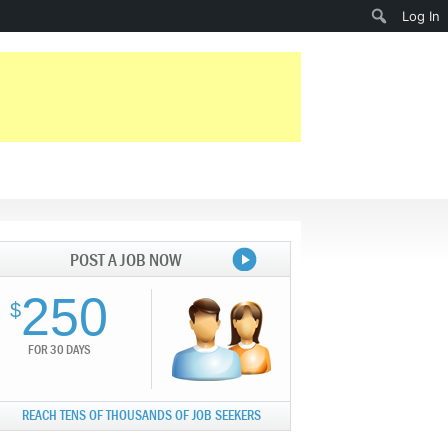
Search
Log In
POST A JOB NOW
250
$
FOR 30 DAYS
REACH TENS OF THOUSANDS OF JOB SEEKERS