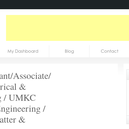
My Dashboard
Blog
Contact
ant/Associate/
trical &
ng / UMKC
ngineering /
atter &