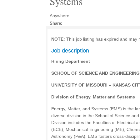
Systems
Anywhere
Share:
NOTE:
This job listing has expired and may 
Job description
Hiring Department
SCHOOL OF SCIENCE AND ENGINEERING
UNIVERSITY OF MISSOURI – KANSAS CIT
Division of Energy, Matter and Systems
Energy, Matter, and Systems (EMS) is the la
diverse division in the School of Science an
Division includes the Faculties of Electrica
(ECE), Mechanical Engineering (ME), Chemi
Astronomy (P&A). EMS fosters cross-disciplin