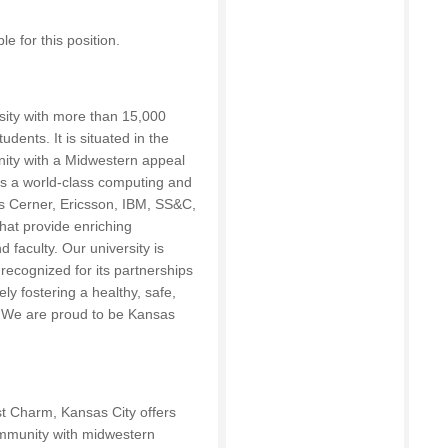
 for this position.
sity with more than 15,000
dents. It is situated in the
nity with a Midwestern appeal
 is a world-class computing and
 Cerner, Ericsson, IBM, SS&C,
hat provide enriching
 faculty. Our university is
recognized for its partnerships
ly fostering a healthy, safe,
e. We are proud to be Kansas
st Charm, Kansas City offers
community with midwestern