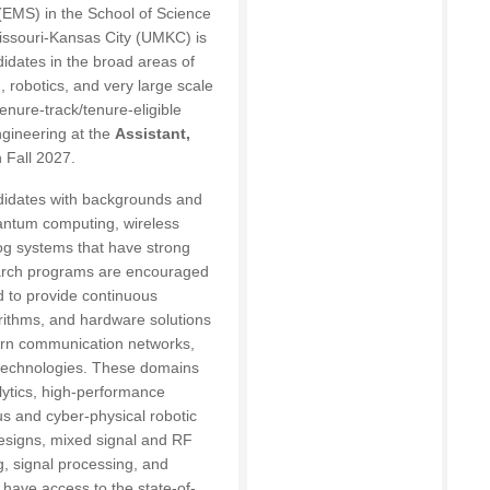
(EMS) in the School of Science
Missouri-Kansas City (UMKC) is
idates in the broad areas of
robotics, and very large scale
enure-track/tenure-eligible
ngineering at the
Assistant,
n Fall 2027.
idates with backgrounds and
antum computing, wireless
og systems that have strong
earch programs are encouraged
d to provide continuous
orithms, and hardware solutions
ern communication networks,
 technologies. These domains
ytics, high-performance
 and cyber-physical robotic
esigns, mixed signal and RF
g, signal processing, and
l have access to the state-of-