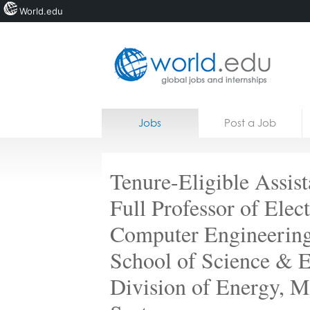
World.edu
Home
Skip to content
Jobs
Post a Job
News
Blogs
Tenure-Eligible Assist
Courses
Full Professor of Elec
Jobs
Computer Engineeri
School of Science & E
Division of Energy, M