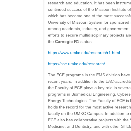
research and education. It has been instrume
continued success of the Missouri Institute 
which has become one of the most successful
University of Missouri System for sponsored 
among academia, industry, and government a
efforts to secure multidisciplinary projects 
the
Carnegie R1
status.
https://www.umkc.edu/research/r1.html
https://sse.umkc.edu/research/
The ECE programs in the EMS division have 
recent years. In addition to the EAC-accred
the Faculty of ECE plays a key role in several
programs in Biomedical Engineering, Cyberse
Energy Technologies. The Faculty of ECE is h
holds the record for the most active researc
faculty on the UMKC Campus. In addition to si
ECE also has collaborative projects with the
Medicine, and Dentistry, and with other ST