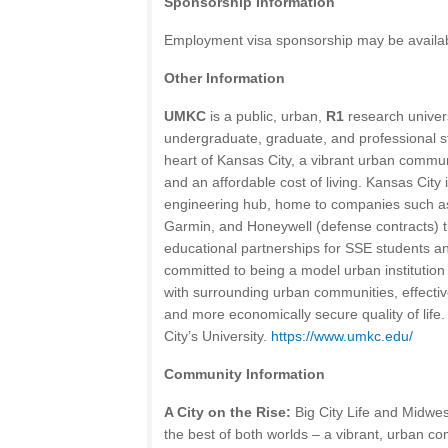
Sponsorship Information
Employment visa sponsorship may be available
Other Information
UMKC
is a public, urban,
R1
research univer
undergraduate, graduate, and professional stu
heart of Kansas City, a vibrant urban commu
and an affordable cost of living. Kansas City
engineering hub, home to companies such as
Garmin, and Honeywell (defense contracts) t
educational partnerships for SSE students and
committed to being a model urban institution 
with surrounding urban communities, effective
and more economically secure quality of lif
City’s University.
https://www.umkc.edu/
Community Information
A City on the Rise:
Big City Life and Midwe
the best of both worlds – a vibrant, urban 