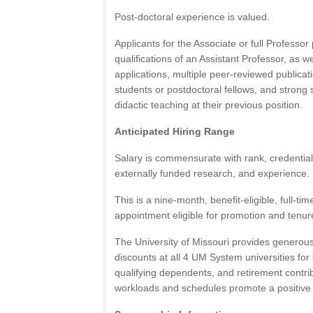
Post-doctoral experience is valued.
Applicants for the Associate or full Professor
qualifications of an Assistant Professor, as w
applications, multiple peer-reviewed publica
students or postdoctoral fellows, and strong
didactic teaching at their previous position.
Anticipated Hiring Range
Salary is commensurate with rank, credentials
externally funded research, and experience.
This is a nine-month, benefit-eligible, full-ti
appointment eligible for promotion and tenur
The University of Missouri provides generous 
discounts at all 4 UM System universities for
qualifying dependents, and retirement contr
workloads and schedules promote a positive 