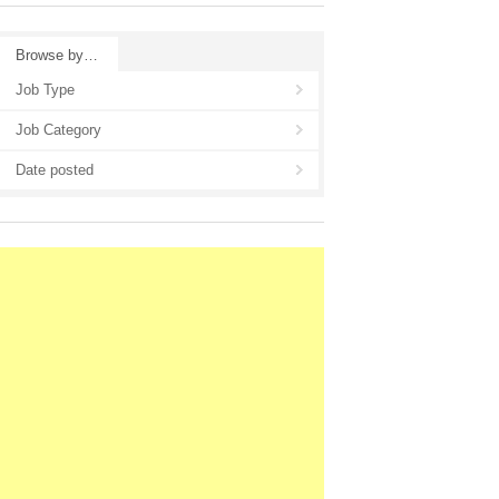
Browse by…
Job Type
Job Category
Date posted