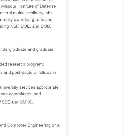
e Missouri Institute of Defense
everal multidisciplinary labs
ternally awarded grants and
cluding NSF, DOE, and DOD.
undergraduate and graduate
nded research program;
 and post-doctoral fellows in
 university services appropriate
aduate committees; and
 of SSE and UMKC.
al and Computer Engineering or a