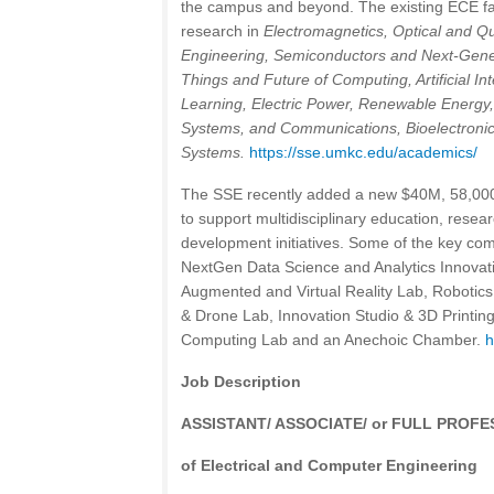
the campus and beyond. The existing ECE facu
research in
Electromagnetics, Optical and 
Engineering, Semiconductors and Next-Genera
Things and Future of Computing, Artificial I
Learning, Electric Power, Renewable Energy,
Systems, and Communications,
Bioelectronic
Systems.
https://sse.umkc.edu/academics/
The SSE recently added a new $40M, 58,000 sq.
to support multidisciplinary education, rese
development initiatives. Some of the key comp
NextGen Data Science and Analytics Innovat
Augmented and Virtual Reality Lab, Robotic
& Drone Lab, Innovation Studio & 3D Printi
Computing Lab and an Anechoic Chamber.
h
Job Description
ASSISTANT/ ASSOCIATE/ or FULL PROF
of Electrical and Computer Engineering