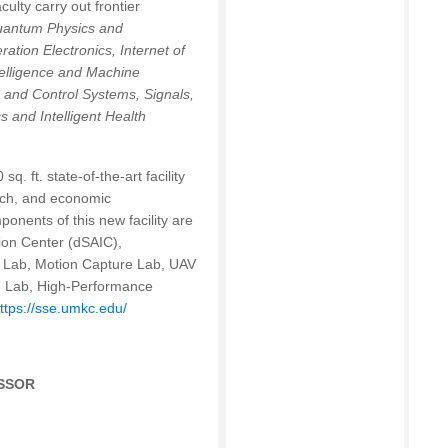
lty carry out frontier
Quantum Physics and
tion Electronics, Internet of
ntelligence and Machine
 and Control Systems, Signals,
s and Intelligent Health
 ft. state-of-the-art facility
arch, and economic
onents of this new facility are
ion Center (dSAIC),
s Lab, Motion Capture Lab, UAV
ng Lab, High-Performance
ttps://sse.umkc.edu/
ESSOR