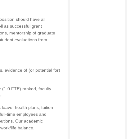
 position should have all
ell as successful grant
tions, mentorship of graduate
 student evaluations from
, evidence of (or potential for)
me (1.0 FTE) ranked, faculty
e.
leave, health plans, tuition
 full-time employees and
ibutions. Our academic
work/life balance.