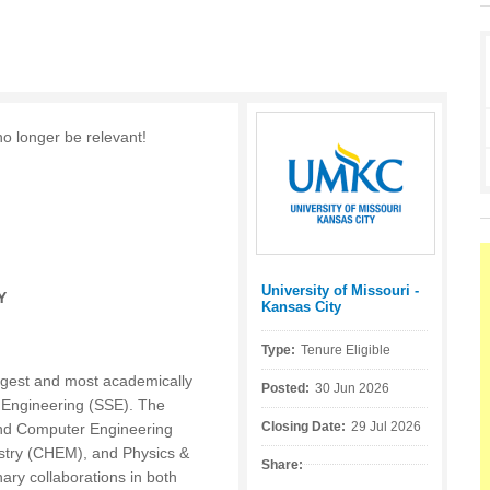
no longer be relevant!
University of Missouri -
Posted by:
Y
Kansas City
Type:
Tenure Eligible
rgest and most academically
Posted:
30 Jun 2026
d Engineering (SSE). The
Closing Date:
29 Jul 2026
l and Computer Engineering
stry (CHEM), and Physics &
Share:
ary collaborations in both