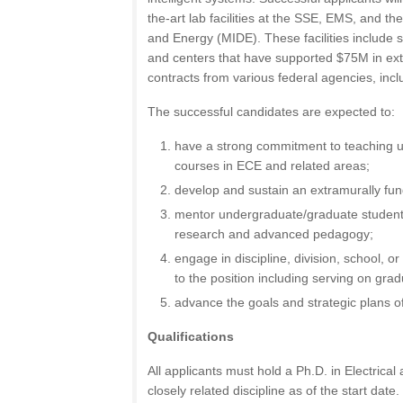
the-art lab facilities at the SSE, EMS, and th
and Energy (MIDE). These facilities include s
and centers that have supported $75M in ex
contracts from various federal agencies, in
The successful candidates are expected to:
have a strong commitment to teaching 
courses in ECE and related areas;
develop and sustain an extramurally fu
mentor undergraduate/graduate students
research and advanced pedagogy;
engage in discipline, division, school, or
to the position including serving on gr
advance the goals and strategic plans
Qualifications
All applicants must hold a Ph.D. in Electric
closely related discipline as of the start date.