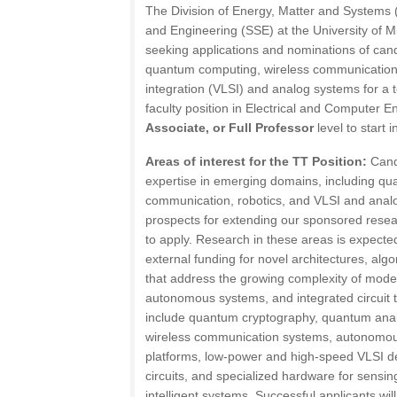
The Division of Energy, Matter and Systems 
and Engineering (SSE) at the University of 
seeking applications and nominations of cand
quantum computing, wireless communication, 
integration (VLSI) and analog systems for a t
faculty position in Electrical and Computer E
Associate, or Full Professor
level to start i
Areas of interest for the TT Position:
Cand
expertise in emerging domains, including qu
communication, robotics, and VLSI and anal
prospects for extending our sponsored res
to apply. Research in these areas is expecte
external funding for novel architectures, alg
that address the growing complexity of mod
autonomous systems, and integrated circuit
include quantum cryptography, quantum anal
wireless communication systems, autonomous
platforms, low-power and high-speed VLSI d
circuits, and specialized hardware for sensin
intelligent systems. Successful applicants wil