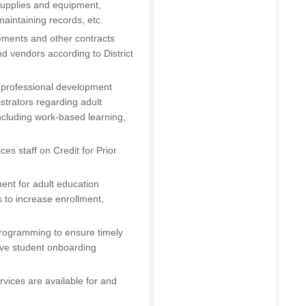
/supplies and equipment,
aintaining records, etc.
ements and other contracts
d vendors according to District
g professional development
istrators regarding adult
cluding work-based learning,
ces staff on Credit for Prior
ent for adult education
 to increase enrollment,
 programming to ensure timely
ive student onboarding
vices are available for and