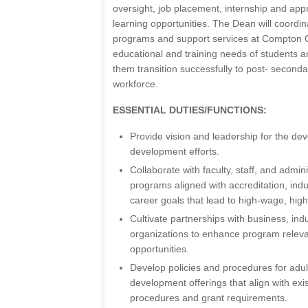
oversight, job placement, internship and ap
learning opportunities. The Dean will coordina
programs and support services at Compton C
educational and training needs of students a
them transition successfully to post- second
workforce.
ESSENTIAL DUTIES/FUNCTIONS:
Provide vision and leadership for the de
development efforts.
Collaborate with faculty, staff, and admi
programs aligned with accreditation, ind
career goals that lead to high-wage, hi
Cultivate partnerships with business, in
organizations to enhance program relev
opportunities.
Develop policies and procedures for adu
development offerings that align with exist
procedures and grant requirements.