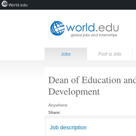
World.edu
Home
Skip to content
Jobs
Post a Job
News
Blogs
Dean of Education an
Courses
Development
Jobs
Anywhere
Share:
Job description