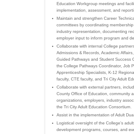
Education Workgroup meetings and facilit
implementation, assessment, and reportin
Maintain and strengthen Career Technica
committees by coordinating membership
industry representation, documenting r
employer input to inform program and d
Collaborate with internal College partner
Admissions & Records, Academic Affairs,
Guided Pathways and Student Success C
the College Pathways Coordinator, Job P
Apprenticeship Specialists, K-12 Region
faculty, CTE faculty, and Tri City Adult E
Collaborate with external partners, inclu
County Office of Education, community a
organizations, employers, industry associ
the Tri City Adult Education Consortium.
Assist in the implementation of Adult Dua
Logistical oversight of the College’s adu
development programs, courses, and eve