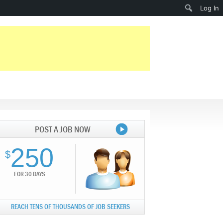
Search
Log In
POST A JOB NOW
250
$
FOR 30 DAYS
REACH TENS OF THOUSANDS OF JOB SEEKERS