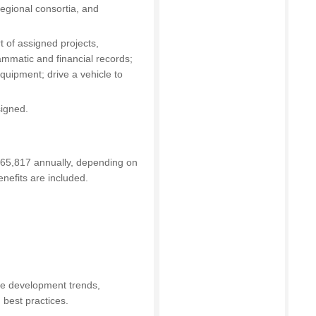
regional consortia, and
t of assigned projects,
mmatic and financial records;
equipment; drive a vehicle to
signed.
165,817 annually, depending on
nefits are included.
ce development trends,
d best practices.