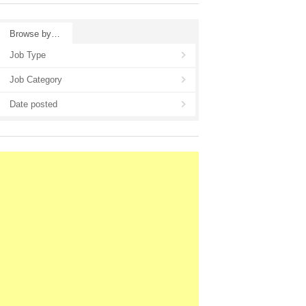
Browse by…
Job Type
Job Category
Date posted