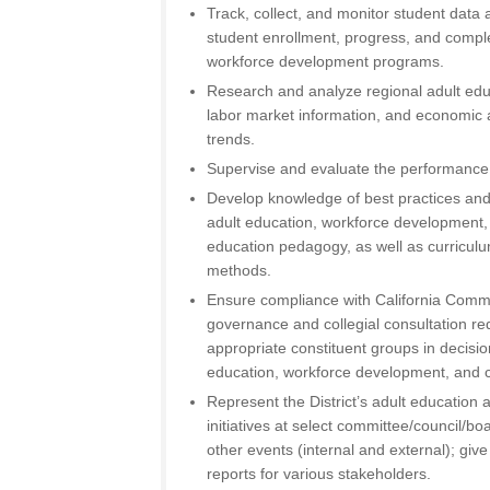
Track, collect, and monitor student data
student enrollment, progress, and comple
workforce development programs.
Research and analyze regional adult edu
labor market information, and economic
trends.
Supervise and evaluate the performance 
Develop knowledge of best practices an
adult education, workforce development,
education pedagogy, as well as curricu
methods.
Ensure compliance with California Comm
governance and collegial consultation r
appropriate constituent groups in decisio
education, workforce development, and ca
Represent the District’s adult educatio
initiatives at select committee/council/b
other events (internal and external); gi
reports for various stakeholders.