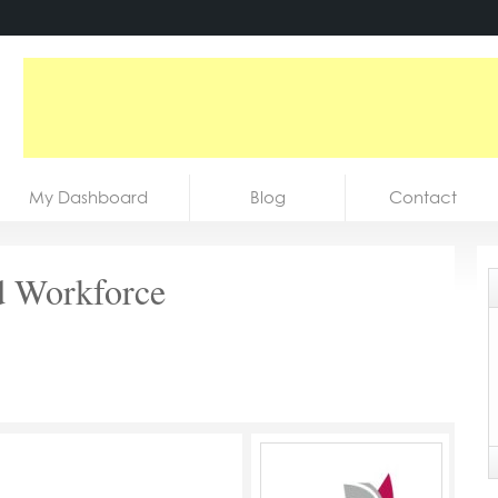
My Dashboard
Blog
Contact
d Workforce