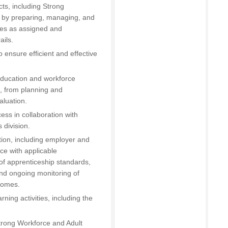
ts, including Strong
, by preparing, managing, and
res as assigned and
ails.
ensure efficient and effective
t education and workforce
), from planning and
aluation.
ess in collaboration with
 division.
ion, including employer and
ce with applicable
 of apprenticeship standards,
nd ongoing monitoring of
comes.
ing activities, including the
rong Workforce and Adult