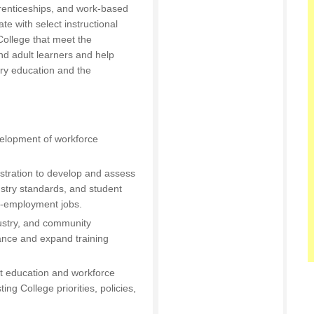
prenticeships, and work-based
te with select instructional
ollege that meet the
nd adult learners and help
ary education and the
velopment of workforce
nistration to develop and assess
ustry standards, and student
gh-employment jobs.
dustry, and community
ance and expand training
lt education and workforce
ing College priorities, policies,