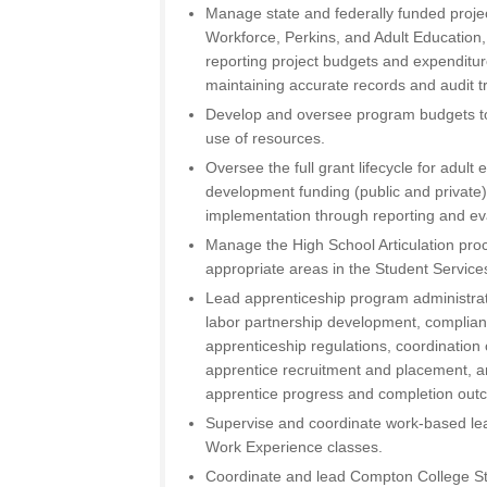
Manage state and federally funded projec
Workforce, Perkins, and Adult Education
reporting project budgets and expenditu
maintaining accurate records and audit tr
Develop and oversee program budgets to 
use of resources.
Oversee the full grant lifecycle for adul
development funding (public and private
implementation through reporting and ev
Manage the High School Articulation proc
appropriate areas in the Student Services
Lead apprenticeship program administrat
labor partnership development, complian
apprenticeship regulations, coordination
apprentice recruitment and placement, a
apprentice progress and completion out
Supervise and coordinate work-based learn
Work Experience classes.
Coordinate and lead Compton College St