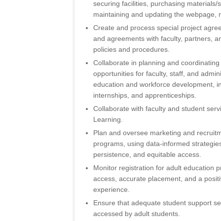
securing facilities, purchasing materials
maintaining and updating the webpage, m
Create and process special project agre
and agreements with faculty, partners, an
policies and procedures.
Collaborate in planning and coordinatin
opportunities for faculty, staff, and admin
education and workforce development, in
internships, and apprenticeships.
Collaborate with faculty and student servi
Learning.
Plan and oversee marketing and recruitm
programs, using data-informed strategies
persistence, and equitable access.
Monitor registration for adult education
access, accurate placement, and a posit
experience.
Ensure that adequate student support ser
accessed by adult students.