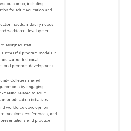
 and outcomes, including
tion for adult education and
cation needs, industry needs,
 and workforce development
of assigned staff.
d successful program models in
 and career technical
lum and program development
unity Colleges shared
equirements by engaging
n-making related to adult
reer education initiatives.
n and workforce development
oard meetings, conferences, and
ve presentations and produce