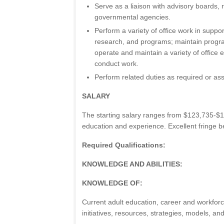
Serve as a liaison with advisory boards, 
governmental agencies.
Perform a variety of office work in suppor
research, and programs; maintain progra
operate and maintain a variety of office 
conduct work.
Perform related duties as required or as
SALARY
The starting salary ranges from $123,735-$
education and experience. Excellent fringe be
Required Qualifications:
KNOWLEDGE AND ABILITIES:
KNOWLEDGE OF:
Current adult education, career and workfor
initiatives, resources, strategies, models, an