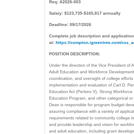
Req: A2026-003
Salary: $123,735-$165,817 annually
Deadline: 09/17/2026
Complete job description and application
at:
https://compton.igreentree.com/css
POSITION DESCRIPTION:
Under the direction of the Vice President of 
Adult Education and Workforce Development h
coordination, and oversight of college effort
implementation and evaluation of Carl D. Pe
Education Act (Perkins V), Strong Workforce 
Education Program, and other categorical o
Dean is responsible for program budget dev
assuring compliance with a variety of applica
requirements related to community college ins
and provide leadership and vision for workf
and adult education, including grant devel