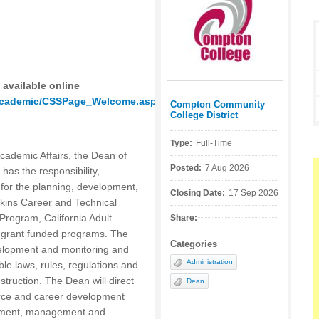
 available online
_academic/CSSPage_Welcome.asp
Compton Community
Posted by:
College District
Type:
Full-Time
Academic Affairs, the Dean of
Posted:
7 Aug 2026
as the responsibility,
s for the planning, development,
Closing Date:
17 Sep 2026
rkins Career and Technical
Program, California Adult
Share:
r grant funded programs. The
Categories
elopment and monitoring and
Administration
ble laws, rules, regulations and
truction. The Dean will direct
Dean
orce and career development
opment, management and