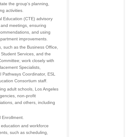
ate the group’s planning,
g activities.
l Education (CTE) advisory
 and meetings, ensuring
ecommendations, and using
epartment improvements.
s, such as the Business Office,
 Student Services, and the
ommittee; work closely with
lacement Specialists,
al Pathways Coordinator, ESL
ducation Consortium staff.
ding adult schools, Los Angeles
gencies, non-profit
ations, and others, including
l Enrollment.
lt education and workforce
nts, such as scheduling,