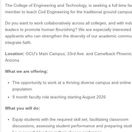
The College of Engineering and Technology, is seeking a full time fa
member to teach Civil Engineering for the traditional ground campus
Do you want to work collaboratively across all colleges, and with ind
leaders to promote human flourishing? We are especially interested 
applicants who can strengthen the diversity of our academic commu
integrate faith.
Location:
GCU’s Main Campus, 33rd Ave. and Camelback Phoenix
Arizona
What we are offering:
The opportunity to work at a thriving diverse campus and online
population
9 month faculty role teaching starting August 2026
What you will do:
Equip students with the required skill set, facilitating classroom
discussions, assessing student performance and preparing stud