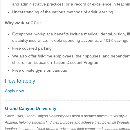
and administrative practices; or a record of excellence in teachi
Understanding of the various methods of adult learning.
Why work at GCU:
Exceptional workplace benefits include medical, dental, vision, li
disability insurance, flexible spending accounts, a 401K savings
Free covered parking
We also offer full-time employees, their spouses, and dependen
children an Education Tuition Discount Program
Free on-site gyms on campus
How to apply
Apply now
Grand Canyon University
Since 1949, Grand Canyon University has been a premier private university in
Arizona, helping students find their purpose and achieve their potential through
landing the career of their dreams, advancing their career, and changing career