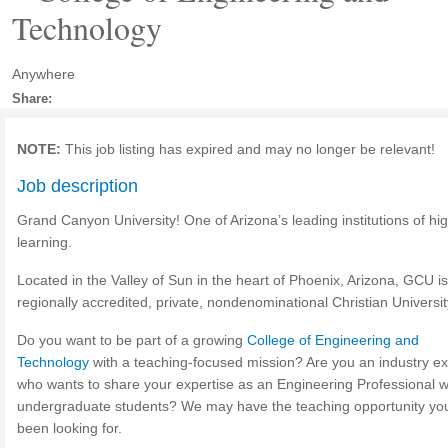
Technology
Anywhere
Share:
NOTE:
This job listing has expired and may no longer be relevant!
Job description
Grand Canyon University! One of Arizona’s leading institutions of hi
learning.
Located in the Valley of Sun in the heart of Phoenix, Arizona, GCU is
regionally accredited, private, nondenominational Christian Universit
Do you want to be part of a growing
College of Engineering and
Technology
with a teaching-focused mission? Are you an industry ex
who wants to share your expertise as an Engineering Professional w
undergraduate students? We may have the teaching opportunity yo
been looking for.