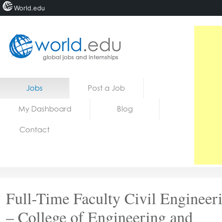
World.edu
Home
Skip to content
Jobs
Post a Job
News
My Dashboard
Blog
Blogs
Contact
Courses
Jobs
Full-Time Faculty Civil Engineer
– College of Engineering and