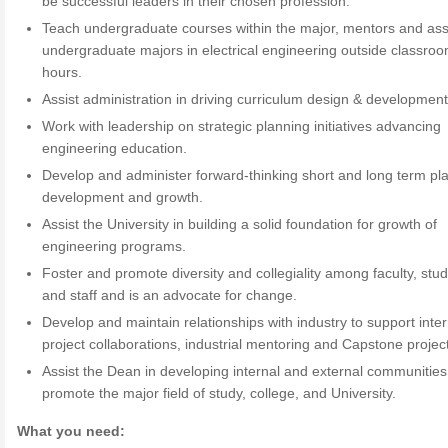
be successful leaders in their chosen profession.
Teach undergraduate courses within the major, mentors and ass
undergraduate majors in electrical engineering outside classro
hours.
Assist administration in driving curriculum design & development
Work with leadership on strategic planning initiatives advancing
engineering education.
Develop and administer forward-thinking short and long term pla
development and growth.
Assist the University in building a solid foundation for growth of
engineering programs.
Foster and promote diversity and collegiality among faculty, stud
and staff and is an advocate for change.
Develop and maintain relationships with industry to support inte
project collaborations, industrial mentoring and Capstone projec
Assist the Dean in developing internal and external communities
promote the major field of study, college, and University.
What you need: