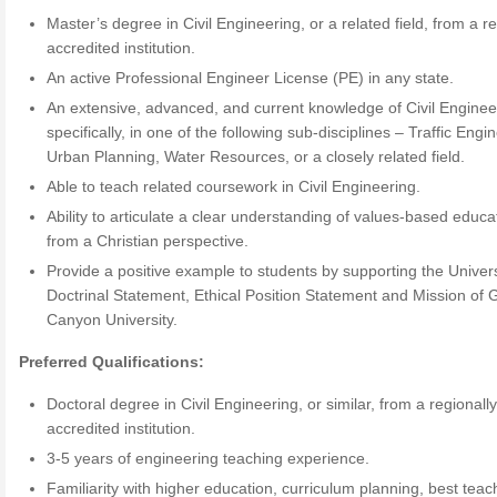
Master’s degree in Civil Engineering, or a related field, from a re
accredited institution.
An active Professional Engineer License (PE) in any state.
An extensive, advanced, and current knowledge of Civil Enginee
specifically, in one of the following sub-disciplines – Traffic Engi
Urban Planning, Water Resources, or a closely related field.
Able to teach related coursework in Civil Engineering.
Ability to articulate a clear understanding of values-based educa
from a Christian perspective.
Provide a positive example to students by supporting the Univers
Doctrinal Statement, Ethical Position Statement and Mission of 
Canyon University.
Preferred Qualifications:
Doctoral degree in Civil Engineering, or similar, from a regionall
accredited institution.
3-5 years of engineering teaching experience.
Familiarity with higher education, curriculum planning, best teac