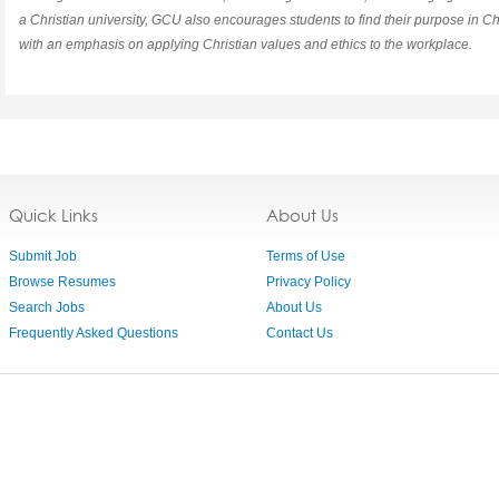
a Christian university, GCU also encourages students to find their purpose in Chr
with an emphasis on applying Christian values and ethics to the workplace.
Quick Links
About Us
Submit Job
Terms of Use
Browse Resumes
Privacy Policy
Search Jobs
About Us
Frequently Asked Questions
Contact Us