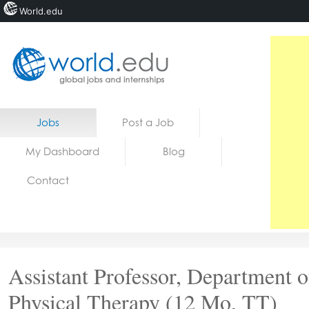
World.edu
Home
Skip to content
Jobs
Post a Job
News
My Dashboard
Blog
Blogs
Contact
Courses
Jobs
Assistant Professor, Department o
Physical Therapy (12 Mo, TT)