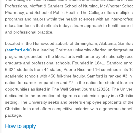
Professions, Moffett & Sanders School of Nursing, McWhorter Schoo
Pharmacy, and School of Public Health. The College offers multiple
programs and majors within the health sciences with an inter-profes
education focus that reflects today’s team approach to health care d
and professional practice.
Located in the Homewood suburb of Birmingham, Alabama, Samfor
(
samford.edu
) is a leading Christian university offering undergradua
programs grounded in the liberal arts with an array of nationally re
graduate and professional schools. Founded in 1841, Samford enrol
6,324 students from 44 states, Puerto Rico and 16 countries in its 1
academic schools with 450 full-time faculty. Samford is ranked #3 in
nation for career preparation and #7 in the nation for student learni
opportunities as listed in The Wall Street Journal (2026). The Univers
dedicated to the promotion of rigorous academic inquiry in a Christi
setting. The University seeks and prefers employee applicants of th
Christian faith and offers competitive salaries with a generous benefi
package.
How to apply