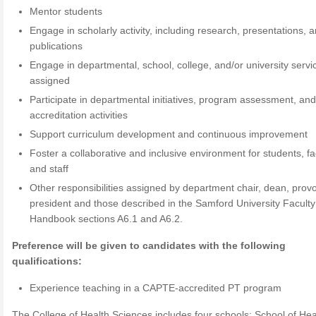
Mentor students
Engage in scholarly activity, including research, presentations, 
publications
Engage in departmental, school, college, and/or university servi
assigned
Participate in departmental initiatives, program assessment, an
accreditation activities
Support curriculum development and continuous improvement
Foster a collaborative and inclusive environment for students, fa
and staff
Other responsibilities assigned by department chair, dean, provo
president and those described in the Samford University Faculty
Handbook sections A6.1 and A6.2.
Preference will be given to candidates with the following
qualifications:
Experience teaching in a CAPTE-accredited PT program
The College of Health Sciences includes four schools: School of Hea