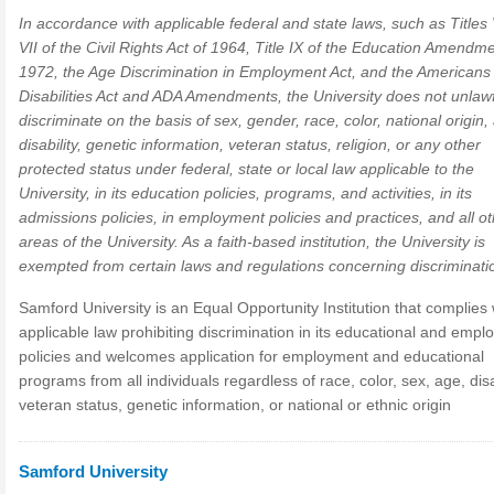
In accordance with applicable federal and state laws, such as Titles
VII of the Civil Rights Act of 1964, Title IX of the Education Amendm
1972, the Age Discrimination in Employment Act, and the Americans 
Disabilities Act and ADA Amendments, the University does not unlawf
discriminate on the basis of sex, gender, race, color, national origin,
disability, genetic information, veteran status, religion, or any other
protected status under federal, state or local law applicable to the
University, in its education policies, programs, and activities, in its
admissions policies, in employment policies and practices, and all o
areas of the University. As a faith-based institution, the University is
exempted from certain laws and regulations concerning discriminati
Samford University is an Equal Opportunity Institution that complies 
applicable law prohibiting discrimination in its educational and emp
policies and welcomes application for employment and educational
programs from all individuals regardless of race, color, sex, age, disab
veteran status, genetic information, or national or ethnic origin
Samford University