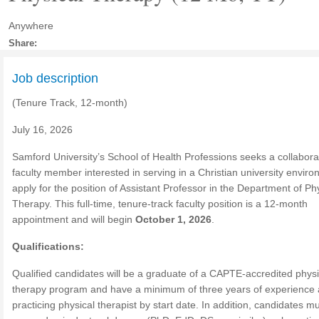
Anywhere
Share:
Job description
(Tenure Track, 12-month)
July 16, 2026
Samford University’s School of Health Professions seeks a collabora
faculty member interested in serving in a Christian university enviro
apply for the position of Assistant Professor in the Department of Ph
Therapy. This full-time, tenure-track faculty position is a 12-month
appointment and will begin
October 1, 2026
.
Qualifications:
Qualified candidates will be a graduate of a CAPTE-accredited physi
therapy program and have a minimum of three years of experience 
practicing physical therapist by start date. In addition, candidates m