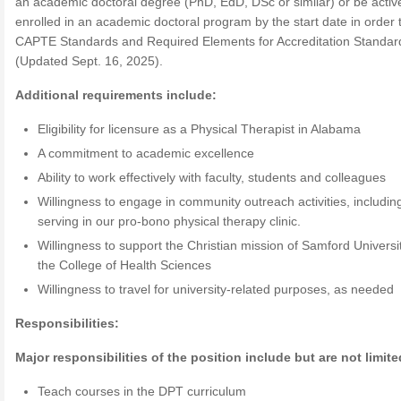
an academic doctoral degree (PhD, EdD, DSc or similar) or be activ
enrolled in an academic doctoral program by the start date in order
CAPTE Standards and Required Elements for Accreditation Standar
(Updated Sept. 16, 2025).
Additional requirements include:
Eligibility for licensure as a Physical Therapist in Alabama
A commitment to academic excellence
Ability to work effectively with faculty, students and colleagues
Willingness to engage in community outreach activities, includin
serving in our pro-bono physical therapy clinic.
Willingness to support the Christian mission of Samford Universi
the College of Health Sciences
Willingness to travel for university-related purposes, as needed
Responsibilities:
Major responsibilities of the position include but are not limite
Teach courses in the DPT curriculum