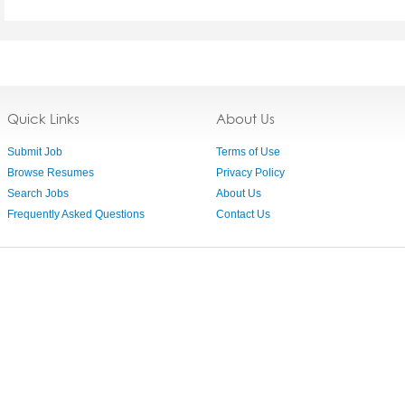
Quick Links
About Us
Submit Job
Terms of Use
Browse Resumes
Privacy Policy
Search Jobs
About Us
Frequently Asked Questions
Contact Us