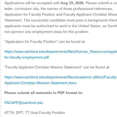
Applications will be accepted until
Aug 15, 2026
. Please submit a c
letter, curriculum vita, the names of three professional references,
Application for Faculty Position and Faculty Applicant Christian Miss
Statement. The successful candidate must pass a background chec
applicants must be authorized to work in the United States, as Samfo
not sponsor any employment visas for this position.
“Application for Faculty Position” can be found at:
https://www.samford.edu/departments/files/Human_Resources/appli
for-faculty-employment.pdf
“Faculty Applicant Christian Mission Statement” can be found at:
https://www.samford.edu/departments/files/academic-affairs/Faculty
Applicant-Christian-Mission-Statement.docx
Please submit all materials in PDF format to:
FACAPP@samford.edu
ATTN: DPT- TT Asst Faculty Position