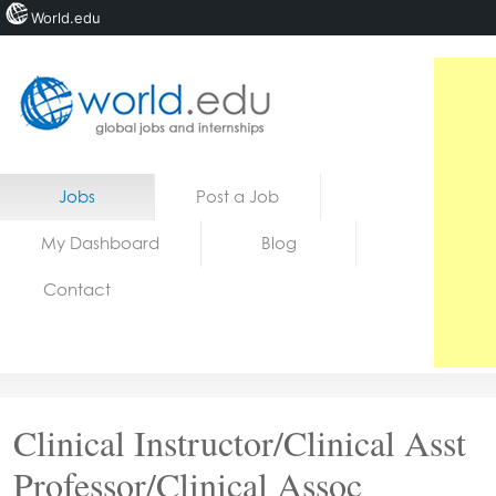
World.edu
Home
Skip to content
Jobs
Post a Job
News
My Dashboard
Blog
Blogs
Contact
Courses
Jobs
Clinical Instructor/Clinical Asst
Professor/Clinical Assoc