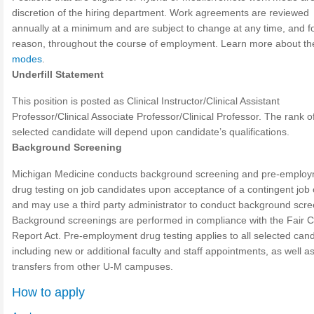
discretion of the hiring department. Work agreements are reviewed
annually at a minimum and are subject to change at any time, and f
reason, throughout the course of employment. Learn more about t
modes
.
Underfill Statement
This position is posted as Clinical Instructor/Clinical Assistant
Professor/Clinical Associate Professor/Clinical Professor. The rank o
selected candidate will depend upon candidate’s qualifications.
Background Screening
Michigan Medicine conducts background screening and pre-emplo
drug testing on job candidates upon acceptance of a contingent job 
and may use a third party administrator to conduct background scre
Background screenings are performed in compliance with the Fair C
Report Act. Pre-employment drug testing applies to all selected cand
including new or additional faculty and staff appointments, as well a
transfers from other U-M campuses.
How to apply