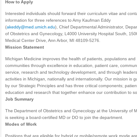
How to Apply
Interested individuals should forward their curriculum vitae and cont
information for three references to Amy Kaufman Eddy
(
akeddy@med.umich.edu
), Chief Departmental Administrator, Depa
of Obstetrics and Gynecology, L4000 University Hospital South, 150
Medical Center Drive, Ann Arbor, MI 48109-5276.
Mission Statement
Michigan Medicine improves the health of patients, populations and
communities through excellence in education, patient care, commun
service, research and technology development, and through leader
activities in Michigan, nationally and internationally. Our mission is 
by our Strategic Principles and has three critical components; patien
education and research that together enhance our contribution to so
Job Summary
The Department of Obstetrics and Gynecology at the University of 
is seeking a board-certified MD or DO to join the department.
Modes of Work
Positions that are eligible for hybrid or mobile/remote work mode are