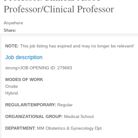
Professor/Clinical Professor
Anywhere
Share:
NOTE:
This job listing has expired and may no longer be relevant!
Job description
strong>JOB OPENING ID: 279683
MODES OF WORK
Onsite
Hybrid
REGULAR/TEMPORARY:
Regular
ORGANIZATIONAL GROUP:
Medical School
DEPARTMENT:
MM Obstetrics & Gynecology Dpt