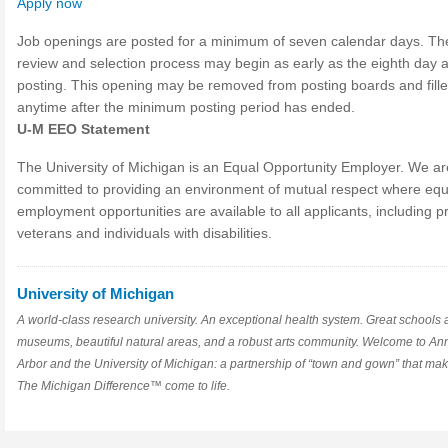
Apply now
Job openings are posted for a minimum of seven calendar days. Th
review and selection process may begin as early as the eighth day a
posting. This opening may be removed from posting boards and fill
anytime after the minimum posting period has ended.
U-M EEO Statement
The University of Michigan is an Equal Opportunity Employer. We ar
committed to providing an environment of mutual respect where equ
employment opportunities are available to all applicants, including p
veterans and individuals with disabilities.
University of Michigan
A world-class research university. An exceptional health system. Great schools
museums, beautiful natural areas, and a robust arts community. Welcome to An
Arbor and the University of Michigan: a partnership of “town and gown” that ma
The Michigan Difference™ come to life.