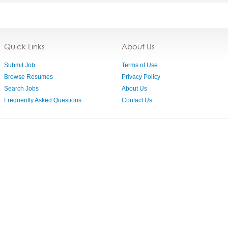
Quick Links
About Us
Submit Job
Terms of Use
Browse Resumes
Privacy Policy
Search Jobs
About Us
Frequently Asked Questions
Contact Us