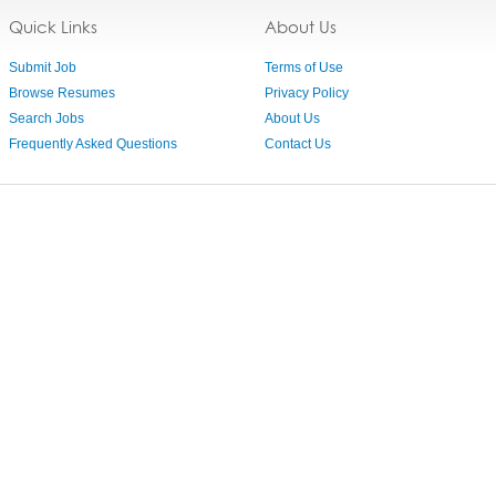
Quick Links
About Us
Submit Job
Terms of Use
Browse Resumes
Privacy Policy
Search Jobs
About Us
Frequently Asked Questions
Contact Us