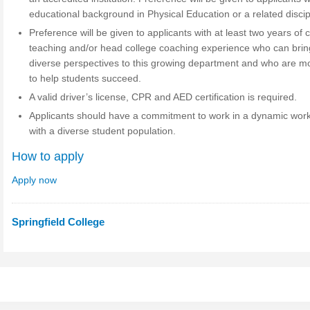
educational background in Physical Education or a related discip
Preference will be given to applicants with at least two years of 
teaching and/or head college coaching experience who can brin
diverse perspectives to this growing department and who are m
to help students succeed.
A valid driver’s license, CPR and AED certification is required.
Applicants should have a commitment to work in a dynamic work
with a diverse student population.
How to apply
Apply now
Springfield College