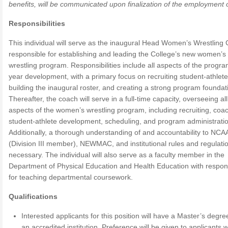
benefits, will be communicated upon finalization of the employment o
Responsibilities
This individual will serve as the inaugural Head Women’s Wrestling
responsible for establishing and leading the College’s new women’s
wrestling program. Responsibilities include all aspects of the program
year development, with a primary focus on recruiting student-athlete
building the inaugural roster, and creating a strong program foundat
Thereafter, the coach will serve in a full-time capacity, overseeing all
aspects of the women’s wrestling program, including recruiting, coa
student-athlete development, scheduling, and program administratio
Additionally, a thorough understanding of and accountability to NCA
(Division III member), NEWMAC, and institutional rules and regulatio
necessary. The individual will also serve as a faculty member in the
Department of Physical Education and Health Education with responsi
for teaching departmental coursework.
Qualifications
Interested applicants for this position will have a Master’s degr
an accredited institution. Preference will be given to applicants w