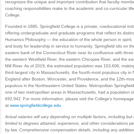
recognizes the unique and important contribution that faculty membe
coaching responsibilities make to the academic and co-curricular life
College.
Founded in 1885, Springfield College is a private, coeducational inst
offering undergraduate and graduate programs that reflect its distinc
Humanics Philosophy — the education of the whole person in spirit,
and body for leadership in service to humanity. Springfield sits on th
eastern bank of the Connecticut River near its confluence with three 
the western Westfield River, the eastern Chicopee River, and the ea
Mill River. As of 2019, the estimated population was 153,606, making
third-largest city in Massachusetts, the fourth-most populous city in
England after Boston, Worcester, and Providence, and the 12th-mos
populous in the Northeastern United States. Metropolitan Springfield
one of two metropolitan areas in Massachusetts, had a population o
692,942. For more information, please visit the College’s homepage
at
www.springfieldcollege.edu
.
Actual salaries will vary depending on multiple factors, including but 
limited to degrees attained, experience, and other considerations pe
by law. Comprehensive compensation details, including any addition