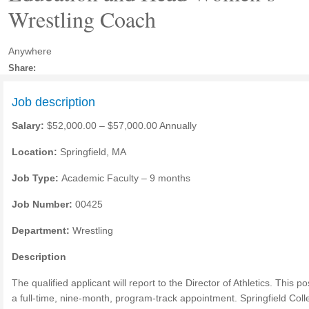
Wrestling Coach
Anywhere
Share:
Job description
Salary:
$52,000.00 – $57,000.00 Annually
Location:
Springfield, MA
Job Type:
Academic Faculty – 9 months
Job Number:
00425
Department:
Wrestling
Description
The qualified applicant will report to the Director of Athletics. This pos
a full-time, nine-month, program-track appointment. Springfield Coll