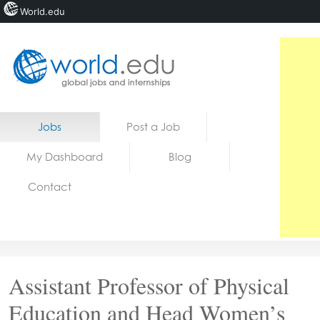
World.edu
Home
Skip to content
Jobs
Post a Job
News
My Dashboard
Blog
Blogs
Contact
Courses
Jobs
Assistant Professor of Physical
Education and Head Women’s