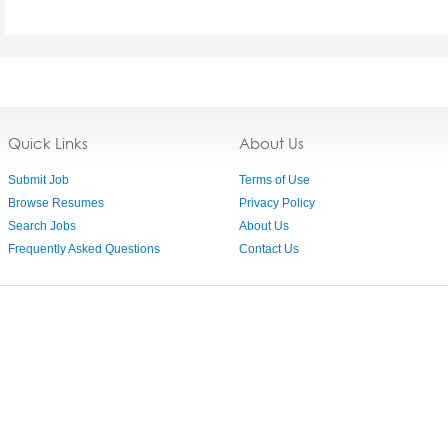
Quick Links
About Us
Submit Job
Terms of Use
Browse Resumes
Privacy Policy
Search Jobs
About Us
Frequently Asked Questions
Contact Us