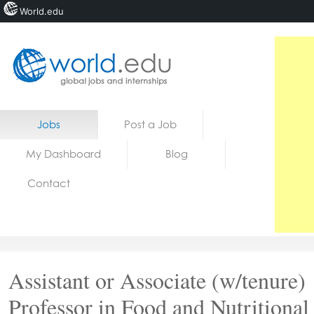
World.edu
Home
Skip to content
Jobs
Post a Job
News
My Dashboard
Blog
Blogs
Contact
Courses
Jobs
Assistant or Associate (w/tenure)
Professor in Food and Nutritional