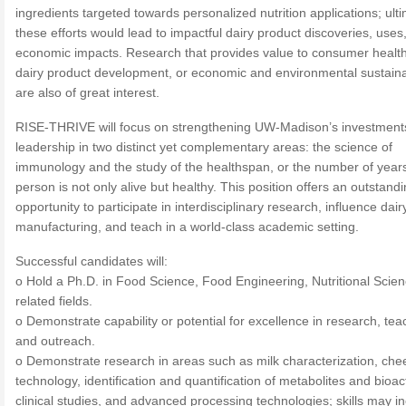
ingredients targeted towards personalized nutrition applications; ult
these efforts would lead to impactful dairy product discoveries, uses
economic impacts. Research that provides value to consumer healt
dairy product development, or economic and environmental sustainab
are also of great interest.
RISE-THRIVE will focus on strengthening UW-Madison’s investment
leadership in two distinct yet complementary areas: the science of
immunology and the study of the healthspan, or the number of year
person is not only alive but healthy. This position offers an outstand
opportunity to participate in interdisciplinary research, influence dair
manufacturing, and teach in a world-class academic setting.
Successful candidates will:
o Hold a Ph.D. in Food Science, Food Engineering, Nutritional Scien
related fields.
o Demonstrate capability or potential for excellence in research, tea
and outreach.
o Demonstrate research in areas such as milk characterization, che
technology, identification and quantification of metabolites and bioac
clinical studies, and advanced processing technologies; skills may i