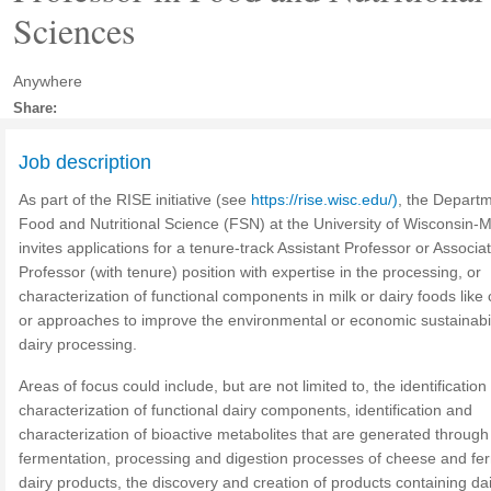
Sciences
Anywhere
Share:
Job description
As part of the RISE initiative (see
https://rise.wisc.edu/)
, the Departm
Food and Nutritional Science (FSN) at the University of Wisconsin-
invites applications for a tenure-track Assistant Professor or Associa
Professor (with tenure) position with expertise in the processing, or
characterization of functional components in milk or dairy foods like
or approaches to improve the environmental or economic sustainabil
dairy processing.
Areas of focus could include, but are not limited to, the identificatio
characterization of functional dairy components, identification and
characterization of bioactive metabolites that are generated through
fermentation, processing and digestion processes of cheese and f
dairy products, the discovery and creation of products containing da