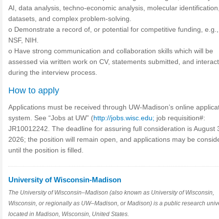
AI, data analysis, techno-economic analysis, molecular identification
datasets, and complex problem-solving.
o Demonstrate a record of, or potential for competitive funding, e.g
NSF, NIH.
o Have strong communication and collaboration skills which will be
assessed via written work on CV, statements submitted, and interac
during the interview process.
How to apply
Applications must be received through UW-Madison’s online applica
system. See “Jobs at UW” (
http://jobs.wisc.edu;
job requisition#:
JR10012242. The deadline for assuring full consideration is August 
2026; the position will remain open, and applications may be consid
until the position is filled.
University of Wisconsin-Madison
The University of Wisconsin–Madison (also known as University of Wisconsin,
Wisconsin, or regionally as UW–Madison, or Madison) is a public research unive
located in Madison, Wisconsin, United States.