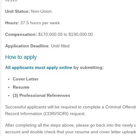
Unit Status:
Non-Union
Hours:
37.5 hours per week
Compensation:
$170,000.00 to $190,000.00
Application Deadline
: Until filled
How to apply
A
ll applicants must apply online
by submitting:
Cover Letter
Resume
(3) Professional References
Successful applicants will be required to complete a Criminal Offend
Record Information (CORI/SORI) request.
After completing all the steps above, please go back into the newly 
account and double check that your resume and cover letter upload