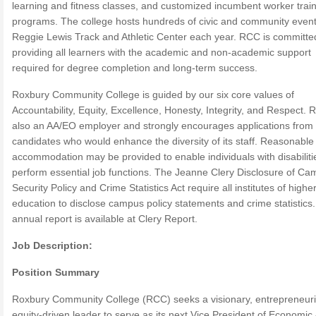
learning and fitness classes, and customized incumbent worker trai
programs. The college hosts hundreds of civic and community event
Reggie Lewis Track and Athletic Center each year. RCC is committe
providing all learners with the academic and non-academic support
required for degree completion and long-term success.
Roxbury Community College is guided by our six core values of
Accountability, Equity, Excellence, Honesty, Integrity, and Respect. 
also an AA/EO employer and strongly encourages applications from
candidates who would enhance the diversity of its staff. Reasonable
accommodation may be provided to enable individuals with disabiliti
perform essential job functions. The Jeanne Clery Disclosure of C
Security Policy and Crime Statistics Act require all institutes of highe
education to disclose campus policy statements and crime statistics
annual report is available at Clery Report.
Job Description:
Position Summary
Roxbury Community College (RCC) seeks a visionary, entrepreneuri
equity-driven leader to serve as its next Vice President of Economic