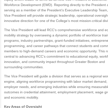
Workforce Development (EWD). Reporting directly to the President 
serving as a member of the President’s Executive Leadership Team,
Vice President will provide strategic leadership, operational oversigh
innovative direction for one of the College’s most mission-critical div
The Vice President will lead RCC’s comprehensive workforce and e
mobility strategy by overseeing a dynamic portfolio of workforce trai
programs, industry partnerships, grant-funded initiatives, entrepren
programming, and career pathways that connect students and com
members to high-demand careers and economic opportunity. This ro
central to advancing RCC’s commitment to educational equity, work
innovation, and community impact throughout Greater Boston and
surrounding communities.
The Vice President will guide a division that serves as a regional wo
engine, aligning workforce programming with labor market demand,
employer needs, and emerging industries while ensuring measurabl
outcomes in credential attainment, employment placement, wage gr
and economic mobility.
Key Areas of Oversight