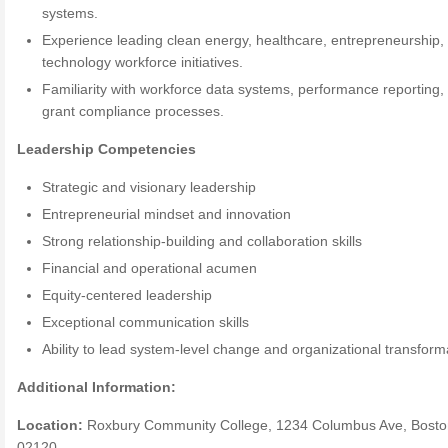
systems.
Experience leading clean energy, healthcare, entrepreneurship,
technology workforce initiatives.
Familiarity with workforce data systems, performance reporting,
grant compliance processes.
Leadership Competencies
Strategic and visionary leadership
Entrepreneurial mindset and innovation
Strong relationship-building and collaboration skills
Financial and operational acumen
Equity-centered leadership
Exceptional communication skills
Ability to lead system-level change and organizational transform
Additional Information:
Location:
Roxbury Community College, 1234 Columbus Ave, Bosto
02120