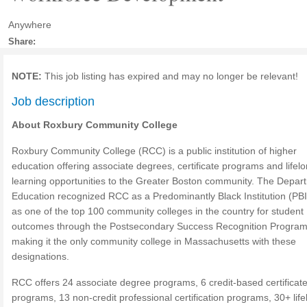
Anywhere
Share:
NOTE:
This job listing has expired and may no longer be relevant!
Job description
About Roxbury Community College
Roxbury Community College (RCC) is a public institution of higher
education offering associate degrees, certificate programs and lifel
learning opportunities to the Greater Boston community. The Depar
Education recognized RCC as a Predominantly Black Institution (PB
as one of the top 100 community colleges in the country for student
outcomes through the Postsecondary Success Recognition Program
making it the only community college in Massachusetts with these
designations.
RCC offers 24 associate degree programs, 6 credit-based certificat
programs, 13 non-credit professional certification programs, 30+ lif