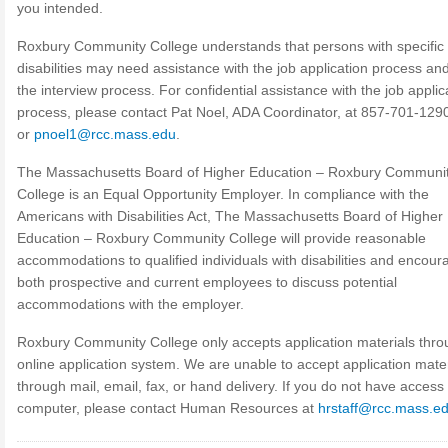
you intended.
Roxbury Community College understands that persons with specific
disabilities may need assistance with the job application process and
the interview process. For confidential assistance with the job applic
process, please contact Pat Noel, ADA Coordinator, at 857-701-129
or
pnoel1@rcc.mass.edu
.
The Massachusetts Board of Higher Education – Roxbury Communi
College is an Equal Opportunity Employer. In compliance with the
Americans with Disabilities Act, The Massachusetts Board of Higher
Education – Roxbury Community College will provide reasonable
accommodations to qualified individuals with disabilities and encour
both prospective and current employees to discuss potential
accommodations with the employer.
Roxbury Community College only accepts application materials thro
online application system. We are unable to accept application mater
through mail, email, fax, or hand delivery. If you do not have access 
computer, please contact Human Resources at
hrstaff@rcc.mass.e