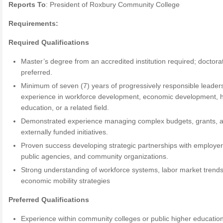
Reports To
: President of Roxbury Community College
Requirements:
Required Qualifications
Master’s degree from an accredited institution required; doctora
preferred.
Minimum of seven (7) years of progressively responsible leader
experience in workforce development, economic development, 
education, or a related field.
Demonstrated experience managing complex budgets, grants, 
externally funded initiatives.
Proven success developing strategic partnerships with employer
public agencies, and community organizations.
Strong understanding of workforce systems, labor market trend
economic mobility strategies
Preferred Qualifications
Experience within community colleges or public higher educatio