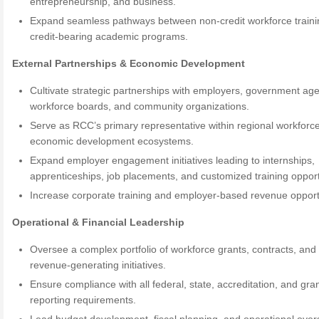
entrepreneurship, and business.
Expand seamless pathways between non-credit workforce train
credit-bearing academic programs.
External Partnerships & Economic Development
Cultivate strategic partnerships with employers, government age
workforce boards, and community organizations.
Serve as RCC’s primary representative within regional workforc
economic development ecosystems.
Expand employer engagement initiatives leading to internships,
apprenticeships, job placements, and customized training opport
Increase corporate training and employer-based revenue opport
Operational & Financial Leadership
Oversee a complex portfolio of workforce grants, contracts, and
revenue-generating initiatives.
Ensure compliance with all federal, state, accreditation, and gra
reporting requirements.