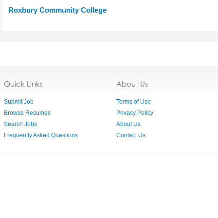
Roxbury Community College
Quick Links
About Us
Submit Job
Terms of Use
Browse Resumes
Privacy Policy
Search Jobs
About Us
Frequently Asked Questions
Contact Us