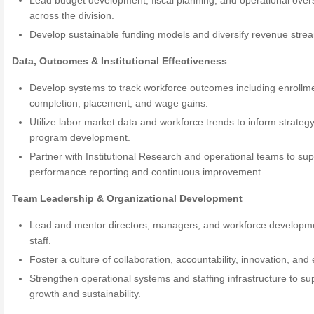
Lead budget development, fiscal planning, and operational over
across the division.
Develop sustainable funding models and diversify revenue stre
Data, Outcomes & Institutional Effectiveness
Develop systems to track workforce outcomes including enrollm
completion, placement, and wage gains.
Utilize labor market data and workforce trends to inform strateg
program development.
Partner with Institutional Research and operational teams to sup
performance reporting and continuous improvement.
Team Leadership & Organizational Development
Lead and mentor directors, managers, and workforce developm
staff.
Foster a culture of collaboration, accountability, innovation, and 
Strengthen operational systems and staffing infrastructure to su
growth and sustainability.