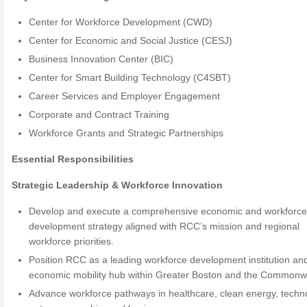
Center for Workforce Development (CWD)
Center for Economic and Social Justice (CESJ)
Business Innovation Center (BIC)
Center for Smart Building Technology (C4SBT)
Career Services and Employer Engagement
Corporate and Contract Training
Workforce Grants and Strategic Partnerships
Essential Responsibilities
Strategic Leadership & Workforce Innovation
Develop and execute a comprehensive economic and workforc
development strategy aligned with RCC’s mission and regional
workforce priorities.
Position RCC as a leading workforce development institution an
economic mobility hub within Greater Boston and the Commonw
Advance workforce pathways in healthcare, clean energy, techn