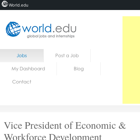
World.edu
Home
Skip to content
Jobs
Post a Job
News
My Dashboard
Blog
Blogs
Contact
Courses
Jobs
Vice President of Economic &
Workforce Development