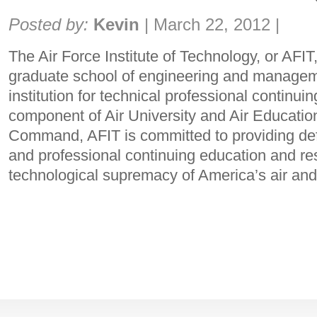
Share:
Posted by:
Kevin
|
March 22, 2012
|
The Air Force Institute of Technology, or AFIT,
graduate school of engineering and manageme
institution for technical professional continui
component of Air University and Air Educatio
Command, AFIT is committed to providing de
and professional continuing education and re
technological supremacy of America’s air an