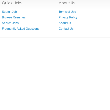
Quick Links
About Us
Submit Job
Terms of Use
Browse Resumes
Privacy Policy
Search Jobs
About Us
Frequently Asked Questions
Contact Us