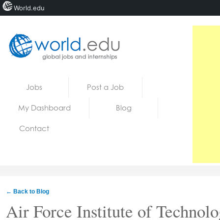
World.edu
Home
Skip to content
Jobs
Post a Job
News
My Dashboard
Blog
Blogs
Contact
Courses
Jobs
← Back to Blog
Air Force Institute of Technol