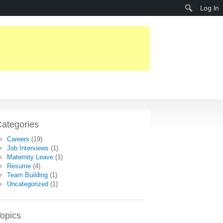
Search
Log In
ategories
Careers
(19)
Job Interviews
(1)
Maternity Leave
(1)
Resume
(4)
Team Building
(1)
Uncategorized
(1)
opics