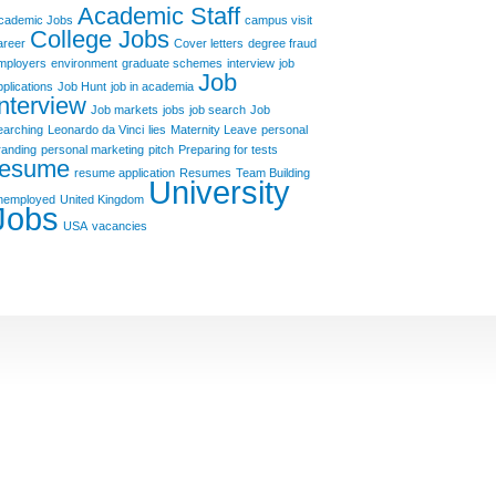
Academic Staff
cademic Jobs
campus visit
College Jobs
areer
Cover letters
degree fraud
mployers
environment
graduate schemes
interview
job
Job
pplications
Job Hunt
job in academia
Interview
Job markets
jobs
job search
Job
earching
Leonardo da Vinci
lies
Maternity Leave
personal
randing
personal marketing
pitch
Preparing for tests
resume
resume application
Resumes
Team Building
University
nemployed
United Kingdom
Jobs
USA
vacancies