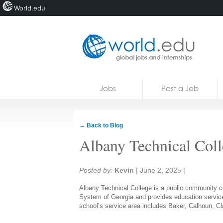
World.edu
Home
Skip to content
Jobs
Post a Job
News
Blogs
← Back to Blog
Courses
Albany Technical Coll
Jobs
Share:
Posted by:
Kevin
|
June 2, 2025
|
Albany Technical College is a public community col
System of Georgia and provides education service
school’s service area includes Baker, Calhoun, Cl