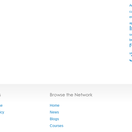
A
c
e
a
s
b
u
s
Browse the Network
se
Home
icy
News
Blogs
Courses