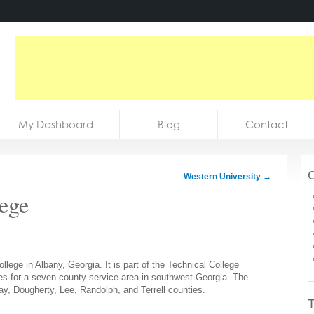
My Dashboard
Blog
Contact
C
Western University
→
ege
lege in Albany, Georgia. It is part of the Technical College
s for a seven-county service area in southwest Georgia. The
ay, Dougherty, Lee, Randolph, and Terrell counties.
T