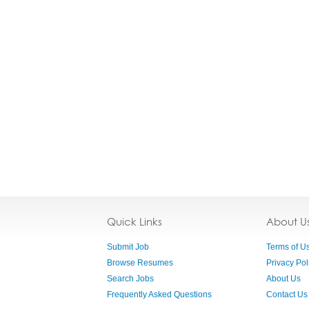
Quick Links
About U
Submit Job
Terms of U
Browse Resumes
Privacy Pol
Search Jobs
About Us
Frequently Asked Questions
Contact Us