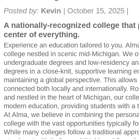
Share:
Posted by:
Kevin
|
October 15, 2025
|
A nationally-recognized college that 
center of everything.
Experience an education tailored to you. Alma 
college nestled in scenic mid-Michigan. We of
undergraduate degrees and low-residency an
degrees in a close-knit, supportive learning 
maintaining a global perspective. This allows 
connected both locally and internationally. Ro
and nestled in the heart of Michigan, our coll
modern education, providing students with a 
At Alma, we believe in combining the personal
college with the vast opportunities typically fo
While many colleges follow a traditional app