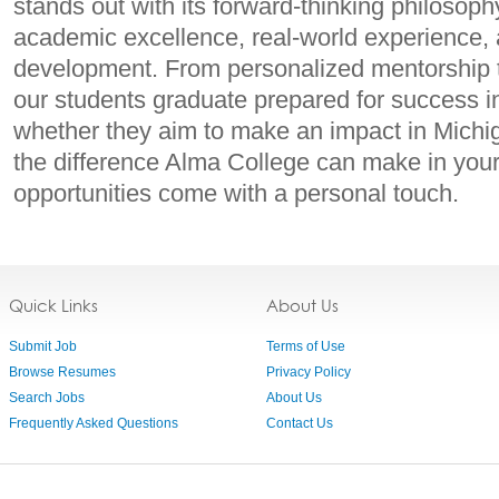
stands out with its forward-thinking philosoph
academic excellence, real-world experience,
development. From personalized mentorship to 
our students graduate prepared for success in
whether they aim to make an impact in Michi
the difference Alma College can make in you
opportunities come with a personal touch.
Quick Links
About Us
Submit Job
Terms of Use
Browse Resumes
Privacy Policy
Search Jobs
About Us
Frequently Asked Questions
Contact Us