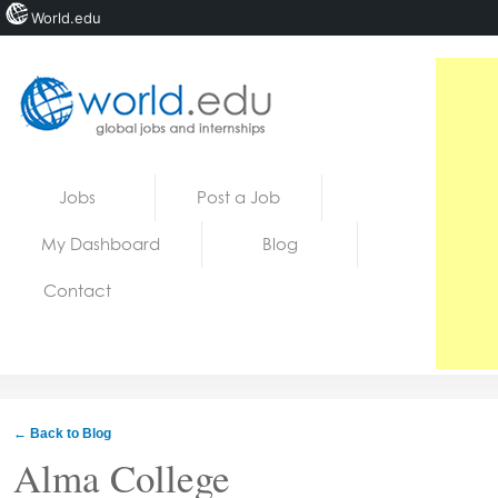
World.edu
Home
Skip to content
Jobs
Post a Job
News
My Dashboard
Blog
Blogs
Contact
Courses
Jobs
← Back to Blog
Alma College