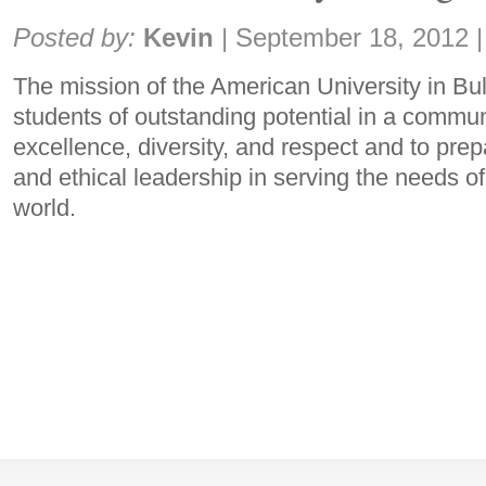
Share:
Posted by:
Kevin
|
September 18, 2012
|
The mission of the American University in Bul
students of outstanding potential in a commu
excellence, diversity, and respect and to pre
and ethical leadership in serving the needs of
world.