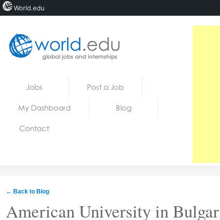
World.edu
Home
Skip to content
Jobs
Post a Job
News
My Dashboard
Blog
Blogs
Contact
Courses
Jobs
← Back to Blog
American University in Bulgar