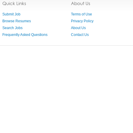
Quick Links
About Us
Submit Job
Terms of Use
Browse Resumes
Privacy Policy
Search Jobs
About Us
Frequently Asked Questions
Contact Us