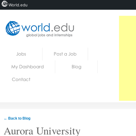
World.edu
Home
Skip to content
Jobs
Post a Job
News
My Dashboard
Blog
Blogs
Contact
Courses
Jobs
← Back to Blog
Aurora University