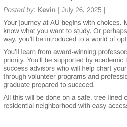
Share:
Posted by:
Kevin
|
July 26, 2025
|
Your journey at AU begins with choices.
know what you want to study. Or perhaps 
way, you’ll be introduced to a world of opt
You’ll learn from award-winning profess
priority. You’ll be supported by academic 
success advisors who will help chart your 
through volunteer programs and professio
graduate prepared to succeed.
All this will be done on a safe, tree-lined
residential neighborhood with easy acces