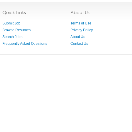
Quick Links
About Us
Submit Job
Terms of Use
Browse Resumes
Privacy Policy
Search Jobs
About Us
Frequently Asked Questions
Contact Us