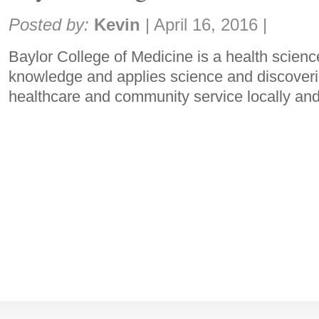
Share:
Posted by:
Kevin
|
April 16, 2016
|
Baylor College of Medicine is a health science
knowledge and applies science and discoverie
healthcare and community service locally and 