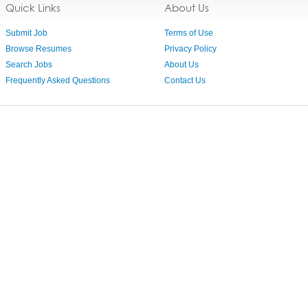
Quick Links
About Us
Submit Job
Terms of Use
Browse Resumes
Privacy Policy
Search Jobs
About Us
Frequently Asked Questions
Contact Us