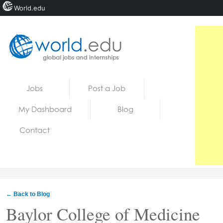
World.edu
Home
Skip to content
Jobs
Post a Job
News
My Dashboard
Blog
Blogs
Contact
Courses
Jobs
← Back to Blog
Baylor College of Medicine