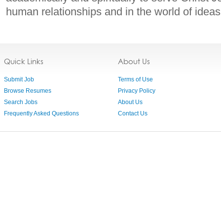
human relationships and in the world of ideas
Quick Links
About Us
Submit Job
Terms of Use
Browse Resumes
Privacy Policy
Search Jobs
About Us
Frequently Asked Questions
Contact Us