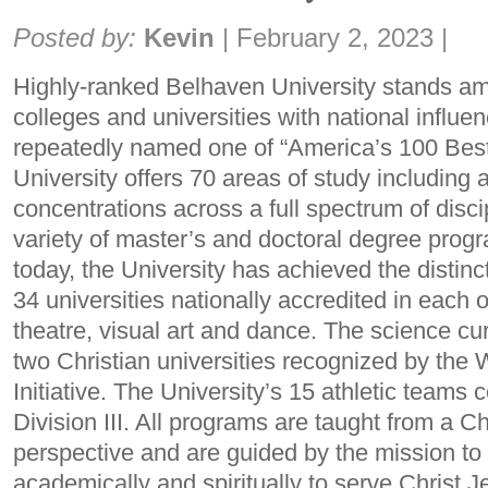
Share:
Posted by:
Kevin
|
February 2, 2023
|
Highly-ranked Belhaven University stands am
colleges and universities with national influ
repeatedly named one of “America’s 100 Bes
University offers 70 areas of study includin
concentrations across a full spectrum of disci
variety of master’s and doctoral degree prog
today, the University has achieved the distin
34 universities nationally accredited in each
theatre, visual art and dance. The science cur
two Christian universities recognized by th
Initiative. The University’s 15 athletic team
Division III. All programs are taught from a C
perspective and are guided by the mission to
academically and spiritually to serve Christ Je