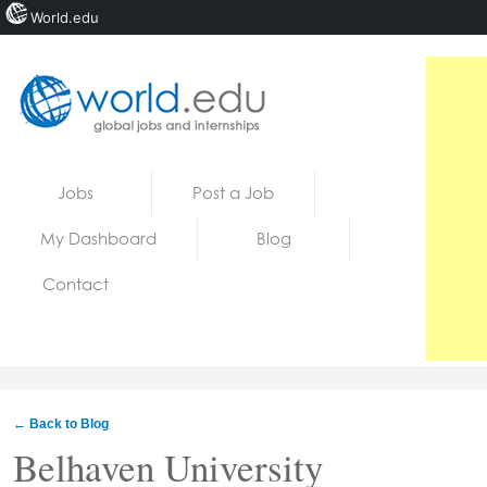
World.edu
Home
Skip to content
Jobs
Post a Job
News
My Dashboard
Blog
Blogs
Contact
Courses
Jobs
← Back to Blog
Belhaven University