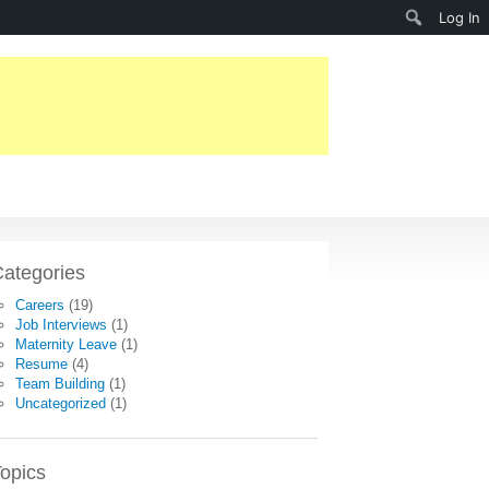
Search
Log In
ategories
Careers
(19)
Job Interviews
(1)
Maternity Leave
(1)
Resume
(4)
Team Building
(1)
Uncategorized
(1)
opics