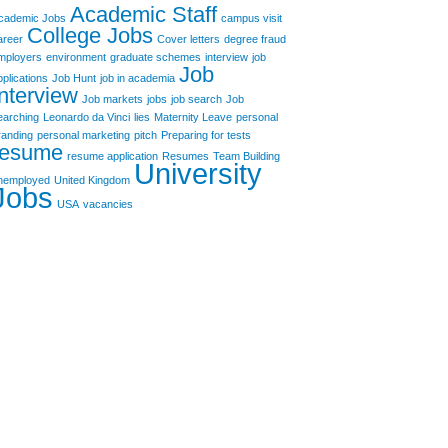
Academic Staff
cademic Jobs
campus visit
College Jobs
areer
Cover letters
degree fraud
mployers
environment
graduate schemes
interview
job
Job
pplications
Job Hunt
job in academia
Interview
Job markets
jobs
job search
Job
earching
Leonardo da Vinci
lies
Maternity Leave
personal
randing
personal marketing
pitch
Preparing for tests
resume
resume application
Resumes
Team Building
University
nemployed
United Kingdom
Jobs
USA
vacancies