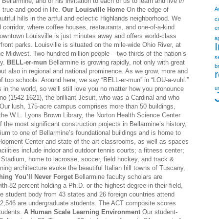
Bellarmine, and of his invitation to each of us to learn and live
in
, true and good in life.
Our Louisville Home
On the edge of
A
utiful hills in the artful and eclectic Highlands neighborhood. We
c
 corridor, where coffee houses, restaurants, and one-of-a-kind
e
owntown Louisville is just minutes away and offers world-class
a
ront parks. Louisville is situated on the mile-wide Ohio River, at
e Midwest. Two hundred million people – two-thirds of the nation’s
s
ty.
BELL-er-mun
Bellarmine is growing rapidly, not only with great
b
 also in regional and national prominence. As we grow, more and
 of top schools. Around here, we say “BELL-er-mun” in “LOU-a-vuhl.”
 in the world, so we’ll still love you no matter how you pronounce
u
o (1542-1621), the brilliant Jesuit, who was a Cardinal and who
Our lush, 175-acre campus comprises more than 50 buildings,
, the W.L. Lyons Brown Library, the Norton Health Science Center
the most significant construction projects in Bellarmine’s history,
rium to one of Bellarmine’s foundational buildings and is home to
opment Center and state-of-the-art classrooms, as well as spaces
cilities include indoor and outdoor tennis courts; a fitness center;
r Stadium, home to lacrosse, soccer, field hockey, and track &
ing architecture evoke the beautiful Italian hill towns of Tuscany,
hing You’ll Never Forget
Bellarmine faculty scholars are
ith 82 percent holding a Ph.D. or the highest degree in their field,
e student body from 43 states and 26 foreign countries attend
ch 2,546 are undergraduate students. The ACT composite scores
students.
A Human Scale Learning Environment
Our student-