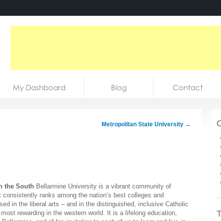
My Dashboard
Blog
Contact
C
Metropolitan State University
→
n the South
Bellarmine University is a vibrant community of
t consistently ranks among the nation’s best colleges and
d in the liberal arts – and in the distinguished, inclusive Catholic
T
 most rewarding in the western world. It is a lifelong education,