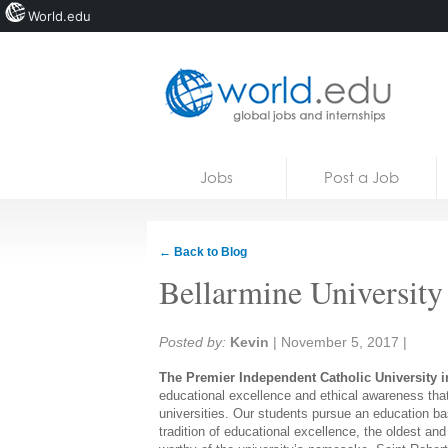
World.edu
Home
Skip to content
Jobs
Post a Job
News
Blogs
← Back to Blog
Courses
Bellarmine University
Jobs
Share:
Posted by:
Kevin
|
November 5, 2017
|
The Premier Independent Catholic University i
educational excellence and ethical awareness tha
universities. Our students pursue an education base
tradition of educational excellence, the oldest and