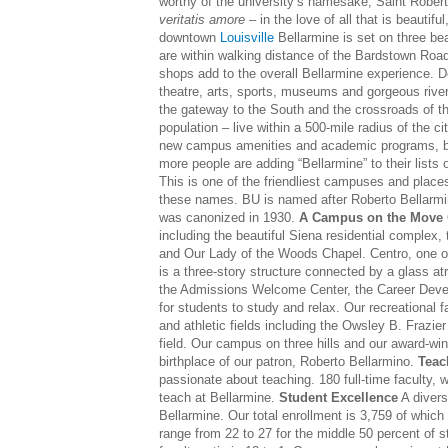
worthy of the university’s namesake, Saint Robert 
veritatis amore
– in the love of all that is beautiful
downtown
Louisville
Bellarmine is set on three bea
are within walking distance of the Bardstown Road
shops add to the overall Bellarmine experience. D
theatre, arts, sports, museums and gorgeous riverf
the gateway to the South and the crossroads of th
population – live within a 500-mile radius of the ci
new campus amenities and academic programs, but
more people are adding “Bellarmine” to their lists
This is one of the friendliest campuses and places
these names. BU is named after Roberto Bellarmin
was canonized in 1930.
A Campus on the Move
including the beautiful Siena residential complex
and Our Lady of the Woods Chapel. Centro, one of 
is a three-story structure connected by a glass at
the Admissions Welcome Center, the Career Devel
for students to study and relax. Our recreational fa
and athletic fields including the Owsley B. Frazie
field. Our campus on three hills and our award-winn
birthplace of our patron, Roberto Bellarmino.
Teac
passionate about teaching. 180 full-time faculty, w
teach at Bellarmine.
Student Excellence
A divers
Bellarmine. Our total enrollment is 3,759 of whi
range from 22 to 27 for the middle 50 percent of 