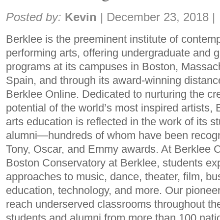
Share:
Posted by:
Kevin
|
December 23, 2018
|
Berklee is the preeminent institute of conte
performing arts, offering undergraduate and 
programs at its campuses in Boston, Massach
Spain, and through its award-winning distanc
Berklee Online. Dedicated to nurturing the cr
potential of the world’s most inspired artists
arts education is reflected in the work of its s
alumni—hundreds of whom have been recogn
Tony, Oscar, and Emmy awards. At Berklee C
Boston Conservatory at Berklee, students expl
approaches to music, dance, theater, film, bu
education, technology, and more. Our pionee
reach underserved classrooms throughout th
students and alumni from more than 100 nati