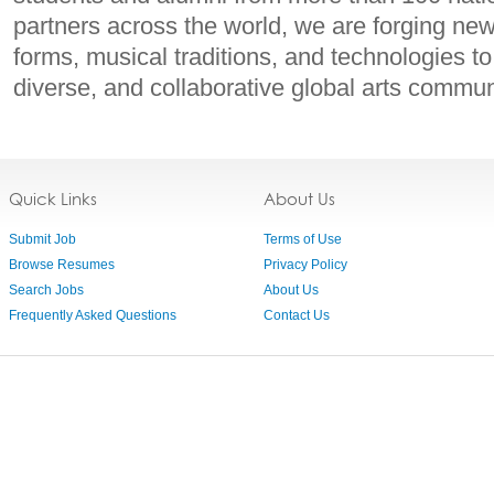
partners across the world, we are forging ne
forms, musical traditions, and technologies to
diverse, and collaborative global arts commun
Quick Links
About Us
Submit Job
Terms of Use
Browse Resumes
Privacy Policy
Search Jobs
About Us
Frequently Asked Questions
Contact Us