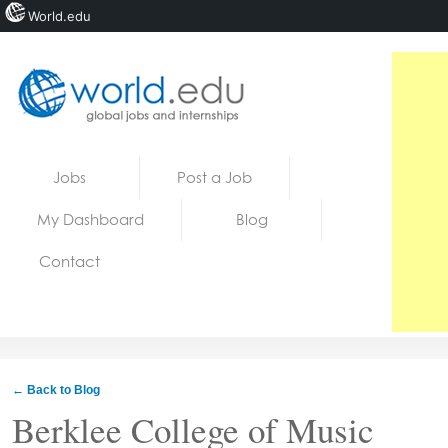
World.edu
Home
Skip to content
Jobs
Post a Job
News
My Dashboard
Blog
Blogs
Contact
Courses
Jobs
← Back to Blog
Berklee College of Music