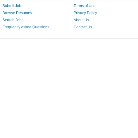
Submit Job
Terms of Use
Browse Resumes
Privacy Policy
Search Jobs
About Us
Frequently Asked Questions
Contact Us