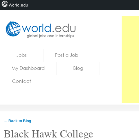
World.edu
Home
Skip to content
Jobs
Post a Job
News
My Dashboard
Blog
Blogs
Contact
Courses
Jobs
← Back to Blog
Black Hawk College