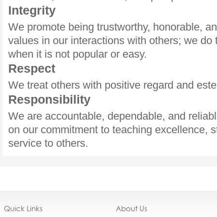
Integrity
We promote being trustworthy, honorable, an
values in our interactions with others; we do 
when it is not popular or easy.
Respect
We treat others with positive regard and est
Responsibility
We are accountable, dependable, and reliabl
on our commitment to teaching excellence, s
service to others.
Quick Links
About Us