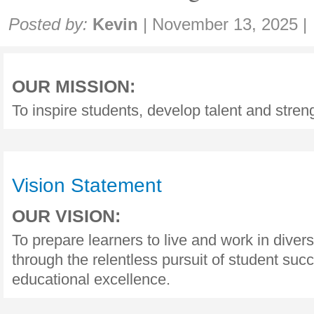
Share:
Posted by:
Kevin
|
November 13, 2025
|
OUR MISSION:
To inspire students, develop talent and stre
Vision Statement
OUR VISION:
To prepare learners to live and work in dive
through the relentless pursuit of student suc
educational excellence.