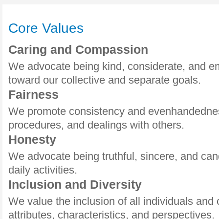
Core Values
Caring and Compassion
We advocate being kind, considerate, and e
toward our collective and separate goals.
Fairness
We promote consistency and evenhandedness
procedures, and dealings with others.
Honesty
We advocate being truthful, sincere, and cand
daily activities.
Inclusion and Diversity
We value the inclusion of all individuals and 
attributes, characteristics, and perspectives.