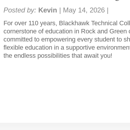
Share:
Posted by:
Kevin
|
May 14, 2026
|
For over 110 years, Blackhawk Technical Col
cornerstone of education in Rock and Green 
committed to empowering every student to sha
flexible education in a supportive environmen
the endless possibilities that await you!