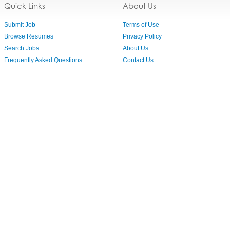
Quick Links
About Us
Submit Job
Terms of Use
Browse Resumes
Privacy Policy
Search Jobs
About Us
Frequently Asked Questions
Contact Us