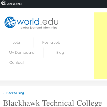
World.edu
Home
Skip to content
Jobs
Post a Job
News
My Dashboard
Blog
Blogs
Contact
Courses
Jobs
← Back to Blog
Blackhawk Technical College