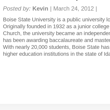
Share:
Posted by:
Kevin
|
March 24, 2012
|
Boise State University is a public university l
Originally founded in 1932 as a junior colleg
Church, the university became an independent
has been awarding baccalaureate and master
With nearly 20,000 students, Boise State has 
higher education institutions in the state of I