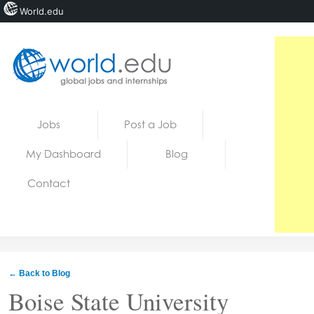
World.edu
Home
Skip to content
Jobs
Post a Job
News
My Dashboard
Blog
Blogs
Contact
Courses
Jobs
← Back to Blog
Boise State University