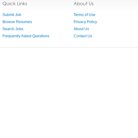
Quick Links
About Us
Submit Job
Terms of Use
Browse Resumes
Privacy Policy
Search Jobs
About Us
Frequently Asked Questions
Contact Us