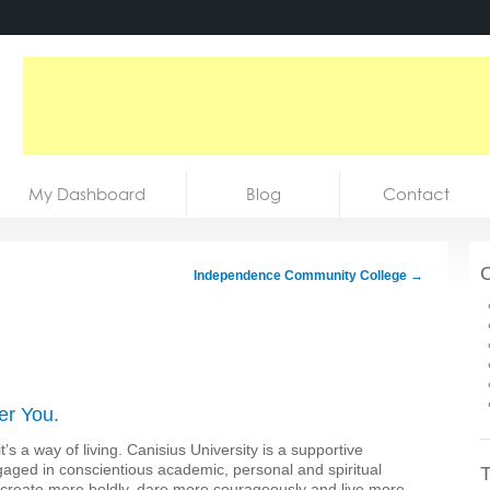
My Dashboard
Blog
Contact
C
Independence Community College
→
er You.
it’s a way of living. Canisius University is a supportive
ngaged in conscientious academic, personal and spiritual
T
y, create more boldly, dare more courageously and live more