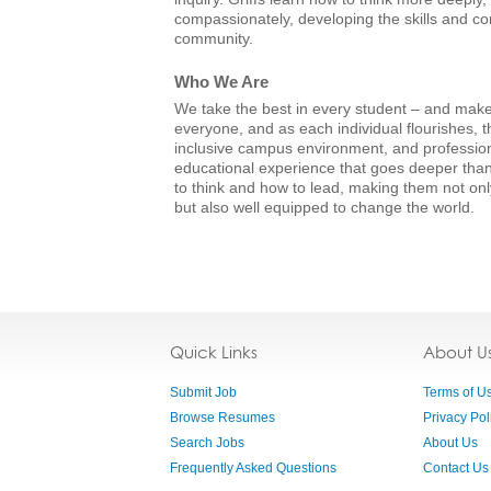
compassionately, developing the skills and con
community.
Who We Are
We take the best in every student – and make 
everyone, and as each individual flourishes, t
inclusive campus environment, and professio
educational experience that goes deeper than
to think and how to lead, making them not onl
but also well equipped to change the world.
Quick Links
About U
Submit Job
Terms of U
Browse Resumes
Privacy Pol
Search Jobs
About Us
Frequently Asked Questions
Contact Us