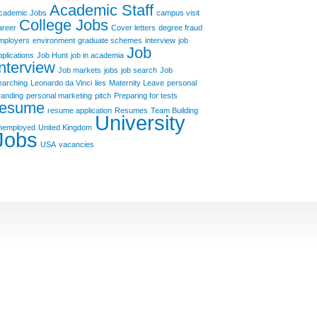
Academic Staff
cademic Jobs
campus visit
College Jobs
areer
Cover letters
degree fraud
mployers
environment
graduate schemes
interview
job
Job
pplications
Job Hunt
job in academia
Interview
Job markets
jobs
job search
Job
earching
Leonardo da Vinci
lies
Maternity Leave
personal
randing
personal marketing
pitch
Preparing for tests
resume
resume application
Resumes
Team Building
University
nemployed
United Kingdom
Jobs
USA
vacancies