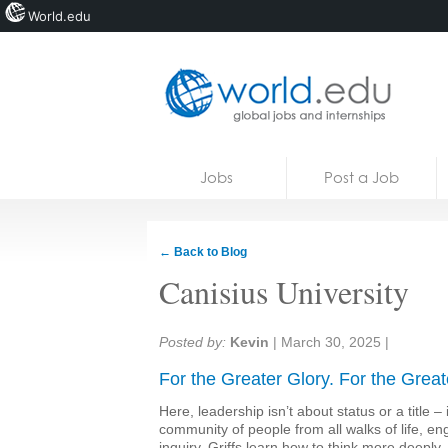
World.edu
Home
Skip to content
Jobs
Post a Job
News
Blogs
← Back to Blog
Courses
Canisius University
Jobs
Share:
Posted by:
Kevin
|
March 30, 2025
|
For the Greater Glory. For the Great
Here, leadership isn’t about status or a title – 
community of people from all walks of life, e
inquiry. Griffs learn how to think more deepl