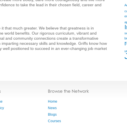
fidence to take the lead in their chosen field, career and
A
c
e
a
it that much greater. We believe that greatness is in
he world benefits. Our rigorous curriculum, vibrant and
s
nal and community connections create a transformative
b
 imparting necessary skills and knowledge. Griffs know how
y well positioned to succeed in an ever-changing job market
u
s
Browse the Network
se
Home
icy
News
Blogs
Courses