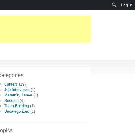
Search
Log In
ategories
Careers
(19)
Job Interviews
(1)
Maternity Leave
(1)
Resume
(4)
Team Building
(1)
Uncategorized
(1)
opics