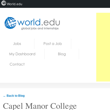
World.edu
Home
Skip to content
Jobs
Post a Job
News
My Dashboard
Blog
Blogs
Contact
Courses
Jobs
← Back to Blog
Capel Manor College