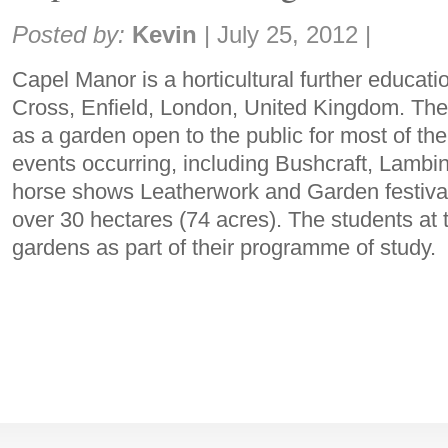
Share:
Posted by:
Kevin
|
July 25, 2012
|
Capel Manor is a horticultural further educati
Cross, Enfield, London, United Kingdom. The
as a garden open to the public for most of the 
events occurring, including Bushcraft, Lamb
horse shows Leatherwork and Garden festiva
over 30 hectares (74 acres). The students at 
gardens as part of their programme of study.