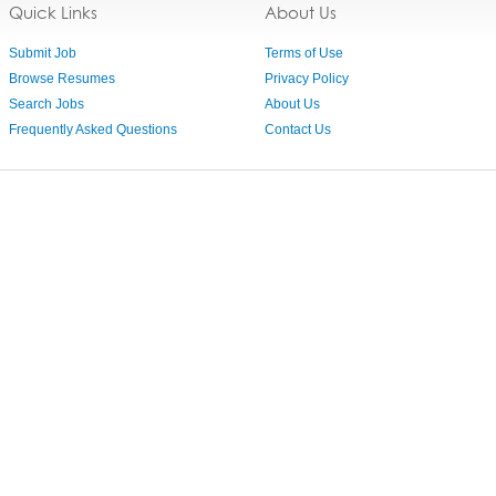
Quick Links
About Us
Submit Job
Terms of Use
Browse Resumes
Privacy Policy
Search Jobs
About Us
Frequently Asked Questions
Contact Us