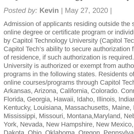
Share:
Posted by:
Kevin
|
May 27, 2020
|
Admission of applicants residing outside the 
online degree or certificate program or indivi
by Capitol Technology University (Capitol Te
Capitol Tech’s ability to secure authorization 
of residence, if such authorization is require
University is authorized or exempt from author
programs in the following states. Residents o
online courses/programs through Capitol Tec
Arkansas, Arizona, California, Colorado. Con
Florida, Georgia, Hawaii, Idaho, Illinois, Ind
Kentucky, Louisiana, Massachusetts, Maine, 
Mississippi, Missouri, Montana,Maryland, N
York, Nevada, New Hampshire, New Mexico, 
Dakota, Ohio, Oklahoma, Oregon, Pennsylva