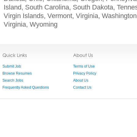
Island, South Carolina, South Dakota, Tenne
Virgin Islands, Vermont, Virginia, Washingto
Virginia, Wyoming
Quick Links
About Us
Submit Job
Terms of Use
Browse Resumes
Privacy Policy
Search Jobs
About Us
Frequently Asked Questions
Contact Us