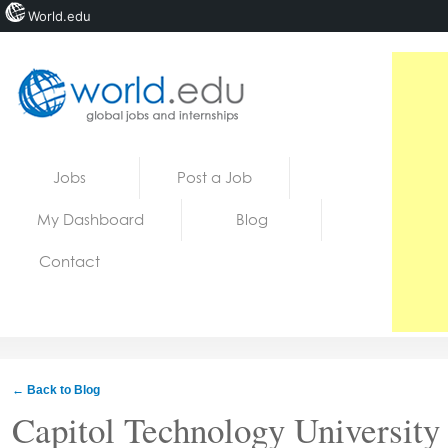
World.edu
Home
Skip to content
Jobs
Post a Job
News
My Dashboard
Blog
Blogs
Contact
Courses
Jobs
← Back to Blog
Capitol Technology University