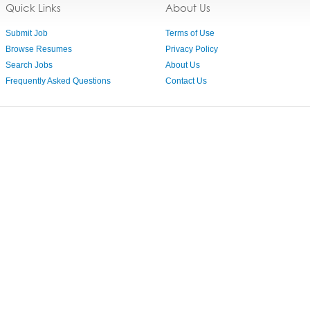
Quick Links
About Us
Submit Job
Terms of Use
Browse Resumes
Privacy Policy
Search Jobs
About Us
Frequently Asked Questions
Contact Us