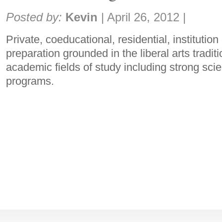
Share:
Posted by:
Kevin
|
April 26, 2012
|
Private, coeducational, residential, institution
preparation grounded in the liberal arts tradit
academic fields of study including strong sci
programs.