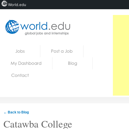
World.edu
Home
Skip to content
Jobs
Post a Job
News
My Dashboard
Blog
Blogs
Contact
Courses
Jobs
← Back to Blog
Catawba College