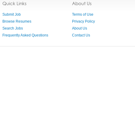
Quick Links
About Us
Submit Job
Terms of Use
Browse Resumes
Privacy Policy
Search Jobs
About Us
Frequently Asked Questions
Contact Us