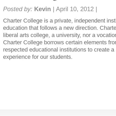
Share:
Posted by:
Kevin
|
April 10, 2012
|
Charter College is a private, independent insti
education that follows a new direction. Charte
liberal arts college, a university, nor a vocati
Charter College borrows certain elements fr
respected educational institutions to create 
experience for our students.