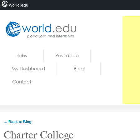
World.edu
Home
Skip to content
Jobs
Post a Job
News
My Dashboard
Blog
Blogs
Contact
Courses
Jobs
← Back to Blog
Charter College