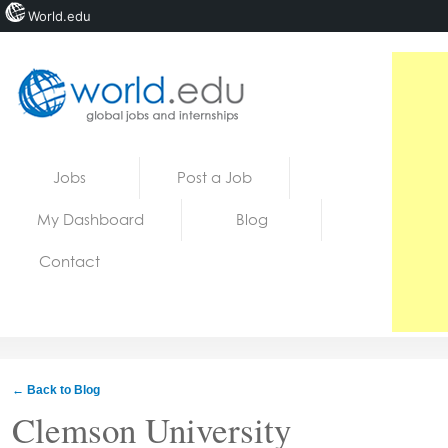
World.edu
Home
Skip to content
Jobs
Post a Job
News
My Dashboard
Blog
Blogs
Contact
Courses
Jobs
← Back to Blog
Clemson University