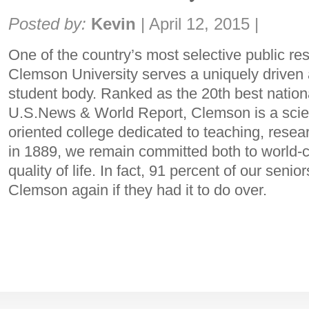
Share:
Posted by:
Kevin
|
April 12, 2015
|
One of the country’s most selective public res
Clemson University serves a uniquely driven
student body. Ranked as the 20th best nationa
U.S.News & World Report, Clemson is a scie
oriented college dedicated to teaching, rese
in 1889, we remain committed both to world-c
quality of life. In fact, 91 percent of our senio
Clemson again if they had it to do over.