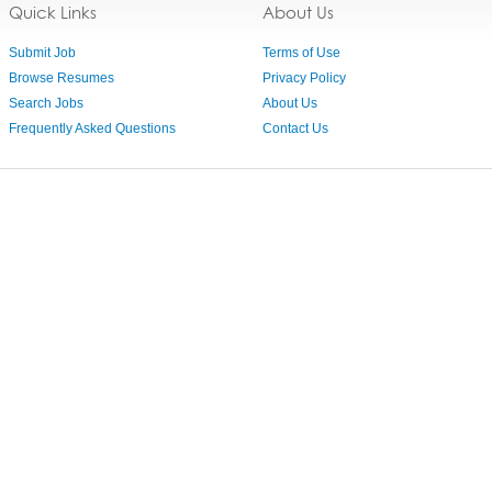
Quick Links
About Us
Submit Job
Terms of Use
Browse Resumes
Privacy Policy
Search Jobs
About Us
Frequently Asked Questions
Contact Us