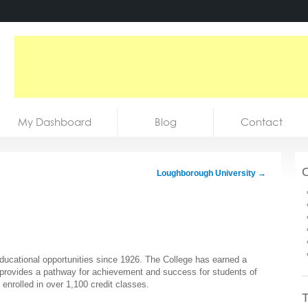
My Dashboard
Blog
Contact
C
Loughborough University
→
ducational opportunities since 1926. The College has earned a
at provides a pathway for achievement and success for students of
enrolled in over 1,100 credit classes.
T