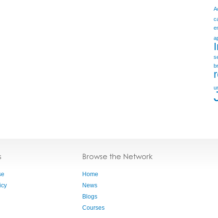
A
c
e
a
s
b
u
s
Browse the Network
se
Home
icy
News
Blogs
Courses