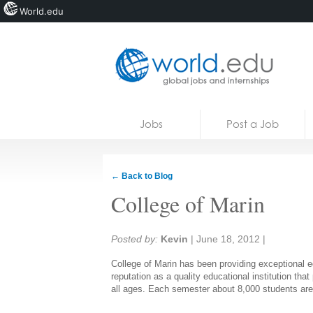
World.edu
Home
Skip to content
Jobs
Post a Job
News
Blogs
← Back to Blog
Courses
College of Marin
Jobs
Share:
Posted by:
Kevin
|
June 18, 2012
|
College of Marin has been providing exceptional e
reputation as a quality educational institution th
all ages. Each semester about 8,000 students are 