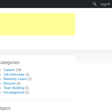
Search
Log In
ategories
Careers
(19)
Job Interviews
(1)
Maternity Leave
(1)
Resume
(4)
Team Building
(1)
Uncategorized
(1)
opics