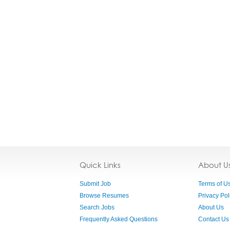
Quick Links
About U
Submit Job
Terms of U
Browse Resumes
Privacy Pol
Search Jobs
About Us
Frequently Asked Questions
Contact Us