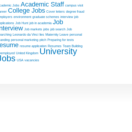
Academic Staff
cademic Jobs
campus visit
College Jobs
areer
Cover letters
degree fraud
mployers
environment
graduate schemes
interview
job
Job
pplications
Job Hunt
job in academia
Interview
Job markets
jobs
job search
Job
earching
Leonardo da Vinci
lies
Maternity Leave
personal
randing
personal marketing
pitch
Preparing for tests
resume
resume application
Resumes
Team Building
University
nemployed
United Kingdom
Jobs
USA
vacancies