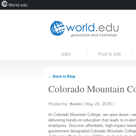
World.edu
Home
Skip to content
Jobs
Post a Job
News
Blogs
← Back to Blog
Courses
Colorado Mountain Co
Jobs
Share:
Posted by:
Kevin
|
May 26, 2025
|
At Colorado Mountain College, we open doors—wel
delivering hands-on education that leads to in-dem
employers. Discover affordable, high-impact learni
government designated Colorado Mountain College a