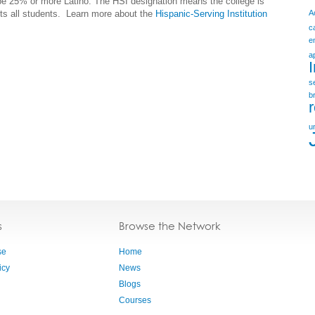
 be 25% or more Latino. The HSI designation means the college is
its all students.
Learn more about the
Hispanic-Serving Institution
A
c
e
a
s
b
u
s
Browse the Network
se
Home
icy
News
Blogs
Courses