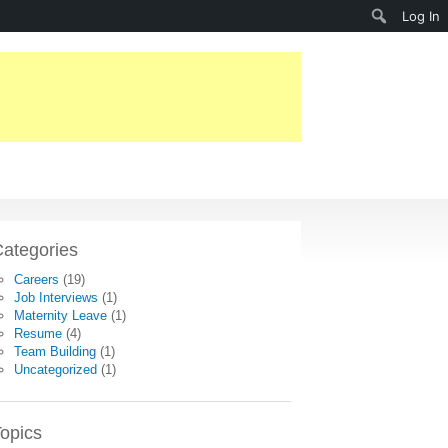
Search
Log In
ategories
Careers
(19)
Job Interviews
(1)
Maternity Leave
(1)
Resume
(4)
Team Building
(1)
Uncategorized
(1)
opics