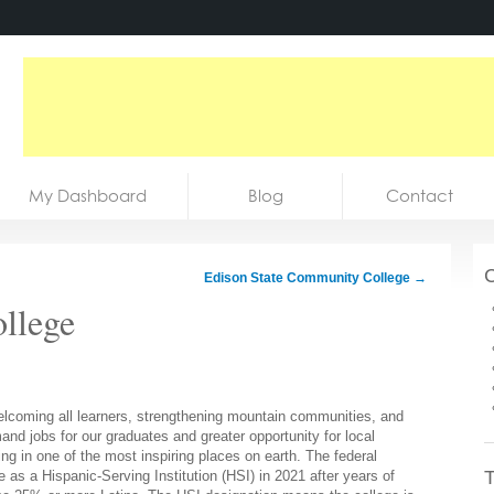
My Dashboard
Blog
Contact
C
Edison State Community College
→
llege
coming all learners, strengthening mountain communities, and
and jobs for our graduates and greater opportunity for local
ng in one of the most inspiring places on earth. The federal
T
s a Hispanic-Serving Institution (HSI) in 2021 after years of