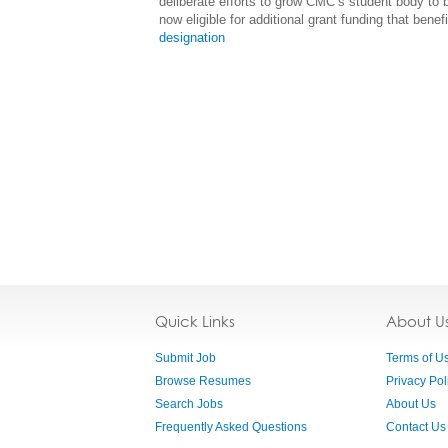
deliberate efforts to grow CMC’s student body to
now eligible for additional grant funding that benef
designation
Quick Links
About U
Submit Job
Terms of U
Browse Resumes
Privacy Pol
Search Jobs
About Us
Frequently Asked Questions
Contact Us