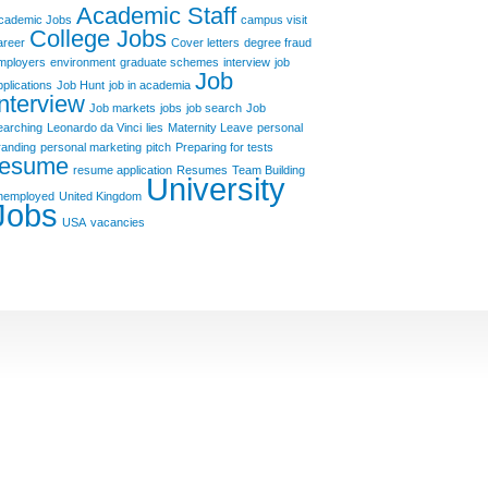
Academic Staff
cademic Jobs
campus visit
College Jobs
areer
Cover letters
degree fraud
mployers
environment
graduate schemes
interview
job
Job
pplications
Job Hunt
job in academia
Interview
Job markets
jobs
job search
Job
earching
Leonardo da Vinci
lies
Maternity Leave
personal
randing
personal marketing
pitch
Preparing for tests
resume
resume application
Resumes
Team Building
University
nemployed
United Kingdom
Jobs
USA
vacancies