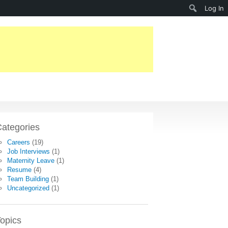
Search
Log In
ategories
Careers
(19)
Job Interviews
(1)
Maternity Leave
(1)
Resume
(4)
Team Building
(1)
Uncategorized
(1)
opics