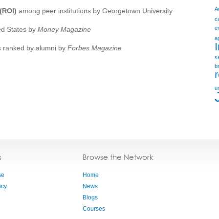
A
(ROI)
among peer institutions by Georgetown University
c
e
ed States by
Money Magazine
a
s ranked by alumni by
Forbes Magazine
s
b
u
s
Browse the Network
se
Home
icy
News
Blogs
Courses