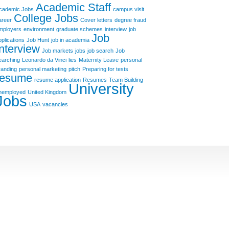
Academic Staff
cademic Jobs
campus visit
College Jobs
areer
Cover letters
degree fraud
mployers
environment
graduate schemes
interview
job
Job
pplications
Job Hunt
job in academia
Interview
Job markets
jobs
job search
Job
earching
Leonardo da Vinci
lies
Maternity Leave
personal
randing
personal marketing
pitch
Preparing for tests
resume
resume application
Resumes
Team Building
University
nemployed
United Kingdom
Jobs
USA
vacancies