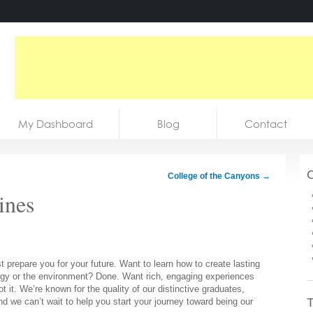
My Dashboard
Blog
Contact
C
College of the Canyons
→
ines
 prepare you for your future. Want to learn how to create lasting
ergy or the environment? Done. Want rich, engaging experiences
t it. We’re known for the quality of our distinctive graduates,
T
nd we can’t wait to help you start your journey toward being our