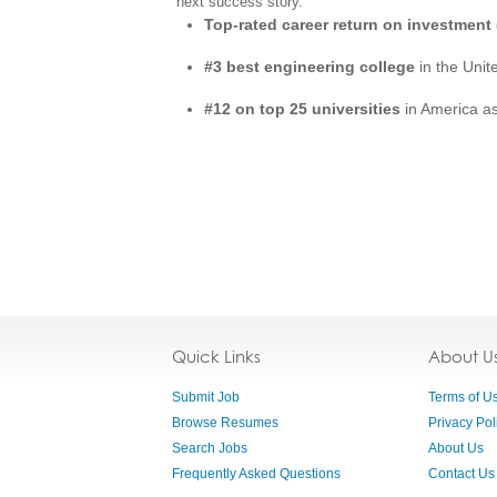
next success story.
Top-rated career return on investment 
#3 best engineering college
in the Unit
#12 on top 25 universities
in America a
Quick Links
About U
Submit Job
Terms of U
Browse Resumes
Privacy Pol
Search Jobs
About Us
Frequently Asked Questions
Contact Us