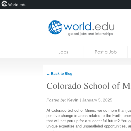
World.edu
Home
Skip to content
Jobs
Post a Job
News
Blogs
← Back to Blog
Courses
Colorado School of M
Jobs
Share:
Posted by:
Kevin
|
January 5, 2025
|
At Colorado School of Mines, we do more than just
positive change in areas related to the Earth, en
that will set you up for a successful future? You go
unique expertise and unparalleled opportunities, a