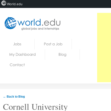
World.edu
Home
Skip to content
Jobs
Post a Job
News
My Dashboard
Blog
Blogs
Contact
Courses
Jobs
← Back to Blog
Cornell University