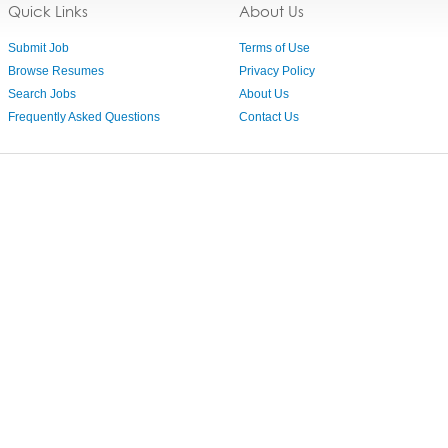
Quick Links
About Us
Submit Job
Terms of Use
Browse Resumes
Privacy Policy
Search Jobs
About Us
Frequently Asked Questions
Contact Us