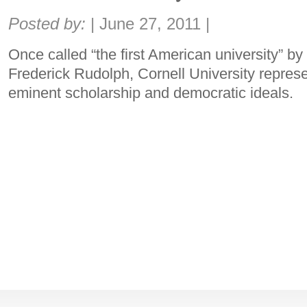
Share:
Posted by:
|
June 27, 2011
|
Once called “the first American university” by
Frederick Rudolph, Cornell University represen
eminent scholarship and democratic ideals.