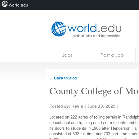
World.edu
Home
Skip to content
Jobs
Post a Job
News
Blogs
← Back to Blog
Courses
County College of Mo
Jobs
Share:
Posted by:
Kevin
|
June 13, 2020
|
Located on 222 acres of rolling terrain in Randol
educational and training needs of residents and b
its doors to students in 1968 after Henderson Hall
consisted of 592 full-time and 703 part-time stu