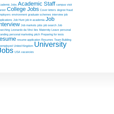
Academic Staff
cademic Jobs
campus visit
College Jobs
areer
Cover letters
degree fraud
mployers
environment
graduate schemes
interview
job
Job
pplications
Job Hunt
job in academia
Interview
Job markets
jobs
job search
Job
earching
Leonardo da Vinci
lies
Maternity Leave
personal
randing
personal marketing
pitch
Preparing for tests
resume
resume application
Resumes
Team Building
University
nemployed
United Kingdom
Jobs
USA
vacancies