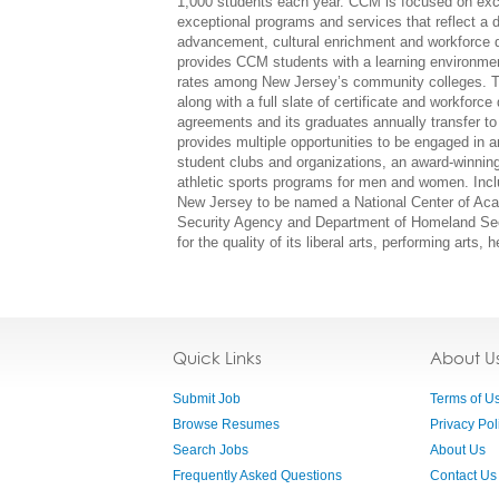
1,000 students each year. CCM is focused on excel
exceptional programs and services that reflect a d
advancement, cultural enrichment and workforce d
provides CCM students with a learning environmen
rates among New Jersey’s community colleges. To
along with a full slate of certificate and workfor
agreements and its graduates annually transfer to 
provides multiple opportunities to be engaged in an
student clubs and organizations, an award-winning
athletic sports programs for men and women. Incl
New Jersey to be named a National Center of Aca
Security Agency and Department of Homeland Secu
for the quality of its liberal arts, performing arts
Quick Links
About U
Submit Job
Terms of U
Browse Resumes
Privacy Pol
Search Jobs
About Us
Frequently Asked Questions
Contact Us