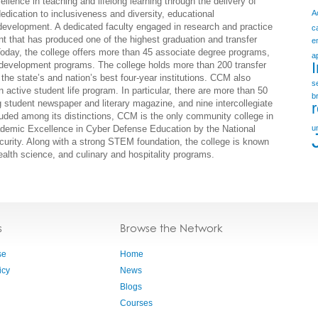
lence in teaching and lifelong learning through the delivery of
edication to inclusiveness and diversity, educational
A
evelopment. A dedicated faculty engaged in research and practice
c
t that has produced one of the highest graduation and transfer
e
day, the college offers more than 45 associate degree programs,
a
ce development programs. The college holds more than 200 transfer
the state’s and nation’s best four-year institutions. CCM also
s
 active student life program. In particular, there are more than 50
b
 student newspaper and literary magazine, and nine intercollegiate
uded among its distinctions, CCM is the only community college in
demic Excellence in Cyber Defense Education by the National
u
rity. Along with a strong STEM foundation, the college is known
, health science, and culinary and hospitality programs.
s
Browse the Network
se
Home
icy
News
Blogs
Courses