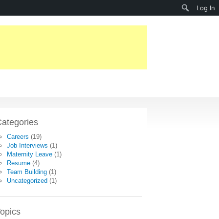
Search
Log In
ategories
Careers
(19)
Job Interviews
(1)
Maternity Leave
(1)
Resume
(4)
Team Building
(1)
Uncategorized
(1)
opics