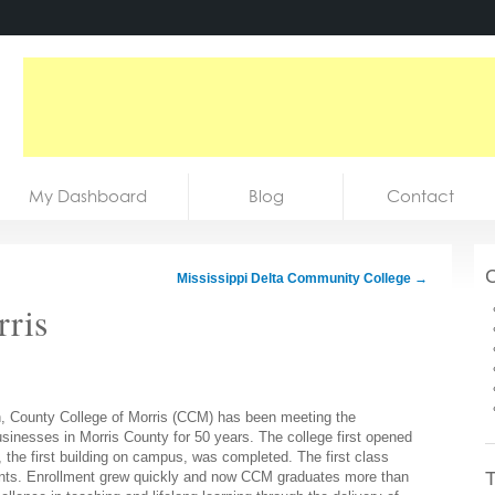
My Dashboard
Blog
Contact
C
Mississippi Delta Community College
→
rris
ph, County College of Morris (CCM) has been meeting the
usinesses in Morris County for 50 years. The college first opened
, the first building on campus, was completed. The first class
T
dents. Enrollment grew quickly and now CCM graduates more than