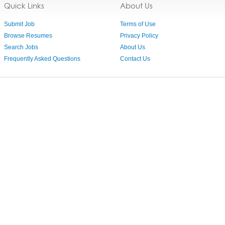
Quick Links
About Us
Submit Job
Terms of Use
Browse Resumes
Privacy Policy
Search Jobs
About Us
Frequently Asked Questions
Contact Us