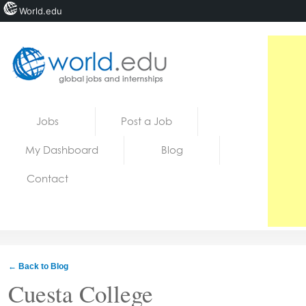
World.edu
Home
Skip to content
Jobs
Post a Job
News
My Dashboard
Blog
Blogs
Contact
Courses
Jobs
← Back to Blog
Cuesta College