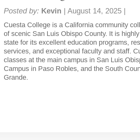
Share:
Posted by:
Kevin
|
August 14, 2025
|
Cuesta College is a California community coll
of scenic San Luis Obispo County. It is highl
state for its excellent education programs, r
services, and exceptional faculty and staff. C
classes at the main campus in San Luis Obis
Campus in Paso Robles, and the South Count
Grande.