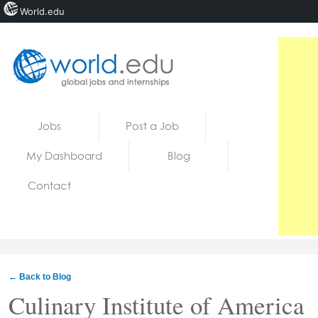
World.edu
Home
Skip to content
Jobs
Post a Job
News
My Dashboard
Blog
Blogs
Contact
Courses
Jobs
← Back to Blog
Culinary Institute of America