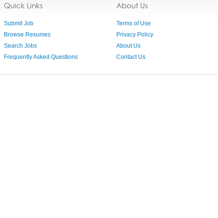
Quick Links
About Us
Submit Job
Terms of Use
Browse Resumes
Privacy Policy
Search Jobs
About Us
Frequently Asked Questions
Contact Us