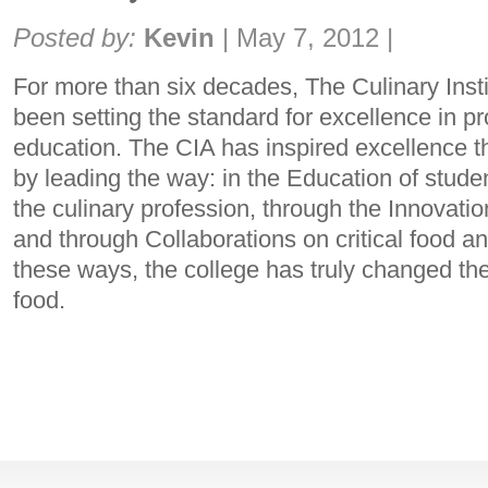
Share:
Posted by:
Kevin
|
May 7, 2012
|
For more than six decades, The Culinary Inst
been setting the standard for excellence in pr
education. The CIA has inspired excellence t
by leading the way: in the Education of studen
the culinary profession, through the Innovatio
and through Collaborations on critical food and
these ways, the college has truly changed th
food.