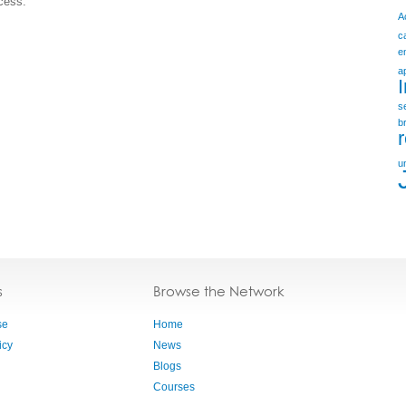
ccess.
A
c
e
a
s
b
u
s
Browse the Network
se
Home
icy
News
Blogs
Courses