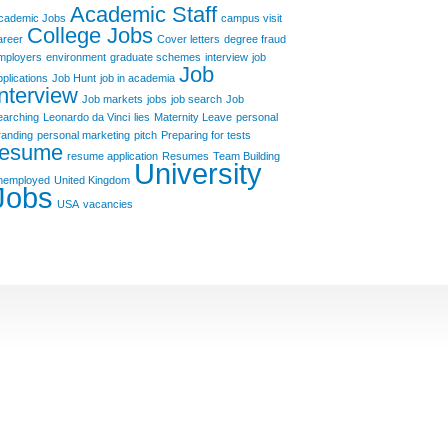
Academic Staff
cademic Jobs
campus visit
College Jobs
areer
Cover letters
degree fraud
mployers
environment
graduate schemes
interview
job
Job
pplications
Job Hunt
job in academia
Interview
Job markets
jobs
job search
Job
earching
Leonardo da Vinci
lies
Maternity Leave
personal
randing
personal marketing
pitch
Preparing for tests
resume
resume application
Resumes
Team Building
University
nemployed
United Kingdom
Jobs
USA
vacancies