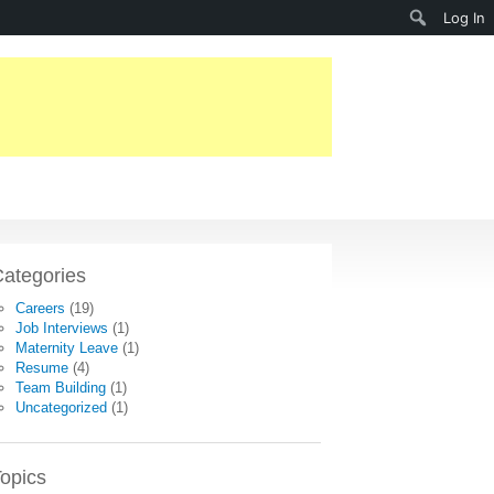
Search
Log In
ategories
Careers
(19)
Job Interviews
(1)
Maternity Leave
(1)
Resume
(4)
Team Building
(1)
Uncategorized
(1)
opics