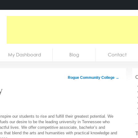
My Dashboard
Blog
Contact
C
Rogue Community College
→
y
spire our students to rise and fulfill their greatest potential. We
fuels our desire to be the leading university in Tennessee who
ctful lives. We offer competitive associate, bachelor’s and
T
s that blend the arts and humanities with practical knowledge and