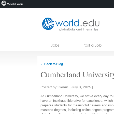
World.edu
Home
Skip to content
Jobs
Post a Job
News
Blogs
← Back to Blog
Courses
Cumberland Universit
Jobs
Share:
Posted by:
Kevin
|
July 3, 2025
|
At Cumberland University, we strive every day to in
have an inexhaustible drive for excellence, which 
prepares students for meaningful careers and impa
master’s degrees, including online degree program