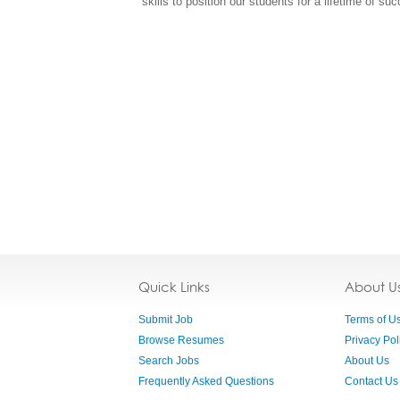
skills to position our students for a lifetime of su
Quick Links
About U
Submit Job
Terms of U
Browse Resumes
Privacy Pol
Search Jobs
About Us
Frequently Asked Questions
Contact Us