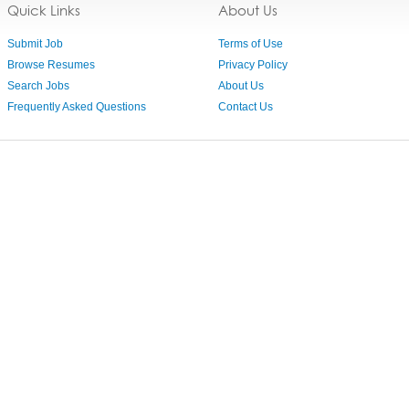
Quick Links
About Us
Submit Job
Terms of Use
Browse Resumes
Privacy Policy
Search Jobs
About Us
Frequently Asked Questions
Contact Us