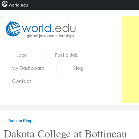
World.edu
Home
Skip to content
Jobs
Post a Job
News
My Dashboard
Blog
Blogs
Contact
Courses
Jobs
← Back to Blog
Dakota College at Bottineau