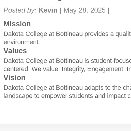
Share:
Posted by:
Kevin
|
May 28, 2025
|
Mission
Dakota College at Bottineau provides a qualit
environment.
Values
Dakota College at Bottineau is student-focu
centered. We value: Integrity, Engagement, I
Vision
Dakota College at Bottineau adapts to the ch
landscape to empower students and impact 