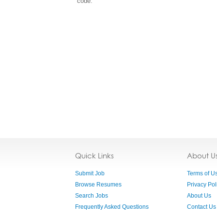
code.
Quick Links
About U
Submit Job
Terms of U
Browse Resumes
Privacy Pol
Search Jobs
About Us
Frequently Asked Questions
Contact Us