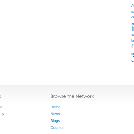
A
c
e
a
s
b
u
s
Browse the Network
se
Home
icy
News
Blogs
Courses