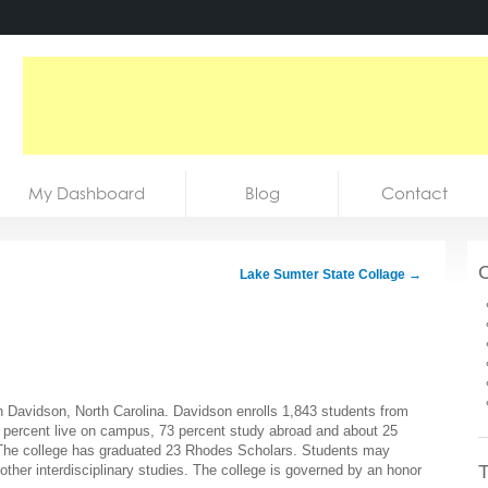
My Dashboard
Blog
Contact
C
Lake Sumter State Collage
→
 in Davidson, North Carolina. Davidson enrolls 1,843 students from
5 percent live on campus, 73 percent study abroad and about 25
. The college has graduated 23 Rhodes Scholars. Students may
T
ther interdisciplinary studies. The college is governed by an honor