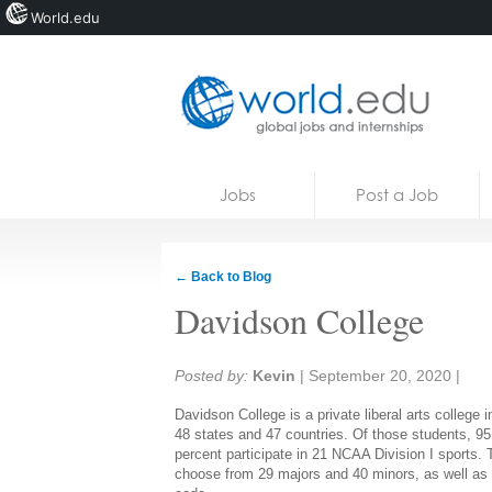
World.edu
Home
Skip to content
Jobs
Post a Job
News
Blogs
← Back to Blog
Courses
Davidson College
Jobs
Share:
Posted by:
Kevin
|
September 20, 2020
|
Davidson College is a private liberal arts college
48 states and 47 countries. Of those students, 9
percent participate in 21 NCAA Division I sports
choose from 29 majors and 40 minors, as well as o