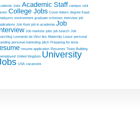
Academic Staff
cademic Jobs
campus visit
College Jobs
areer
Cover letters
degree fraud
mployers
environment
graduate schemes
interview
job
Job
pplications
Job Hunt
job in academia
Interview
Job markets
jobs
job search
Job
earching
Leonardo da Vinci
lies
Maternity Leave
personal
randing
personal marketing
pitch
Preparing for tests
resume
resume application
Resumes
Team Building
University
nemployed
United Kingdom
Jobs
USA
vacancies