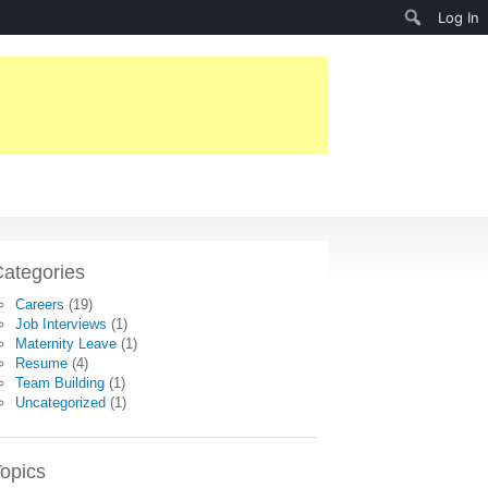
Search
Log In
ategories
Careers
(19)
Job Interviews
(1)
Maternity Leave
(1)
Resume
(4)
Team Building
(1)
Uncategorized
(1)
opics