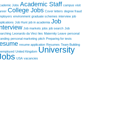
Academic Staff
cademic Jobs
campus visit
College Jobs
areer
Cover letters
degree fraud
mployers
environment
graduate schemes
interview
job
Job
pplications
Job Hunt
job in academia
Interview
Job markets
jobs
job search
Job
earching
Leonardo da Vinci
lies
Maternity Leave
personal
randing
personal marketing
pitch
Preparing for tests
resume
resume application
Resumes
Team Building
University
nemployed
United Kingdom
Jobs
USA
vacancies