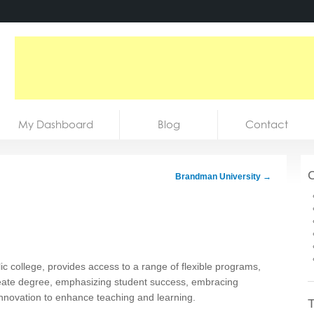
My Dashboard
Blog
Contact
C
Brandman University
→
 college, provides access to a range of flexible programs,
eate degree, emphasizing student success, embracing
 innovation to enhance teaching and learning.
T