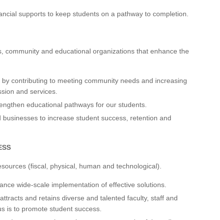
ancial supports to keep students on a pathway to completion.
s, community and educational organizations that enhance the
y by contributing to meeting community needs and increasing
sion and services.
engthen educational pathways for our students.
 businesses to increase student success, retention and
ESS
resources (fiscal, physical, human and technological).
nce wide-scale implementation of effective solutions.
attracts and retains diverse and talented faculty, staff and
us is to promote student success.