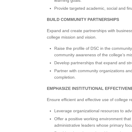
learning goals.
Provide targeted academic, social and fin
BUILD COMMUNITY PARTNERSHIPS
Expand and create partnerships with busines
college mission and vision.
Raise the profile of DSC in the communit
community awareness of the college’s mis
Develop partnerships that expand and str
Partner with community organizations and
completion.
EMPHASIZE INSTITUTIONAL EFFECTIVEN
Ensure efficient and effective use of college 
Leverage organizational resources to adva
Offer a positive working environment that 
administrative leaders whose primary foc