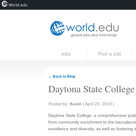
World.edu
Home
Skip to content
Jobs
Post a Job
News
Blogs
← Back to Blog
Courses
Daytona State College
Jobs
Share:
Posted by:
Kevin
|
April 20, 2019
|
Daytona State College, a comprehensive public
from community enrichment to the baccalaur
excellence and diversity, as well as fostering