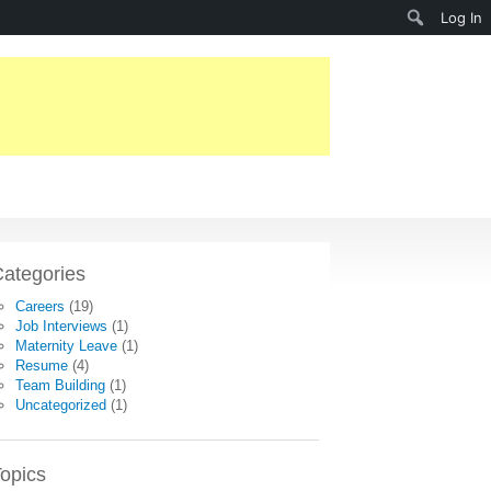
Search
Log In
ategories
Careers
(19)
Job Interviews
(1)
Maternity Leave
(1)
Resume
(4)
Team Building
(1)
Uncategorized
(1)
opics