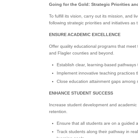
Going for the Gold: Strategic Priorities and
To fulfill its vision, carry out its mission, and
following strategic priorities and initiatives as 
ENSURE ACADEMIC EXCELLENCE
Offer quality educational programs that mee
and Flagler counties and beyond.
Establish clear, learning-based pathways 
Implement innovative teaching practices t
Close education attainment gaps among s
ENHANCE STUDENT SUCCESS
Increase student development and academic
retention.
Ensure that all students are on a guided 
Track students along their pathway in real