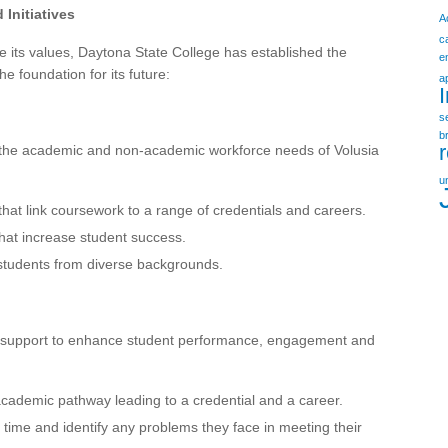
 Initiatives
A
c
 live its values, Daytona State College has established the
e
the foundation for its future:
a
s
b
t the academic and non-academic workforce needs of Volusia
u
that link coursework to a range of credentials and careers.
hat increase student success.
tudents from diverse backgrounds.
 support to enhance student performance, engagement and
academic pathway leading to a credential and a career.
 time and identify any problems they face in meeting their