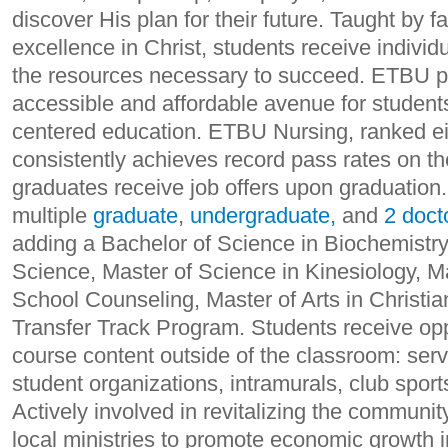
discover His plan for their future. Taught by f
excellence in Christ, students receive individ
the resources necessary to succeed. ETBU p
accessible and affordable avenue for students 
centered education. ETBU Nursing, ranked eig
consistently achieves record pass rates on 
graduates receive job offers upon graduatio
multiple
graduate
,
undergraduate,
and
2 doct
adding a Bachelor of Science in Biochemistry,
Science, Master of Science in Kinesiology, M
School Counseling, Master of Arts in Christian
Transfer Track Program. Students receive opp
course content outside of the classroom: servic
student organizations, intramurals, club spor
Actively involved in revitalizing the communi
local ministries to promote economic growth 