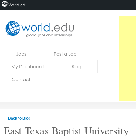
World.edu
Home
Skip to content
Jobs
Post a Job
News
My Dashboard
Blog
Blogs
Contact
Courses
Jobs
← Back to Blog
East Texas Baptist University