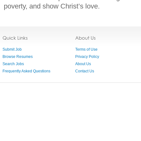
poverty, and show Christ’s love.
Quick Links
About Us
Submit Job
Terms of Use
Browse Resumes
Privacy Policy
Search Jobs
About Us
Frequently Asked Questions
Contact Us