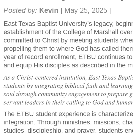
Share:
Posted by:
Kevin
|
May 25, 2025
|
East Texas Baptist University’s legacy, begin
establishment of the College of Marshall ove
committed to Christ by meeting students whe
propelling them to where God has called them
year of record enrollment, ETBU continues to
and equip His disciples as described in the m
As a Christ-centered institution, East Texas Bapti
students by integrating biblical faith and learnin
soul through community engagement to prepare gr
servant leaders in their calling to God and huma
The ETBU student experience is characterized
integration. Through ministries, missions, cha
studies, discipleship, and prayer, students e